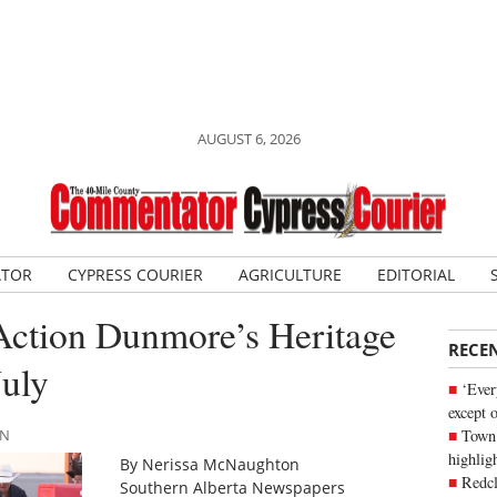
AUGUST 6, 2026
ATOR
CYPRESS COURIER
AGRICULTURE
EDITORIAL
 Action Dunmore’s Heritage
RECE
July
‘Ever
except 
Town 
AN
highli
By Nerissa McNaughton
Redcl
Southern Alberta Newspapers