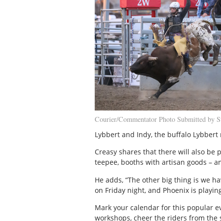
Courier/Commentator Photo Submitted by S
Lybbert and Indy, the buffalo Lybbert 
Creasy shares that there will also be
teepee, booths with artisan goods – an
He adds, “The other big thing is we ha
on Friday night, and Phoenix is playi
Mark your calendar for this popular e
workshops, cheer the riders from the 