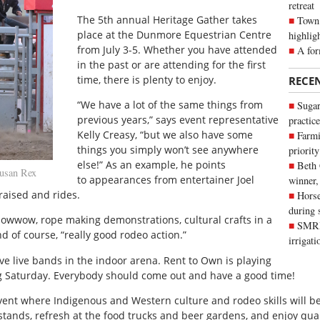
retreat
T
he 5th annual Heritage Gather takes
Town 
place at the Dunmore Equestrian Centre
highlig
from July 3-5. Whether you have attended
A for
in the past or are attending for the first
time, there is plenty to enjoy.
RECE
“We have a lot of the same things from
Sugar
previous years,” says event representative
practice
Kelly Creasy, “but we also have some
Farmi
things you simply won’t see anywhere
priority
else!” As an example, he points
Beth
usan Rex
to appearances from entertainer Joel
winner,
raised and rides.
Horse
during 
 powwow, rope making demonstrations, cultural crafts in a
SMRID
d of course, “really good rodeo action.”
irrigat
ve live bands in the indoor arena. Rent to Own is playing
ng Saturday. Everybody should come out and have a good time!
vent where Indigenous and Western culture and rodeo skills will be 
stands, refresh at the food trucks and beer gardens, and enjoy qua