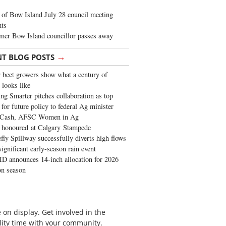
of Bow Island July 28 council meeting
hts
mer Bow Island councillor passes away
→
NT BLOG POSTS
 beet growers show what a century of
 looks like
ng Smarter pitches collaboration as top
 for future policy to federal Ag minister
 Cash, AFSC Women in Ag
 honoured at Calgary Stampede
fly Spillway successfully diverts high flows
significant early-season rain event
 announces 14-inch allocation for 2026
ion season
on display. Get involved in the
lity time with your community.