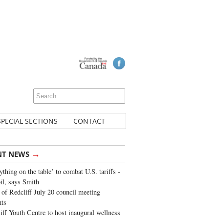
SPECIAL SECTIONS
CONTACT
→
NT NEWS
ything on the table’ to combat U.S. tariffs -
oil, says Smith
of Redcliff July 20 council meeting
ghts
iff Youth Centre to host inaugural wellness