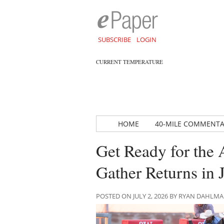
SUBSCRIBE
LOGIN
CURRENT TEMPERATURE
HOME
40-MILE COMMENT
Get Ready for the
Gather Returns in 
POSTED ON JULY 2, 2026 BY RYAN DAHLM