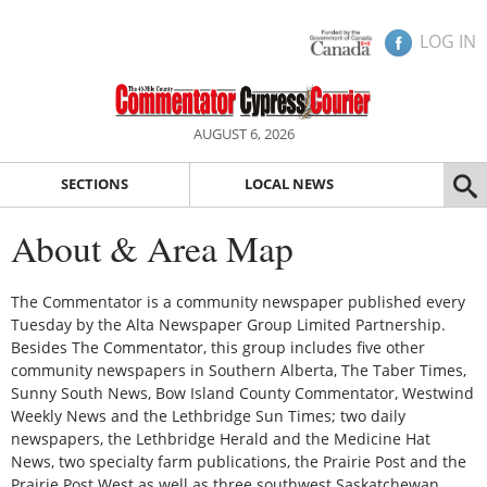
LOG IN
AUGUST 6, 2026
SECTIONS
LOCAL NEWS
About & Area Map
The Commentator is a community newspaper published every
Tuesday by the Alta Newspaper Group Limited Partnership.
Besides The Commentator, this group includes five other
community newspapers in Southern Alberta, The Taber Times,
Sunny South News, Bow Island County Commentator, Westwind
Weekly News and the Lethbridge Sun Times; two daily
newspapers, the Lethbridge Herald and the Medicine Hat
News, two specialty farm publications, the Prairie Post and the
Prairie Post West as well as three southwest Saskatchewan