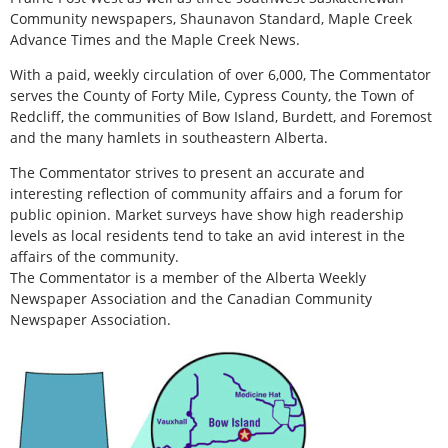
Community newspapers, Shaunavon Standard, Maple Creek
Advance Times and the Maple Creek News.
With a paid, weekly circulation of over 6,000, The Commentator
serves the County of Forty Mile, Cypress County, the Town of
Redcliff, the communities of Bow Island, Burdett, and Foremost
and the many hamlets in southeastern Alberta.
The Commentator strives to present an accurate and
interesting reflection of community affairs and a forum for
public opinion. Market surveys have show high readership
levels as local residents tend to take an avid interest in the
affairs of the community.
The Commentator is a member of the Alberta Weekly
Newspaper Association and the Canadian Community
Newspaper Association.