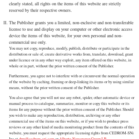
clearly stated, all rights on the items of this website are strictly
reserved by their respective owners.
The Publisher grants you a limited, non-exclusive and non-transferable
license to use and display on your computer or other electronic access
device the items of this website, for your own personal and non-
commercial use only.
You may not copy, reproduce, modify, publish, distribute or participate in the
distribution or sale of, create derivative works from, translate, download, grant
under licence or in any other way exploit, any item offered on this website, in
whole or in part, without the prior written consent of the Publisher.
Furthermore, you agree not to interfere with or circumvent the normal operation
of the website by caching, framing or deep-linking its items or by using similar
means, without the prior written consent of the Publisher.
You also agree that you will not use any robot, spider, other automatic device or
manual process to catalogue, summarize, monitor or copy this website or its
items for any purpose without the prior written consent of the Publisher. Should
you wish to make any reproduction, distribution, archiving or any other
commercial use of the items on this website, or if you wish to produce press
reviews or any other kind of media monitoring product from the contents of this
website, you must request the appropriate licensing rights from CEDROM-SNi
Inc at
drm@cedrom-sni.com
or
Alberta Newspaper Group LP
.