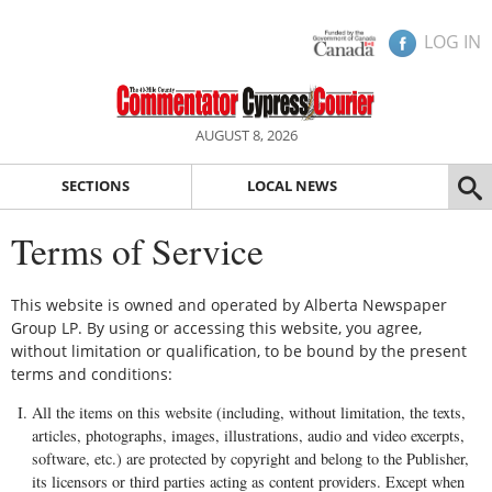
LOG IN
AUGUST 8, 2026
SECTIONS
LOCAL NEWS
Terms of Service
This website is owned and operated by Alberta Newspaper
Group LP. By using or accessing this website, you agree,
without limitation or qualification, to be bound by the present
terms and conditions:
All the items on this website (including, without limitation, the texts,
articles, photographs, images, illustrations, audio and video excerpts,
software, etc.) are protected by copyright and belong to the Publisher,
its licensors or third parties acting as content providers. Except when