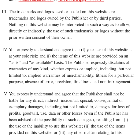
The trademarks and logos used or posted on this website are
trademarks and logos owned by the Publisher or by third parties.
Nothing on this website may be interpreted in such a way as to allow,
directly or indirectly, the use of such trademarks or logos without the
prior written consent of their owner.
You expressly understand and agree that: (i) your use of this website is
at your sole risk; and ii) the items of this website are provided on an
“as is” and “as available” basis. The Publisher expressly disclaims all
warranties of any kind, whether express or implied, including, but not
limited to, implied warranties of merchantability, fitness for a particular
purpose, absence of error, precision, timeliness and non-infringement.
You expressly understand and agree that the Publisher shall not be
liable for any direct, indirect, incidental, special, consequential or
exemplary damages, including but not limited to, damages for loss of
profits, goodwill, use, data or other losses (even if the Publisher has
been advised of the possibility of such damages), resulting from: (i)
the use or the inability to use this website; (ii) the use of the items
provided on this website; or (iii) any other matter relating to this