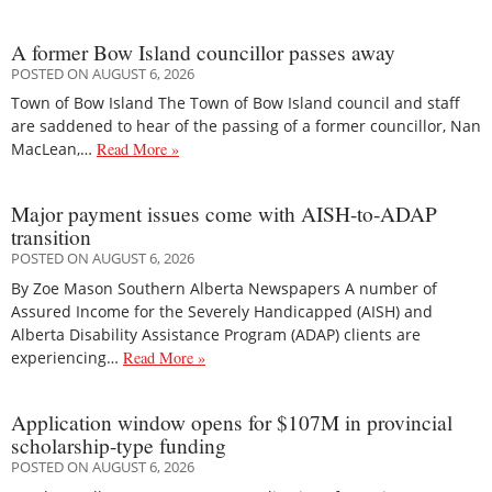
A former Bow Island councillor passes away
POSTED ON AUGUST 6, 2026
Town of Bow Island The Town of Bow Island council and staff
are saddened to hear of the passing of a former councillor, Nan
MacLean,…
Read More »
Major payment issues come with AISH-to-ADAP
transition
POSTED ON AUGUST 6, 2026
By Zoe Mason Southern Alberta Newspapers A number of
Assured Income for the Severely Handicapped (AISH) and
Alberta Disability Assistance Program (ADAP) clients are
experiencing…
Read More »
Application window opens for $107M in provincial
scholarship-type funding
POSTED ON AUGUST 6, 2026