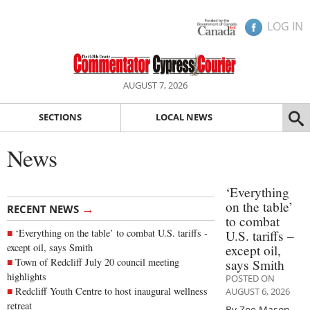
LOG IN
AUGUST 7, 2026
SECTIONS
LOCAL NEWS
News
‘Everything
on the table’
→
RECENT NEWS
to combat
‘Everything on the table’ to combat U.S. tariffs -
U.S. tariffs –
except oil, says Smith
except oil,
Town of Redcliff July 20 council meeting
says Smith
highlights
POSTED ON
Redcliff Youth Centre to host inaugural wellness
AUGUST 6, 2026
retreat
By Zoe Mason