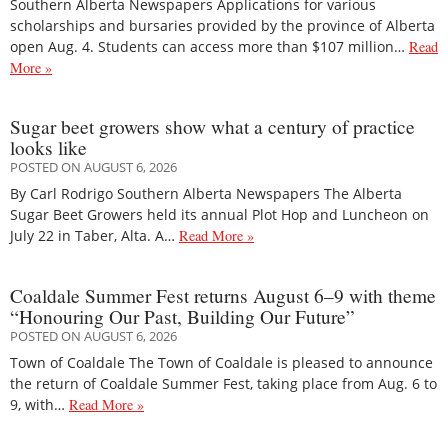
Southern Alberta Newspapers Applications for various
scholarships and bursaries provided by the province of Alberta
open Aug. 4. Students can access more than $107 million…
Read
More »
Sugar beet growers show what a century of practice
looks like
POSTED ON AUGUST 6, 2026
By Carl Rodrigo Southern Alberta Newspapers The Alberta
Sugar Beet Growers held its annual Plot Hop and Luncheon on
July 22 in Taber, Alta. A…
Read More »
Coaldale Summer Fest returns August 6–9 with theme
“Honouring Our Past, Building Our Future”
POSTED ON AUGUST 6, 2026
Town of Coaldale The Town of Coaldale is pleased to announce
the return of Coaldale Summer Fest, taking place from Aug. 6 to
9, with…
Read More »