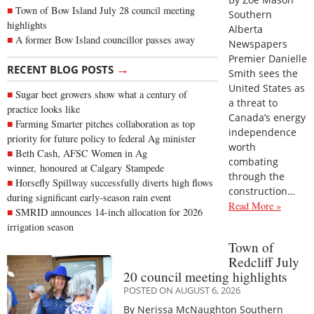
Town of Bow Island July 28 council meeting
Southern
highlights
Alberta
A former Bow Island councillor passes away
Newspapers
Premier Danielle
→
RECENT BLOG POSTS
Smith sees the
United States as
Sugar beet growers show what a century of
a threat to
practice looks like
Canada’s energy
Farming Smarter pitches collaboration as top
independence
priority for future policy to federal Ag minister
worth
Beth Cash, AFSC Women in Ag
combating
winner, honoured at Calgary Stampede
through the
Horsefly Spillway successfully diverts high flows
construction…
during significant early-season rain event
Read More »
SMRID announces 14-inch allocation for 2026
irrigation season
Town of
Redcliff July
20 council meeting highlights
POSTED ON AUGUST 6, 2026
By Nerissa McNaughton Southern