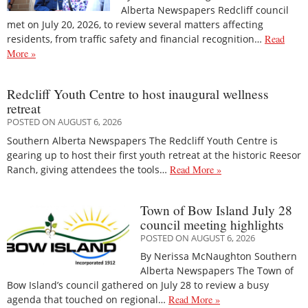
Alberta Newspapers Redcliff council
met on July 20, 2026, to review several matters affecting
residents, from traffic safety and financial recognition…
Read
More »
Redcliff Youth Centre to host inaugural wellness
retreat
POSTED ON AUGUST 6, 2026
Southern Alberta Newspapers The Redcliff Youth Centre is
gearing up to host their first youth retreat at the historic Reesor
Ranch, giving attendees the tools…
Read More »
Town of Bow Island July 28
council meeting highlights
POSTED ON AUGUST 6, 2026
By Nerissa McNaughton Southern
Alberta Newspapers The Town of
Bow Island’s council gathered on July 28 to review a busy
agenda that touched on regional…
Read More »