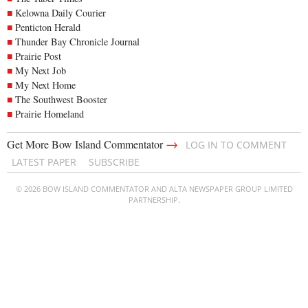
Kelowna Daily Courier
Penticton Herald
Thunder Bay Chronicle Journal
Prairie Post
My Next Job
My Next Home
The Southwest Booster
Prairie Homeland
→
Get More Bow Island Commentator
LOG IN TO COMMENT
LATEST PAPER
SUBSCRIBE
© 2026 BOW ISLAND COMMENTATOR AND ALTA NEWSPAPER GROUP LIMITED
PARTNERSHIP.