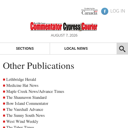
LOG IN
AUGUST 7, 2026
SECTIONS
LOCAL NEWS
Other Publications
Lethbridge Herald
Medicine Hat News
Maple Creek News/Advance Times
The Shaunavon Standard
Bow Island Commentator
The Vauxhall Advance
The Sunny South News
West Wind Weekly
The Taber Times