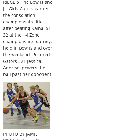
RIEGER- The Bow Island
Jr. Girls Gators earned
the consolation
championship title
after beating Kainai 51-
32 at the 1-J Zone
championship tourney,
held in Bow Island over
the weekend. Pictured:
Gators #21 Jessica
Andreas powers the
ball past her opponent.
PHOTO BY JAMIE