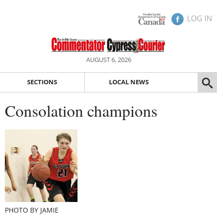
LOG IN
AUGUST 6, 2026
SECTIONS
LOCAL NEWS
Consolation champions
PHOTO BY JAMIE