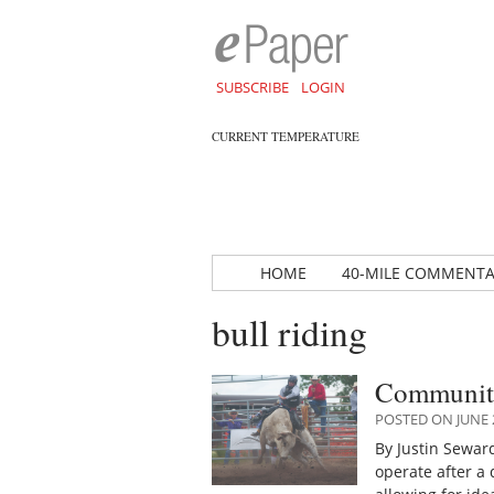
SUBSCRIBE
LOGIN
CURRENT TEMPERATURE
HOME
40-MILE COMMENT
bull riding
Community
POSTED ON JUNE 2
By Justin Sewar
operate after a