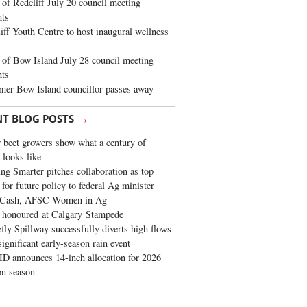
of Redcliff July 20 council meeting
ghts
iff Youth Centre to host inaugural wellness
of Bow Island July 28 council meeting
hts
mer Bow Island councillor passes away
→
NT BLOG POSTS
 beet growers show what a century of
 looks like
ng Smarter pitches collaboration as top
 for future policy to federal Ag minister
 Cash, AFSC Women in Ag
 honoured at Calgary Stampede
fly Spillway successfully diverts high flows
significant early-season rain event
 announces 14-inch allocation for 2026
ion season