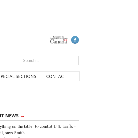
SPECIAL SECTIONS
CONTACT
→
NT NEWS
ything on the table’ to combat U.S. tariffs -
oil, says Smith