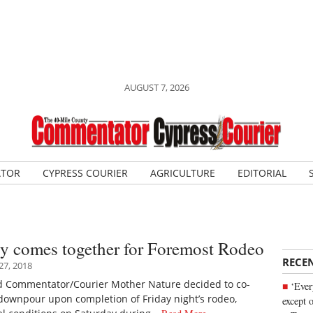
AUGUST 7, 2026
ATOR
CYPRESS COURIER
AGRICULTURE
EDITORIAL
 comes together for Foremost Rodeo
RECE
7, 2018
d Commentator/Courier Mother Nature decided to co-
‘Ever
 downpour upon completion of Friday night’s rodeo,
except 