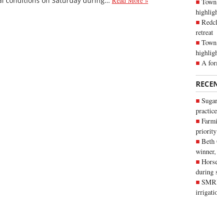
eal conditions on Saturday during…
Read More »
Town 
highli
Redcl
retreat
Town 
highlig
A for
RECE
Sugar
practice
Farmi
priority
Beth
winner,
Horse
during 
SMRID
irrigat