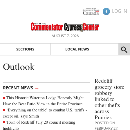
LOG IN
AUGUST 7, 2026
SECTIONS
LOCAL NEWS
Outlook
Redcliff
grocery store
→
RECENT NEWS
robbery
This Historic Waterton Lodge Honestly Might
linked to
Have the Best Patio View in the Entire Province
other thefts
‘Everything on the table’ to combat U.S. tariffs -
across
except oil, says Smith
Prairies
Town of Redcliff July 20 council meeting
POSTED ON
highlights
FEBRUARY 27,