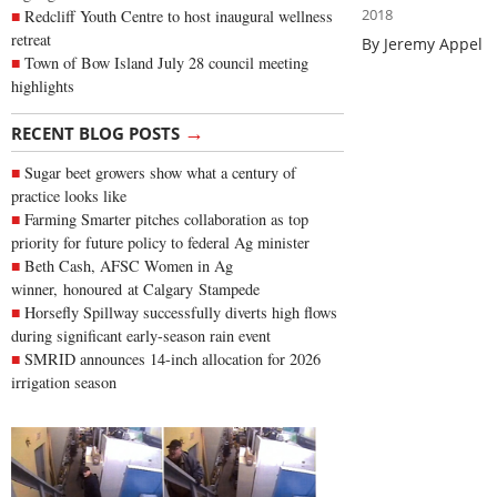
2018
Redcliff Youth Centre to host inaugural wellness
retreat
By Jeremy Appel
Town of Bow Island July 28 council meeting
highlights
→
RECENT BLOG POSTS
Sugar beet growers show what a century of
practice looks like
Farming Smarter pitches collaboration as top
priority for future policy to federal Ag minister
Beth Cash, AFSC Women in Ag
winner, honoured at Calgary Stampede
Horsefly Spillway successfully diverts high flows
during significant early-season rain event
SMRID announces 14-inch allocation for 2026
irrigation season