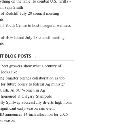
ything on the table’ to combat U.S. tariffs -
oil, says Smith
of Redcliff July 20 council meeting
ghts
iff Youth Centre to host inaugural wellness
of Bow Island July 28 council meeting
hts
→
NT BLOG POSTS
 beet growers show what a century of
 looks like
ng Smarter pitches collaboration as top
 for future policy to federal Ag minister
 Cash, AFSC Women in Ag
 honoured at Calgary Stampede
fly Spillway successfully diverts high flows
significant early-season rain event
 announces 14-inch allocation for 2026
ion season