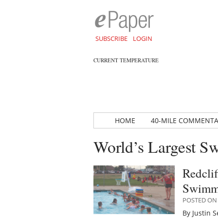
SUBSCRIBE
LOGIN
CURRENT TEMPERATURE
HOME
40-MILE COMMENT
World’s Largest 
Redclif
Swimm
POSTED ON 
By Justin 