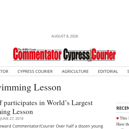
AUGUST 8, 2026
ATOR
CYPRESS COURIER
AGRICULTURE
EDITORIAL
Swimming Lesson
f participates in World’s Largest
RECE
ing Lesson
This 
JUNE 27, 2018
Have th
Seward Commentator/Courier Over half a dozen young