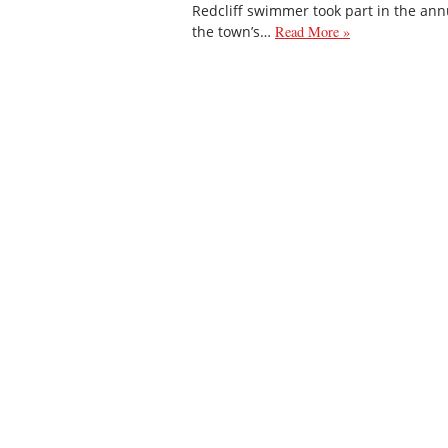
Redcliff swimmer took part in the ann
the town’s…
Read More »