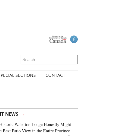
SPECIAL SECTIONS
CONTACT
→
NT NEWS
Historic Waterton Lodge Honestly Might
e Best Patio View in the Entire Province