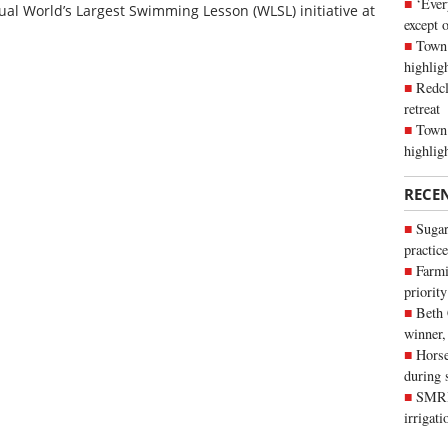
‘Ever
ual World’s Largest Swimming Lesson (WLSL) initiative at
except 
Town 
highli
Redcl
retreat
Town 
highlig
RECE
Sugar
practice
Farmi
priority
Beth
winner,
Horse
during 
SMRID
irrigat