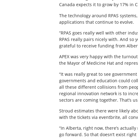
Canada expects it to grow by 17% in Ca
The technology around RPAS systems, 
applications that continue to evolve.
“RPAS goes really well with other indus
RPAS really pairs nicely with. And so 
grateful to receive funding from Albert
APEX was very happy with the turnout 
the Mayor of Medicine Hat and repres
“It was really great to see governmen
governments and education could collab
all these different collisions from peo
regional innovation network is to in
sectors are coming together. That’s us
Stroud estimates there were likely abo
with the tickets via eventbrite, all co
“In Alberta, right now, there’s actuall
go forward. So that doesn’t exist right