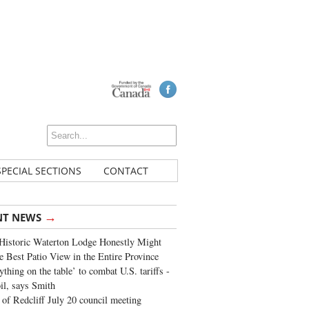
SPECIAL SECTIONS
CONTACT
→
NT NEWS
Historic Waterton Lodge Honestly Might
e Best Patio View in the Entire Province
ything on the table’ to combat U.S. tariffs -
oil, says Smith
of Redcliff July 20 council meeting