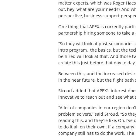
matter experts, which was Roger Haesse
out, hey, what are your needs? And wha
perspective, business support perspec
One thing that APEX is currently particu
partnership hiring someone to take a 
“So they will look at post-secondaries 
intro program,
the basics, but the tec
be hired will look at that. And those t
create this just before that day to day 
Between this, and the increased desire
in the near future, but the flight path
Stroud added that APEX’s interest do
innovative to reach out and see what 
“A lot of companies in our region don’
problem solvers,” said Stroud. “So th
reading this, and they’re like, Oh, I’
to do it all on their own. If a company
company still has to do the work. The 