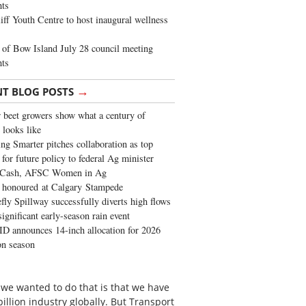
ghts
iff Youth Centre to host inaugural wellness
of Bow Island July 28 council meeting
hts
→
NT BLOG POSTS
 beet growers show what a century of
 looks like
ng Smarter pitches collaboration as top
 for future policy to federal Ag minister
 Cash, AFSC Women in Ag
 honoured at Calgary Stampede
fly Spillway successfully diverts high flows
significant early-season rain event
 announces 14-inch allocation for 2026
ion season
 we wanted to do that is that we have
 billion industry globally. But Transport