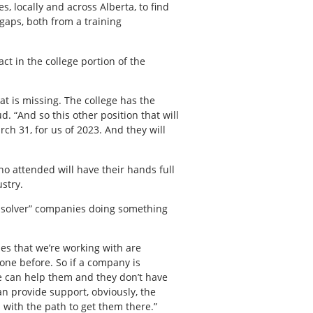
, locally and across Alberta, to find
gaps, both from a training
act in the college portion of the
hat is missing. The college has the
d. “And so this other position that will
rch 31, for us of 2023. And they will
ho attended will have their hands full
ustry.
m solver” companies doing something
ies that we’re working with are
one before. So if a company is
 we can help them and they don’t have
can provide support, obviously, the
m with the path to get them there.”