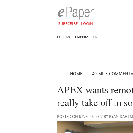
SUBSCRIBE
LOGIN
CURRENT TEMPERATURE
HOME
40-MILE COMMENT
APEX wants remotel
really take off in s
POSTED ON JUNE 29, 2022 BY RYAN DAHL