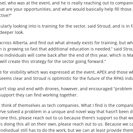
l, who was at the event, and he is really reaching out to companies
t are your opportunities, and what would basically help fill those 
tive?”
larly looking into is training for the sector, said Stroud, and is in f
deeper look.
across Alberta, and find out what already exists for training, but w
h is growing so fast that additional education is needed,” said Strou
wo individuals will come back after the end of this year, which is Ma
will create this strategy for the sector going forward.”
 for visibility which was expressed at the event, APEX and those w
 seems clear and Stroud is optimistic for the future of the RPAS ind
esn’t stop and end with drones, however, and encouraged “proble
support they can find working together.
t think of themselves as tech companies. What I find is the compan
ey’ve solved a problem in a unique and novel way that hasn’t been d
ve done this, please reach out to us because there’s support so that
 is doing this all on their own, please reach out to us. Because we 
individual still has to do the work, but we can at least provide the