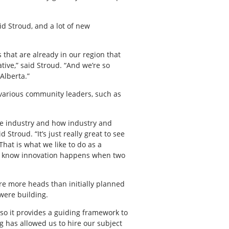
d Stroud, and a lot of new
s that are already in our region that
tive,” said Stroud. “And we’re so
Alberta.”
 various community leaders, such as
the industry and how industry and
troud. “It’s just really great to see
That is what we like to do as a
 we know innovation happens when two
ere more heads than initially planned
 were building.
d so it provides a guiding framework to
ng has allowed us to hire our subject