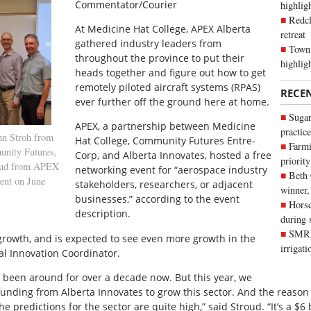
Commentator/Courier
highli
Redcl
At Medicine Hat College, APEX Alberta
retreat
gathered industry leaders from
Town 
throughout the province to put their
highlig
heads together and figure out how to get
remotely piloted aircraft systems (RPAS)
RECE
ever further off the ground here at home.
Sugar
APEX, a partnership between Medicine
practice
hn Stroh from
Hat College, Community Futures Entre-
Farmi
unity Futures,
Corp, and Alberta Innovates, hosted a free
priority
roud from APEX
networking event for “aerospace industry
Beth
vent on June
stakeholders, researchers, or adjacent
winner,
businesses,” according to the event
Horse
description.
during 
SMRID
growth, and is expected to see even more growth in the
irrigat
al Innovation Coordinator.
 been around for over a decade now. But this year, we
 funding from Alberta Innovates to grow this sector. And the reason
he predictions for the sector are quite high,” said Stroud. “It’s a $6