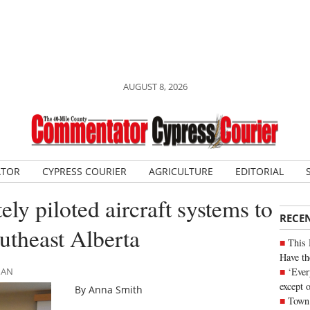
AUGUST 8, 2026
ATOR
CYPRESS COURIER
AGRICULTURE
EDITORIAL
y piloted aircraft systems to
RECE
outheast Alberta
This 
Have th
‘Ever
MAN
except 
By Anna Smith
Town 