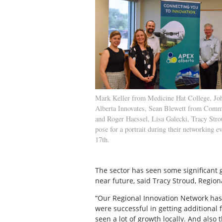
Mark Keller from Medicine Hat College, Jo
Alberta Innovates, Sean Blewett from Comm
and Roger Haessel, Lisa Galecki, Tracy St
pose for a portrait during their networking e
17th.
The sector has seen some significant 
near future, said Tracy Stroud, Region
“Our Regional Innovation Network has
were successful in getting additional
seen a lot of growth locally. And also t