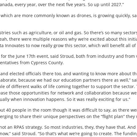
nada, every year, over the next five years. So up until 2027.”
which are more commonly known as drones, is growing quickly, sai
tries such as agriculture, or oil and gas. So there’s so many sector
yeah, there were multiple reasons why we’re excited about this initia
a Innovates to now really grow this sector, which will benefit all of 
for the June 17th event, said Stroud, both from industry and from
entatives from Cypress County.
t and elected officials there too, and wanting to know more about 
orate, because we had our education partners there as well,” said S
ple of different walks of life coming together to support the sector. 
crease those opportunities for network and collaboration because
ually when innovation happens. So it was really exciting for us.”
ut 40 people in the room though it was difficult to say, as there w
nverging to share their unique perspectives on the “flight plan” they
y not an RPAS strategy. So most industries, they, they have that. An
 now,” said Stroud. “So that’s what we’re going to create. The fundi