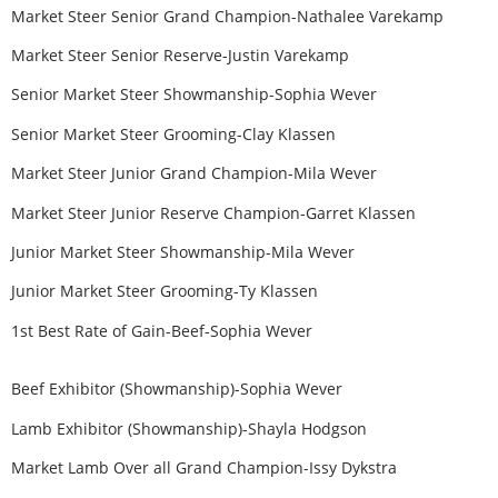
Market Steer Senior Grand Champion-Nathalee Varekamp
Market Steer Senior Reserve-Justin Varekamp
Senior Market Steer Showmanship-Sophia Wever
Senior Market Steer Grooming-Clay Klassen
Market Steer Junior Grand Champion-Mila Wever
Market Steer Junior Reserve Champion-Garret Klassen
Junior Market Steer Showmanship-Mila Wever
Junior Market Steer Grooming-Ty Klassen
1st Best Rate of Gain-Beef-Sophia Wever
Beef Exhibitor (Showmanship)-Sophia Wever
Lamb Exhibitor (Showmanship)-Shayla Hodgson
Market Lamb Over all Grand Champion-Issy Dykstra