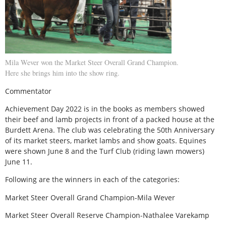
Mila Wever won the Market Steer Overall Grand Champion.
Here she brings him into the show ring.
Commentator
Achievement Day 2022 is in the books as members showed
their beef and lamb projects in front of a packed house at the
Burdett Arena. The club was celebrating the 50th Anniversary
of its market steers, market lambs and show goats. Equines
were shown June 8 and the Turf Club (riding lawn mowers)
June 11.
Following are the winners in each of the categories:
Market Steer Overall Grand Champion-Mila Wever
Market Steer Overall Reserve Champion-Nathalee Varekamp