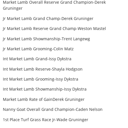
Market Lamb Overall Reserve Grand Champion-Derek
Gruninger
Jr Market Lamb Grand Champ-Derek Gruninger
Jr Market Lamb Reserve Grand Champ-Weston Mastel
Jr Market Lamb Showmanship-Trent Langewg
Jr Market Lamb Grooming-Colin Matz
Int Market Lamb Grand-Issy Dykstra
Int Market Lamb Reserve-Shayla Hodgson
Int Market Lamb Grooming-Issy Dykstra
Int Market Lamb Showmanship-Issy Dykstra
Market Lamb Rate of GainDerek Gruninger
Nanny Goat Overall Grand Champion-Caden Nelson
1st Place Turf Grass Race Jr-Wade Gruninger