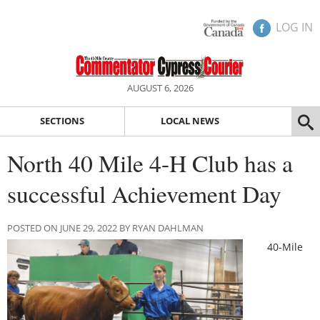
LOG IN
AUGUST 6, 2026
SECTIONS
LOCAL NEWS
North 40 Mile 4-H Club has a
successful Achievement Day
POSTED ON JUNE 29, 2022 BY RYAN DAHLMAN
40-Mile