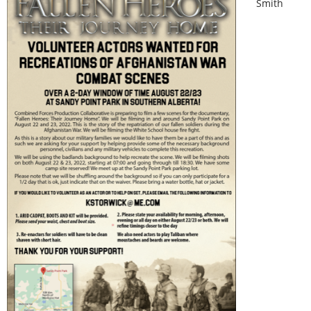
Smith