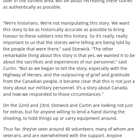
later in the Suffield area, will be about recreating these stories
as authentically as possible.
“We’re historians. We’re not manipulating this story. We want
this story to be as historically accurate as possible to bring
honour to these soldiers into this history. So it’s really, really
important to us that the stories we’re telling are being told by
the people that were there,” said Storwick. “The other
remarkable thing about this story is that yes, we wanted it to be
about the sacrifices and experiences of our personnel,” said
Curtin. “But as we began to tell the story, especially with the
Highway of Heroes, and the outpouring of grief and gratitude
from the Canadian people, it became clear that this is not just a
story about our military personnel. It’s a story about Canada,
and how we responded to those circumstances.”
On the 22nd and 23rd, Storwick and Curtin are looking not just
for extras, but for anyone willing to lend a hand during the
shooting, to hold things up or carry equipment around.
Thus far, they’ve seen around 40 volunteers, many of whom are
veterans, and are overwhelmed with the support. Anyone