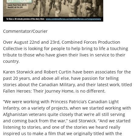
Commentator/Courier
Over August 22nd and 23rd, Combined Forces Production
Collective is looking for people to help bring to life a touching
tribute to those who have given their lives in service to their
country.
Karen Storwick and Robert Curtin have been associates for the
past 20 years, and above all else, have passion for telling
stories about the Canadian Military, and their latest work, titled
Fallen Heroes: Their Journey Home, is no different.
“We were working with Princess Patricia’s Canadian Light
Infantry, on a variety of projects, when we started working with
Afghanistan veterans quite closely that we’re all still serving
and coming back from the war,” said Storwick. “And we started
listening to stories, and one of the stories we heard really
inspired us to make a film that we originally titled with the