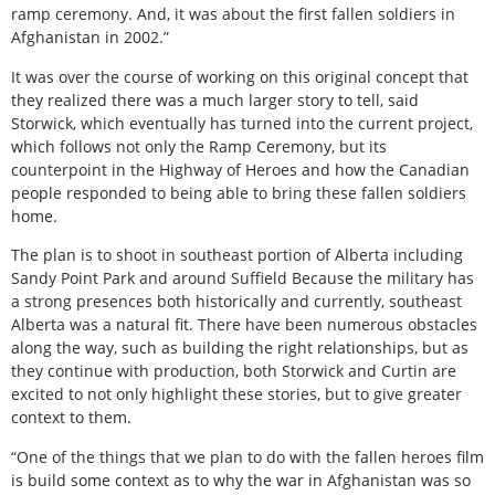
ramp ceremony. And, it was about the first fallen soldiers in
Afghanistan in 2002.”
It was over the course of working on this original concept that
they realized there was a much larger story to tell, said
Storwick, which eventually has turned into the current project,
which follows not only the Ramp Ceremony, but its
counterpoint in the Highway of Heroes and how the Canadian
people responded to being able to bring these fallen soldiers
home.
The plan is to shoot in southeast portion of Alberta including
Sandy Point Park and around Suffield Because the military has
a strong presences both historically and currently, southeast
Alberta was a natural fit. There have been numerous obstacles
along the way, such as building the right relationships, but as
they continue with production, both Storwick and Curtin are
excited to not only highlight these stories, but to give greater
context to them.
“One of the things that we plan to do with the fallen heroes film
is build some context as to why the war in Afghanistan was so