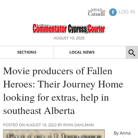
LOG IN
AUGUST 10, 2026
SECTIONS
LOCAL NEWS
Movie producers of Fallen
Heroes: Their Journey Home
looking for extras, help in
southeast Alberta
POSTED ON AUGUST 19, 2022 BY RYAN DAHLMAN
By Anna