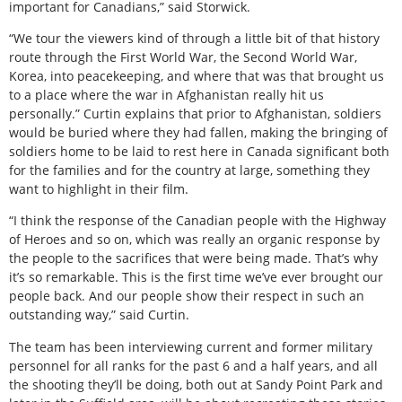
important for Canadians,” said Storwick.
“We tour the viewers kind of through a little bit of that history
route through the First World War, the Second World War,
Korea, into peacekeeping, and where that was that brought us
to a place where the war in Afghanistan really hit us
personally.” Curtin explains that prior to Afghanistan, soldiers
would be buried where they had fallen, making the bringing of
soldiers home to be laid to rest here in Canada significant both
for the families and for the country at large, something they
want to highlight in their film.
“I think the response of the Canadian people with the Highway
of Heroes and so on, which was really an organic response by
the people to the sacrifices that were being made. That’s why
it’s so remarkable. This is the first time we’ve ever brought our
people back. And our people show their respect in such an
outstanding way,” said Curtin.
The team has been interviewing current and former military
personnel for all ranks for the past 6 and a half years, and all
the shooting they’ll be doing, both out at Sandy Point Park and