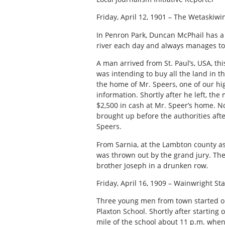
Friday, April 12, 1901 – The Wetaskiwi
In Penron Park, Duncan McPhail has a 
river each day and always manages t
A man arrived from St. Paul’s, USA, thi
was intending to buy all the land in t
the home of Mr. Speers, one of our hig
information. Shortly after he left, th
$2,500 in cash at Mr. Speer’s home. 
brought up before the authorities afte
Speers.
From Sarnia, at the Lambton county as
was thrown out by the grand jury. The 
brother Joseph in a drunken row.
Friday, April 16, 1909 – Wainwright Sta
Three young men from town started out
Plaxton School. Shortly after starting
mile of the school about 11 p.m. when