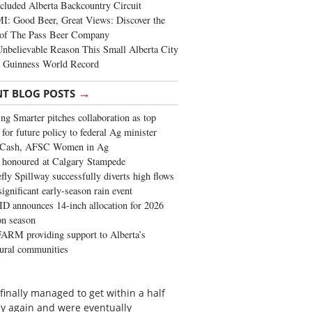
cluded Alberta Backcountry Circuit
: Good Beer, Great Views: Discover the
of The Pass Beer Company
nbelievable Reason This Small Alberta City
a Guinness World Record
→
NT BLOG POSTS
ng Smarter pitches collaboration as top
 for future policy to federal Ag minister
 Cash, AFSC Women in Ag
 honoured at Calgary Stampede
fly Spillway successfully diverts high flows
significant early-season rain event
 announces 14-inch allocation for 2026
ion season
ARM providing support to Alberta’s
tural communities
finally managed to get within a half
ay again and were eventually