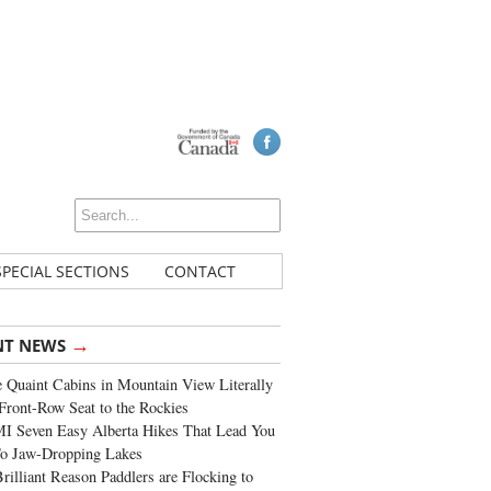
SPECIAL SECTIONS
CONTACT
→
NT NEWS
 Quaint Cabins in Mountain View Literally
Front-Row Seat to the Rockies
I Seven Easy Alberta Hikes That Lead You
To Jaw-Dropping Lakes
rilliant Reason Paddlers are Flocking to