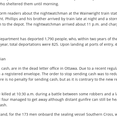
who sheltered them until morning.
nform readers about the nightwatchman at the Wainwright train sta
t. Phillips and his brother arrived by train late at night and a s
rn to the depot. The nightwatchman arrived about 11 p.m. and char
department has deported 1,790 people, who, within two years of the
 year, total deportations were 825. Upon landing at ports of entry, 
dian
cash, are in the dead letter office in Ottawa. Due to a recent regul
h a registered envelope. The order to stop sending cash was to red
 is no penalty for sending cash, but as it is contrary to the new r
 killed at 10:30 a.m. during a battle between some robbers and a l
four managed to get away although distant gunfire can still be hea
cash.
dland, for the 173 men onboard the sealing vessel Southern Cross,