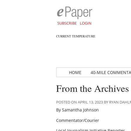
SUBSCRIBE
LOGIN
CURRENT TEMPERATURE
HOME
40-MILE COMMENT
From the Archives
POSTED ON APRIL 13, 2023 BY RYAN DAH
By Samantha Johnson
Commentator/Courier
Local Journalism Initiative Reporter