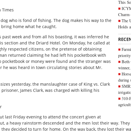
This Se
ICYMI
n Times
Charm 
dog who is fond of fishing. The dog makes his way to the
The U
o bring home what he caught.
Holds 
s past week and from all his boasting, it was inferred he
RECE
his section and the Driard Hotel. On Monday, he called at
hly respected citizens, on the pretense of obtaining
Farmi
e man returned claiming he had left his pocketbook with
priority
No pocketbook or money were found and the stranger was
Beth
r he was heard in town circulating stories about Mr.
winner,
Horse
during 
sizes yesterday, the manslaughter case of King vs. Clark
SMRID
prisoner, James Clark, was charged with killing his
irrigat
310-F
agricul
r
 last Friday evening to attend the concert given at
 out, a heavy rainstorm descended and the men lost their way. They 
 they decided to turn for home. On the way back, they lost their w