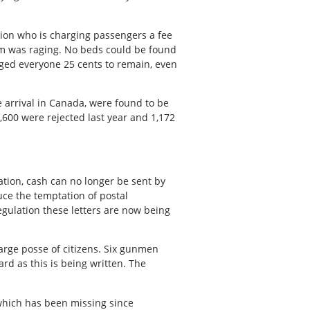
tion who is charging passengers a fee
torm was raging. No beds could be found
ged everyone 25 cents to remain, even
 arrival in Canada, were found to be
4,600 were rejected last year and 1,172
ation, cash can no longer be sent by
uce the temptation of postal
egulation these letters are now being
arge posse of citizens. Six gunmen
rd as this is being written. The
 which has been missing since