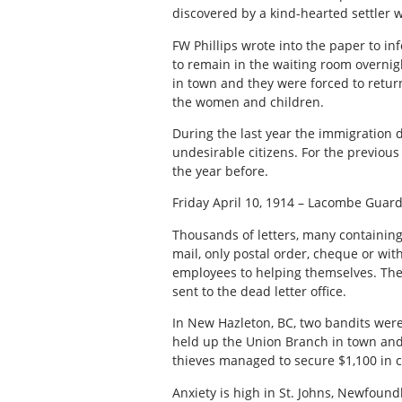
discovered by a kind-hearted settler 
FW Phillips wrote into the paper to i
to remain in the waiting room overnigh
in town and they were forced to retu
the women and children.
During the last year the immigration 
undesirable citizens. For the previous
the year before.
Friday April 10, 1914 – Lacombe Guar
Thousands of letters, many containing 
mail, only postal order, cheque or wit
employees to helping themselves. There
sent to the dead letter office.
In New Hazleton, BC, two bandits were
held up the Union Branch in town and 
thieves managed to secure $1,100 in 
Anxiety is high in St. Johns, Newfoun