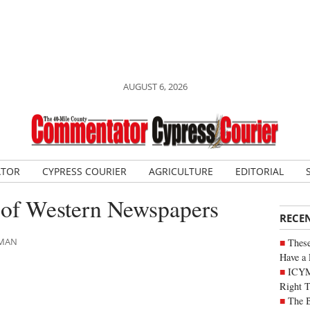
AUGUST 6, 2026
ATOR
CYPRESS COURIER
AGRICULTURE
EDITORIAL
 of Western Newspapers
RECE
LMAN
These
Have a 
ICYM
Right 
The B