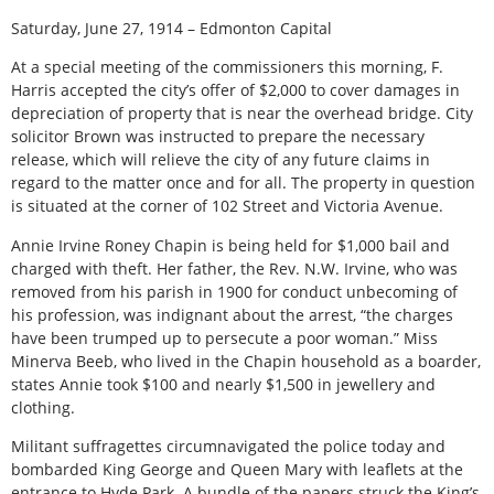
Saturday, June 27, 1914 – Edmonton Capital
At a special meeting of the commissioners this morning, F.
Harris accepted the city’s offer of $2,000 to cover damages in
depreciation of property that is near the overhead bridge. City
solicitor Brown was instructed to prepare the necessary
release, which will relieve the city of any future claims in
regard to the matter once and for all. The property in question
is situated at the corner of 102 Street and Victoria Avenue.
Annie Irvine Roney Chapin is being held for $1,000 bail and
charged with theft. Her father, the Rev. N.W. Irvine, who was
removed from his parish in 1900 for conduct unbecoming of
his profession, was indignant about the arrest, “the charges
have been trumped up to persecute a poor woman.” Miss
Minerva Beeb, who lived in the Chapin household as a boarder,
states Annie took $100 and nearly $1,500 in jewellery and
clothing.
Militant suffragettes circumnavigated the police today and
bombarded King George and Queen Mary with leaflets at the
entrance to Hyde Park. A bundle of the papers struck the King’s