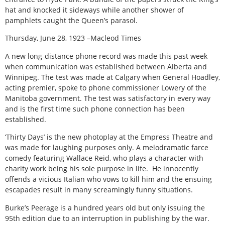
hat and knocked it sideways while another shower of
pamphlets caught the Queen’s parasol.
Thursday, June 28, 1923 –Macleod Times
A new long-distance phone record was made this past week
when communication was established between Alberta and
Winnipeg. The test was made at Calgary when General Hoadley,
acting premier, spoke to phone commissioner Lowery of the
Manitoba government. The test was satisfactory in every way
and is the first time such phone connection has been
established.
‘Thirty Days’ is the new photoplay at the Empress Theatre and
was made for laughing purposes only. A melodramatic farce
comedy featuring Wallace Reid, who plays a character with
charity work being his sole purpose in life. He innocently
offends a vicious Italian who vows to kill him and the ensuing
escapades result in many screamingly funny situations.
Burke’s Peerage is a hundred years old but only issuing the
95th edition due to an interruption in publishing by the war.