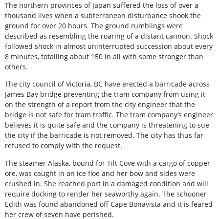
The northern provinces of Japan suffered the loss of over a
thousand lives when a subterranean disturbance shook the
ground for over 20 hours. The ground rumblings were
described as resembling the roaring of a distant cannon. Shock
followed shock in almost uninterrupted succession about every
8 minutes, totalling about 150 in all with some stronger than
others.
The city council of Victoria, BC have erected a barricade across
James Bay bridge preventing the tram company from using it
on the strength of a report from the city engineer that the
bridge is not safe for tram traffic. The tram company’s engineer
believes it is quite safe and the company is threatening to sue
the city if the barricade is not removed. The city has thus far
refused to comply with the request.
The steamer Alaska, bound for Tilt Cove with a cargo of copper
ore, was caught in an ice floe and her bow and sides were
crushed in. She reached port in a damaged condition and will
require docking to render her seaworthy again. The schooner
Edith was found abandoned off Cape Bonavista and it is feared
her crew of seven have perished.