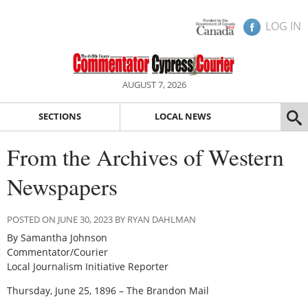
LOG IN
AUGUST 7, 2026
SECTIONS
LOCAL NEWS
From the Archives of Western
Newspapers
POSTED ON JUNE 30, 2023 BY RYAN DAHLMAN
By Samantha Johnson
Commentator/Courier
Local Journalism Initiative Reporter
Thursday, June 25, 1896 – The Brandon Mail