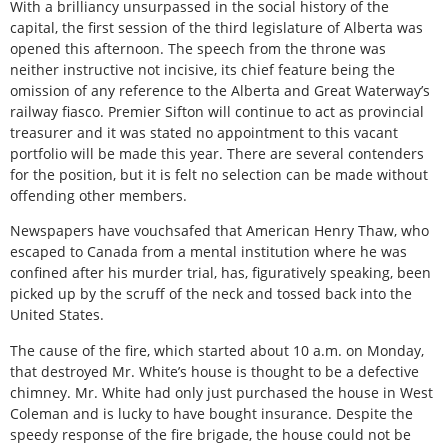
With a brilliancy unsurpassed in the social history of the
capital, the first session of the third legislature of Alberta was
opened this afternoon. The speech from the throne was
neither instructive not incisive, its chief feature being the
omission of any reference to the Alberta and Great Waterway’s
railway fiasco. Premier Sifton will continue to act as provincial
treasurer and it was stated no appointment to this vacant
portfolio will be made this year. There are several contenders
for the position, but it is felt no selection can be made without
offending other members.
Newspapers have vouchsafed that American Henry Thaw, who
escaped to Canada from a mental institution where he was
confined after his murder trial, has, figuratively speaking, been
picked up by the scruff of the neck and tossed back into the
United States.
The cause of the fire, which started about 10 a.m. on Monday,
that destroyed Mr. White’s house is thought to be a defective
chimney. Mr. White had only just purchased the house in West
Coleman and is lucky to have bought insurance. Despite the
speedy response of the fire brigade, the house could not be