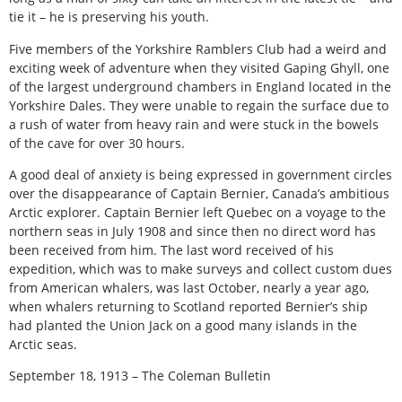
tie it – he is preserving his youth.
Five members of the Yorkshire Ramblers Club had a weird and
exciting week of adventure when they visited Gaping Ghyll, one
of the largest underground chambers in England located in the
Yorkshire Dales. They were unable to regain the surface due to
a rush of water from heavy rain and were stuck in the bowels
of the cave for over 30 hours.
A good deal of anxiety is being expressed in government circles
over the disappearance of Captain Bernier, Canada’s ambitious
Arctic explorer. Captain Bernier left Quebec on a voyage to the
northern seas in July 1908 and since then no direct word has
been received from him. The last word received of his
expedition, which was to make surveys and collect custom dues
from American whalers, was last October, nearly a year ago,
when whalers returning to Scotland reported Bernier’s ship
had planted the Union Jack on a good many islands in the
Arctic seas.
September 18, 1913 – The Coleman Bulletin