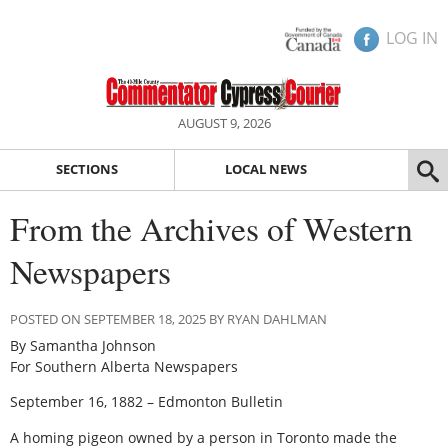
LOG IN
AUGUST 9, 2026
SECTIONS
LOCAL NEWS
From the Archives of Western
Newspapers
POSTED ON SEPTEMBER 18, 2025 BY RYAN DAHLMAN
By Samantha Johnson
For Southern Alberta Newspapers
September 16, 1882 – Edmonton Bulletin
A homing pigeon owned by a person in Toronto made the