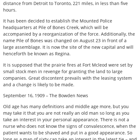
distance from Detroit to Toronto, 221 miles, in less than five
hours.
It has been decided to establish the Mounted Police
headquarters at Pile of Bones Creek, which will be
accompanied by a reorganization of the force. Additionally, the
name Pile of Bones was changed on August 23 in front of a
large assemblage. It is now the site of the new capital and will
henceforth be known as Regina.
It is supposed that the prairie fires at Fort Mcleod were set by
small stock men in revenge for granting the land to large
companies. Great discontent prevails with the leasing system
and a change is likely to be made.
September 16, 1909 – The Bowden News
Old age has many definitions and middle age more, but you
may take it that you are not really an old man so long as you
take an interest in your personal appearance. There is not a
nurse who does not know the signs of convalescence, when the
patient wants to be shaved and put in a good appearance. So
long as a man of sixty can take an interest in the latest tie – and