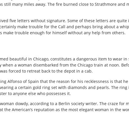
s still many miles away. The fire burned close to Strathmore and
ived five letters without signature. Some of these letters are quite
 certainly make trouble for the Call and perhaps bring about a whipp
s make trouble enough for himself without any help from others.
emed beautiful in Chicago, constitutes a dangerous item to wear in 
oday when a woman disembarked from the Chicago train at noon. Befo
as forced to retreat back to the depot in a cab.
King Alfonso of Spain that the reason for his recklessness is that he 
wearing a certain gold ring set with diamonds and pearls. The ring 
ter to anyone else who possesses it.
oman dowdy, according to a Berlin society writer. The craze for mo
at the American’s reputation as the most elegant woman in the wor