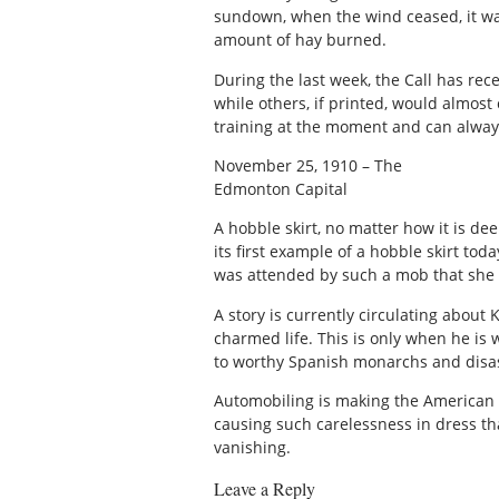
sundown, when the wind ceased, it wa
amount of hay burned.
During the last week, the Call has rece
while others, if printed, would almost
training at the moment and can alway
November 25, 1910 – The
Edmonton Capital
A hobble skirt, no matter how it is de
its first example of a hobble skirt t
was attended by such a mob that she w
A story is currently circulating about 
charmed life. This is only when he is 
to worthy Spanish monarchs and disas
Automobiling is making the American w
causing such carelessness in dress th
vanishing.
Leave a Reply