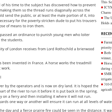
This Se
of his time to the subject has discovered how to prevent
ICYMI
 making them so the thread runs diagonally across the
Charm 
ld send the public, or at least the male portion of it, into
The U
 necessary for the poverty-stricken dude to put his trousers
Holds 
hose of means to iron them.
RECE
s passed an ordinance to punish young men who loiter
h the students.
Farmi
priority
city of London receives from Lord Rothschild a brierwood
Beth
winner,
as been invented in France. A horse works the treadmill
Horse
t work.
during 
SMRID
l
irrigat
310-F
ver by the operators and is now on dry land. It is hoped the
agricul
rt of the river to run it before it is put back in the spring.
on a ferry and then installing it where it will not run.
ards one way or another will ensure it can run at all levels of wate
he day and a fierce prairie fire could be seen in the distance. It wa