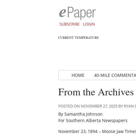
SUBSCRIBE
LOGIN
CURRENT TEMPERATURE
HOME
40-MILE COMMENT
From the Archives
POSTED ON NOVEMBER 27, 2025 BY RYA
By Samantha Johnson
For Southern Alberta Newspapers
November 23, 1894 – Moose Jaw Time