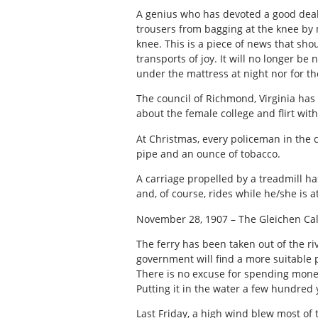
A genius who has devoted a good deal 
trousers from bagging at the knee by
knee. This is a piece of news that shou
transports of joy. It will no longer be
under the mattress at night nor for t
The council of Richmond, Virginia ha
about the female college and flirt wit
At Christmas, every policeman in the 
pipe and an ounce of tobacco.
A carriage propelled by a treadmill h
and, of course, rides while he/she is a
November 28, 1907 – The Gleichen Cal
The ferry has been taken out of the ri
government will find a more suitable pa
There is no excuse for spending money 
Putting it in the water a few hundred y
Last Friday, a high wind blew most of t