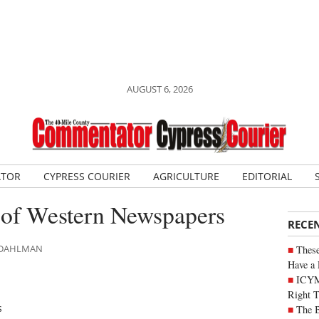
AUGUST 6, 2026
ATOR
CYPRESS COURIER
AGRICULTURE
EDITORIAL
 of Western Newspapers
RECE
N DAHLMAN
These
Have a 
ICYM
Right 
s
The B