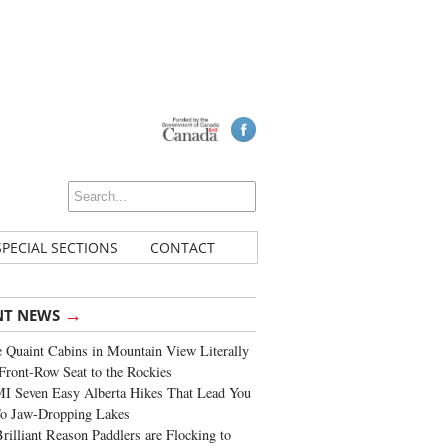
SPECIAL SECTIONS
CONTACT
→
NT NEWS
 Quaint Cabins in Mountain View Literally
Front-Row Seat to the Rockies
I Seven Easy Alberta Hikes That Lead You
To Jaw-Dropping Lakes
rilliant Reason Paddlers are Flocking to