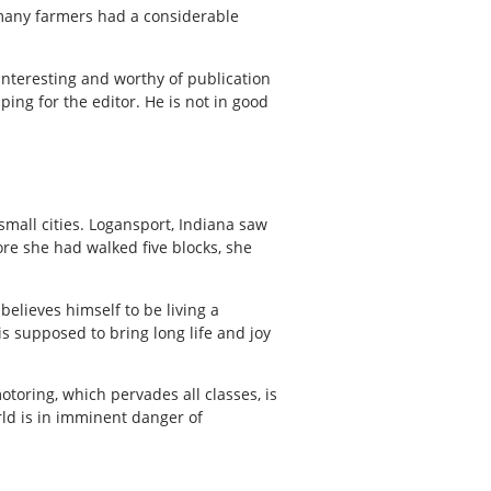
 many farmers had a considerable
 interesting and worthy of publication
ing for the editor. He is not in good
small cities. Logansport, Indiana saw
re she had walked five blocks, she
believes himself to be living a
is supposed to bring long life and joy
toring, which pervades all classes, is
ld is in imminent danger of