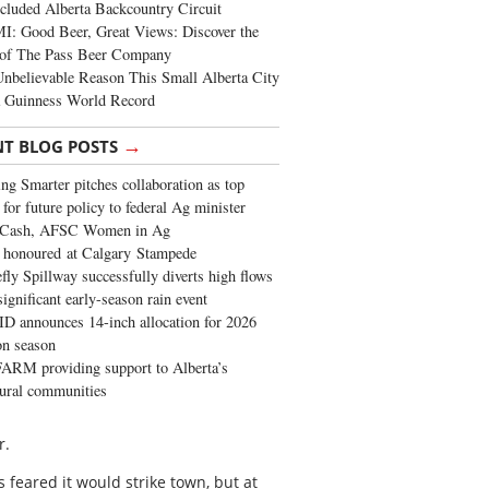
cluded Alberta Backcountry Circuit
: Good Beer, Great Views: Discover the
of The Pass Beer Company
nbelievable Reason This Small Alberta City
a Guinness World Record
→
NT BLOG POSTS
ng Smarter pitches collaboration as top
 for future policy to federal Ag minister
 Cash, AFSC Women in Ag
 honoured at Calgary Stampede
fly Spillway successfully diverts high flows
significant early-season rain event
 announces 14-inch allocation for 2026
ion season
ARM providing support to Alberta’s
tural communities
r.
s feared it would strike town, but at