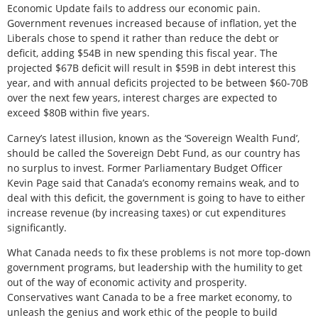
Economic Update fails to address our economic pain.
Government revenues increased because of inflation, yet the
Liberals chose to spend it rather than reduce the debt or
deficit, adding $54B in new spending this fiscal year. The
projected $67B deficit will result in $59B in debt interest this
year, and with annual deficits projected to be between $60-70B
over the next few years, interest charges are expected to
exceed $80B within five years.
Carney’s latest illusion, known as the ‘Sovereign Wealth Fund’,
should be called the Sovereign Debt Fund, as our country has
no surplus to invest. Former Parliamentary Budget Officer
Kevin Page said that Canada’s economy remains weak, and to
deal with this deficit, the government is going to have to either
increase revenue (by increasing taxes) or cut expenditures
significantly.
What Canada needs to fix these problems is not more top-down
government programs, but leadership with the humility to get
out of the way of economic activity and prosperity.
Conservatives want Canada to be a free market economy, to
unleash the genius and work ethic of the people to build