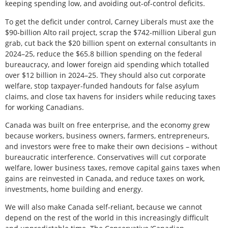
keeping spending low, and avoiding out-of-control deficits.
To get the deficit under control, Carney Liberals must axe the
$90-billion Alto rail project, scrap the $742-million Liberal gun
grab, cut back the $20 billion spent on external consultants in
2024–25, reduce the $65.8 billion spending on the federal
bureaucracy, and lower foreign aid spending which totalled
over $12 billion in 2024–25. They should also cut corporate
welfare, stop taxpayer-funded handouts for false asylum
claims, and close tax havens for insiders while reducing taxes
for working Canadians.
Canada was built on free enterprise, and the economy grew
because workers, business owners, farmers, entrepreneurs,
and investors were free to make their own decisions – without
bureaucratic interference. Conservatives will cut corporate
welfare, lower business taxes, remove capital gains taxes when
gains are reinvested in Canada, and reduce taxes on work,
investments, home building and energy.
We will also make Canada self-reliant, because we cannot
depend on the rest of the world in this increasingly difficult