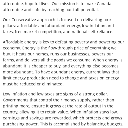
affordable, hopeful lives. Our mission is to make Canada
affordable and safe by reaching our full potential.
Our Conservative approach is focused on delivering four
pillars: affordable and abundant energy, low inflation and
taxes, free market competition, and national self-reliance.
Affordable energy is key to defeating poverty and powering our
economy. Energy is the flow-through price of everything we
buy. It heats our homes, runs our businesses, powers our
farms, and delivers all the goods we consume. When energy is
abundant, it is cheaper to buy, and everything else becomes
more abundant. To have abundant energy, current laws that
limit energy production need to change and taxes on energy
must be reduced or eliminated.
Low inflation and low taxes are signs of a strong dollar.
Governments that control their money supply, rather than
printing more, ensure it grows at the rate of output in the
country, allowing it to retain value. When inflation stays low,
earnings and savings are rewarded, which protects and grows
purchasing power. This is accomplished by balancing budgets,