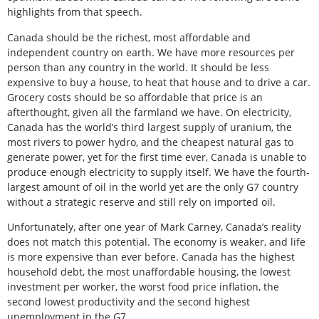
highlights from that speech.
Canada should be the richest, most affordable and
independent country on earth. We have more resources per
person than any country in the world. It should be less
expensive to buy a house, to heat that house and to drive a car.
Grocery costs should be so affordable that price is an
afterthought, given all the farmland we have. On electricity,
Canada has the world’s third largest supply of uranium, the
most rivers to power hydro, and the cheapest natural gas to
generate power, yet for the first time ever, Canada is unable to
produce enough electricity to supply itself. We have the fourth-
largest amount of oil in the world yet are the only G7 country
without a strategic reserve and still rely on imported oil.
Unfortunately, after one year of Mark Carney, Canada’s reality
does not match this potential. The economy is weaker, and life
is more expensive than ever before. Canada has the highest
household debt, the most unaffordable housing, the lowest
investment per worker, the worst food price inflation, the
second lowest productivity and the second highest
unemployment in the G7.