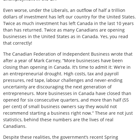
Even worse, under the Liberals, an outflow of half a trillion
dollars of investment has left our country for the United States.
Twice as much investment has left Canada in the last 10 years
than has returned. Twice as many Canadians are opening
businesses in the United States as in Canada. Yes, you read
that correctly!
The Canadian Federation of Independent Business wrote that
after a year of Mark Carney, “More businesses have been
closing than opening in Canada. It’s time to admit it: We’re in
an entrepreneurial drought. High costs, tax and payroll
pressures, red tape, labour challenges and never-ending
uncertainty are discouraging the next generation of
entrepreneurs. More businesses in Canada have closed than
opened for six consecutive quarters, and more than half (55
per cent) of small business owners say they would not
recommend starting a business right now.” These are not just
statistics, behind these numbers are the lives of real
Canadians.
Despite these realities, the government’s recent Spring