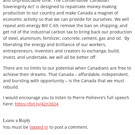
and unpredictable time. The Conservative ‘Canadian
Sovereignty Act’ is designed to repatriate money-making
production to our country and make Canada a magnet of
economic activity so that we can provide for ourselves. We will
repeal anti-energy Bill C-69, remove the ban on shipping, and
get rid of the industrial carbon tax to bring back our production
of steel, aluminum, fertilizer, concrete, cement, gas and oil. By
liberating the energy and brilliance of our workers,
entrepreneurs, inventors and creators to exchange, build,
invest, and undertake, we will all be better off.
There are no limits to our potential when Canadians are free to
achieve their dreams. That Canada – affordable, independent,
and bursting with opportunity – is the Canada that we must
rebuild.
I would encourage you to listen to Pierre Poilievre’s full speech
here:
https://bit.ly/42n3d24
Leave a Reply
You must be
logged in
to post a comment.