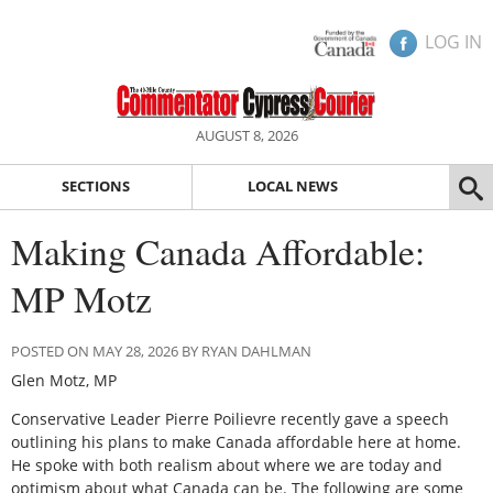
LOG IN
AUGUST 8, 2026
SECTIONS
LOCAL NEWS
Making Canada Affordable:
MP Motz
POSTED ON MAY 28, 2026 BY RYAN DAHLMAN
Glen Motz, MP
Conservative Leader Pierre Poilievre recently gave a speech
outlining his plans to make Canada affordable here at home.
He spoke with both realism about where we are today and
optimism about what Canada can be. The following are some