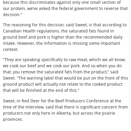
because this discriminates against only one small section of
our protein, we’ve asked the federal government to reverse that
decision.”
The reasoning for this decision, said Sweet, is that according to
Canadian Health regulations, the saturated fats found in
ground beef and pork is higher than the recommended daily
intake. However, the information is missing some important
context.
“They are speaking specifically to raw meat, which we all know,
we cook our beef and we cook our pork. And so when you do
that, you remove the saturated fats from the product,” said
Sweet. “The warning label that would be put on the front of this
ground product will actually not relate to the cooked product
that will be finished at the end of this.”
Sweet, in Red Deer for the Beef Producers Conference at the
time of the interview, said that there is significant concern from
producers not only here in Alberta, but across the prairie
provinces.