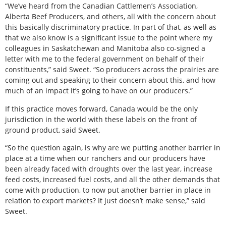
“We’ve heard from the Canadian Cattlemen’s Association,
Alberta Beef Producers, and others, all with the concern about
this basically discriminatory practice. In part of that, as well as
that we also know is a significant issue to the point where my
colleagues in Saskatchewan and Manitoba also co-signed a
letter with me to the federal government on behalf of their
constituents,” said Sweet. “So producers across the prairies are
coming out and speaking to their concern about this, and how
much of an impact it’s going to have on our producers.”
If this practice moves forward, Canada would be the only
jurisdiction in the world with these labels on the front of
ground product, said Sweet.
“So the question again, is why are we putting another barrier in
place at a time when our ranchers and our producers have
been already faced with droughts over the last year, increase
feed costs, increased fuel costs, and all the other demands that
come with production, to now put another barrier in place in
relation to export markets? It just doesn’t make sense,” said
Sweet.