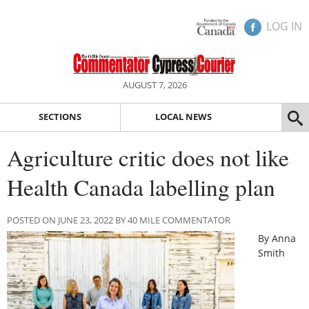
LOG IN
AUGUST 7, 2026
SECTIONS
LOCAL NEWS
Agriculture critic does not like
Health Canada labelling plan
POSTED ON JUNE 23, 2022 BY 40 MILE COMMENTATOR
By Anna
Smith