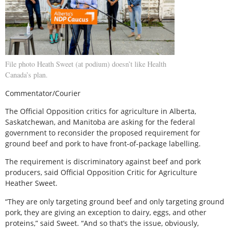
File photo Heath Sweet (at podium) doesn’t like Health
Canada’s plan.
Commentator/Courier
The Official Opposition critics for agriculture in Alberta,
Saskatchewan, and Manitoba are asking for the federal
government to reconsider the proposed requirement for
ground beef and pork to have front-of-package labelling.
The requirement is discriminatory against beef and pork
producers, said Official Opposition Critic for Agriculture
Heather Sweet.
“They are only targeting ground beef and only targeting ground
pork, they are giving an exception to dairy, eggs, and other
proteins,” said Sweet. “And so that’s the issue, obviously,