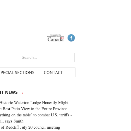
SPECIAL SECTIONS
CONTACT
→
NT NEWS
Historic Waterton Lodge Honestly Might
e Best Patio View in the Entire Province
ything on the table’ to combat U.S. tariffs -
oil, says Smith
of Redcliff July 20 council meeting