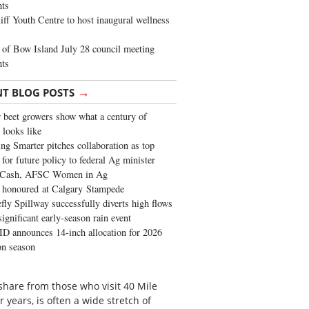
ghts
iff Youth Centre to host inaugural wellness
of Bow Island July 28 council meeting
hts
→
NT BLOG POSTS
 beet growers show what a century of
 looks like
ng Smarter pitches collaboration as top
 for future policy to federal Ag minister
 Cash, AFSC Women in Ag
 honoured at Calgary Stampede
fly Spillway successfully diverts high flows
significant early-season rain event
 announces 14-inch allocation for 2026
ion season
 share from those who visit 40 Mile
r years, is often a wide stretch of