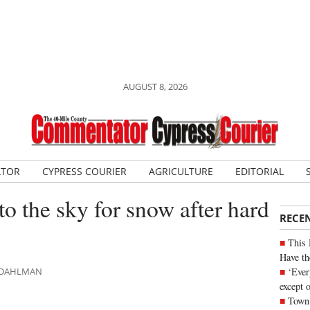
AUGUST 8, 2026
ATOR
CYPRESS COURIER
AGRICULTURE
EDITORIAL
o the sky for snow after hard
RECE
This 
Have th
‘Ever
N DAHLMAN
except 
Town 