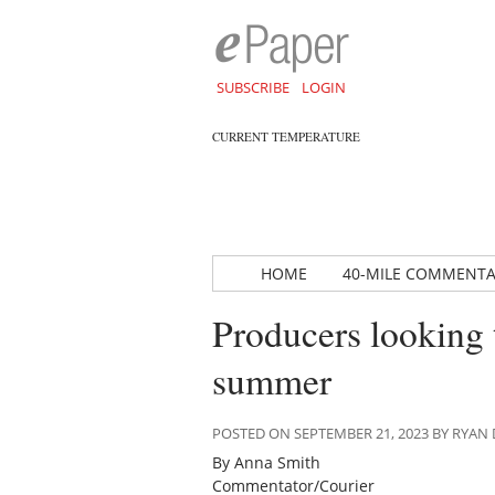
SUBSCRIBE
LOGIN
CURRENT TEMPERATURE
HOME
40-MILE COMMENT
Producers looking t
summer
POSTED ON SEPTEMBER 21, 2023 BY RYA
By Anna Smith
Commentator/Courier