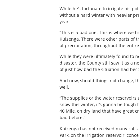
While he’s fortunate to irrigate his po
without a hard winter with heavier pre
year.
“This is a bad one. This is where we ha
Kuizenga. There were other parts of t
of precipitation, throughout the entir
While they were ultimately found to no
disaster, the County still saw it as a
of just how bad the situation had bec
And now, should things not change, the
well.
“The supplies or the water reservoirs a
snow this winter, it’s gonna be tough f
40 Mile, on dry land that have great c
bad before.”
Kuizenga has not received many calls f
Park, on the irrigation reservoir, conc