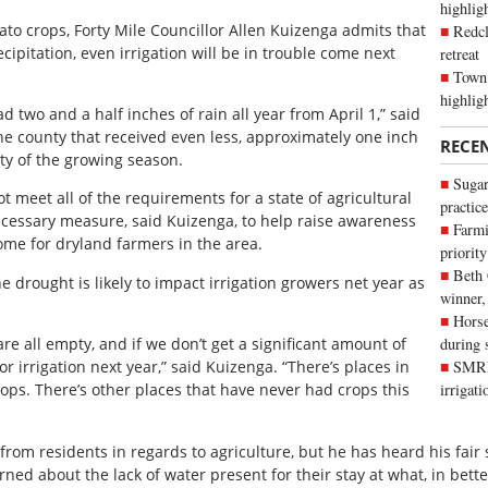
highli
tato crops, Forty Mile Councillor Allen Kuizenga admits that
Redcl
cipitation, even irrigation will be in trouble come next
retreat
Town 
highlig
d two and a half inches of rain all year from April 1,” said
he county that received even less, approximately one inch
RECE
ety of the growing season.
Sugar
t meet all of the requirements for a state of agricultural
practice
 necessary measure, said Kuizenga, to help raise awareness
Farmi
ome for dryland farmers in the area.
priority
Beth
 drought is likely to impact irrigation growers net year as
winner,
Horse
re all empty, and if we don’t get a significant amount of
during 
or irrigation next year,” said Kuizenga. “There’s places in
SMRID
rops. There’s other places that have never had crops this
irrigat
rom residents in regards to agriculture, but he has heard his fair
erned about the lack of water present for their stay at what, in bette