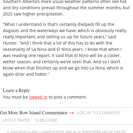
Southern Alberta’s more usual weather patterns often see hot
and dry conditions prevail throughout the summer months, but
2025 saw higher precipitation.
“What I understand is that’s certainly (helped) fill up the
dugouts and the waterways we have, which is obviously really,
really important, and setting us up for future years,” said
Hunter. “And I think that a lot of this has to do with the
seasonality of La Nina and El Nino years. I know that when I
was reading one report, it said that El Nino will be a cooler,
wetter season, and certainly we’ve seen that. And so I don’t
know when that finishes up and we go into La Nina, which is
again drier and hotter.”
Leave a Reply
You must be
logged in
to post a comment.
→
Get More Bow Island Commentator
LOG IN TO COMMENT
LATEST PAPER
SUBSCRIBE
© 2026 BOW ISLAND COMMENTATOR AND ALTA NEWSPAPER GROUP LIMITED