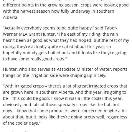
different points in the growing season, crops were looking good
with the harvest season now fully underway in southern
Alberta.
“Actually everybody seems to be quite happy,” said Taber-
Warner MLA Grant Hunter. “The east of my riding, the rain
hasn’t been as good as what they had hoped. But the rest of my
riding, they’re actually quite excited about this year, so
hopefully nobody gets hailed out and it looks like they’re going
to have some really good crops.”
Hunter, who also serves as Associate Minister of Water, reports
things on the irrigation side were shaping up nicely.
“With irrigated crops – there’s a lot of great irrigated crops that
are grown here in southern Alberta. And this year, it’s going to
be – this could be good. I know it was a little cooler this year,
obviously, and lots of those specialty crops like the hot, hot
days. I know that some producers were concerned maybe a bit
about that, but it looks like they’re doing pretty well, regardless
of the cooler days.”