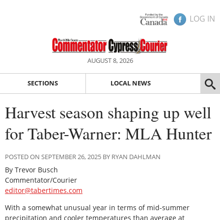
LOG IN
AUGUST 8, 2026
SECTIONS
LOCAL NEWS
Harvest season shaping up well
for Taber-Warner: MLA Hunter
POSTED ON SEPTEMBER 26, 2025 BY RYAN DAHLMAN
By Trevor Busch
Commentator/Courier
editor@tabertimes.com
With a somewhat unusual year in terms of mid-summer
precipitation and cooler temperatures than average at