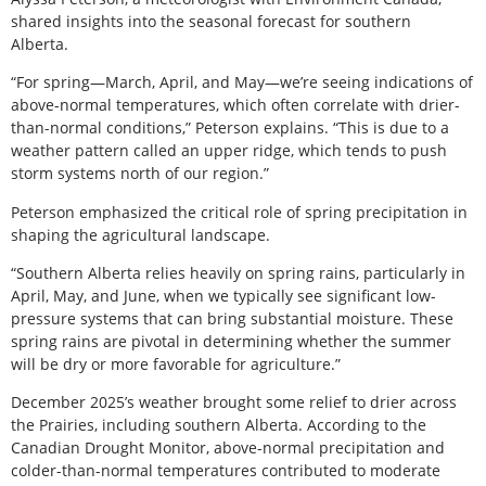
shared insights into the seasonal forecast for southern
Alberta.
“For spring—March, April, and May—we’re seeing indications of
above-normal temperatures, which often correlate with drier-
than-normal conditions,” Peterson explains. “This is due to a
weather pattern called an upper ridge, which tends to push
storm systems north of our region.”
Peterson emphasized the critical role of spring precipitation in
shaping the agricultural landscape.
“Southern Alberta relies heavily on spring rains, particularly in
April, May, and June, when we typically see significant low-
pressure systems that can bring substantial moisture. These
spring rains are pivotal in determining whether the summer
will be dry or more favorable for agriculture.”
December 2025’s weather brought some relief to drier across
the Prairies, including southern Alberta. According to the
Canadian Drought Monitor, above-normal precipitation and
colder-than-normal temperatures contributed to moderate