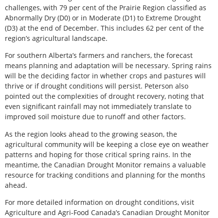
challenges, with 79 per cent of the Prairie Region classified as
Abnormally Dry (D0) or in Moderate (D1) to Extreme Drought
(D3) at the end of December. This includes 62 per cent of the
region’s agricultural landscape.
For southern Alberta’s farmers and ranchers, the forecast
means planning and adaptation will be necessary. Spring rains
will be the deciding factor in whether crops and pastures will
thrive or if drought conditions will persist. Peterson also
pointed out the complexities of drought recovery, noting that
even significant rainfall may not immediately translate to
improved soil moisture due to runoff and other factors.
As the region looks ahead to the growing season, the
agricultural community will be keeping a close eye on weather
patterns and hoping for those critical spring rains. In the
meantime, the Canadian Drought Monitor remains a valuable
resource for tracking conditions and planning for the months
ahead.
For more detailed information on drought conditions, visit
Agriculture and Agri-Food Canada’s Canadian Drought Monitor