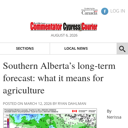
LOG IN
AUGUST 6, 2026
SECTIONS
LOCAL NEWS
Southern Alberta’s long-term
forecast: what it means for
agriculture
POSTED ON MARCH 12, 2026 BY RYAN DAHLMAN
By
Nerissa