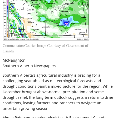
Commentator/Courier Image Courtesy of Government of
Canada
McNaughton
Southern Alberta Newspapers
S
outhern Alberta’s agricultural industry is bracing for a
challenging year ahead as meteorological forecasts and
drought conditions paint a mixed picture for the region. While
December brought above-normal precipitation and some
drought relief, the long-term outlook suggests a return to drier
conditions, leaving farmers and ranchers to navigate an
uncertain growing season.
Alyssa Peterson, a meteorologist with Environment Canada,