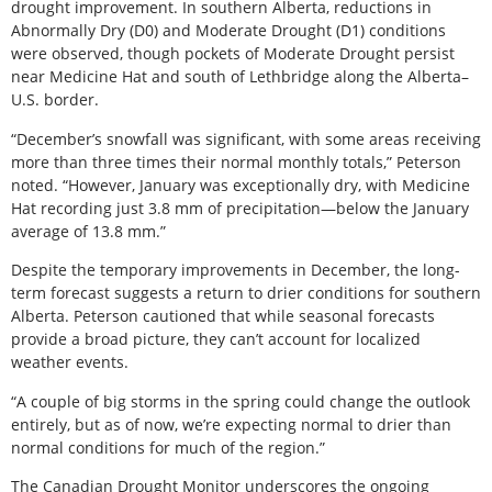
drought improvement. In southern Alberta, reductions in
Abnormally Dry (D0) and Moderate Drought (D1) conditions
were observed, though pockets of Moderate Drought persist
near Medicine Hat and south of Lethbridge along the Alberta–
U.S. border.
“December’s snowfall was significant, with some areas receiving
more than three times their normal monthly totals,” Peterson
noted. “However, January was exceptionally dry, with Medicine
Hat recording just 3.8 mm of precipitation—below the January
average of 13.8 mm.”
Despite the temporary improvements in December, the long-
term forecast suggests a return to drier conditions for southern
Alberta. Peterson cautioned that while seasonal forecasts
provide a broad picture, they can’t account for localized
weather events.
“A couple of big storms in the spring could change the outlook
entirely, but as of now, we’re expecting normal to drier than
normal conditions for much of the region.”
The Canadian Drought Monitor underscores the ongoing