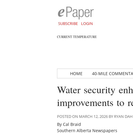
SUBSCRIBE
LOGIN
CURRENT TEMPERATURE
HOME
40-MILE COMMENT
Water security en
improvements to re
POSTED ON MARCH 12, 2026 BY RYAN DA
By Cal Braid
Southern Alberta Newspapers