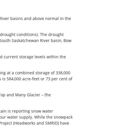
River basins and above normal in the
 drought conditions). The drought
, South Saskatchewan River basin, Bow
id current storage levels within the
ting at a combined storage of 338,000
s is 584,000 acre-feet or 73 per cent of
 Top and Many Glacier – the
tain is reporting snow water
o our water supply. While the snowpack
y Project (Headworks and SMRID) have