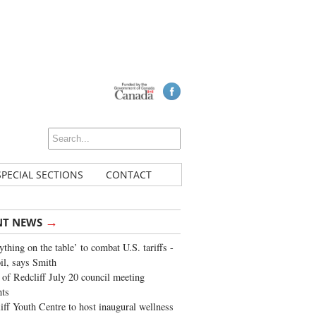
SPECIAL SECTIONS
CONTACT
→
NT NEWS
ything on the table’ to combat U.S. tariffs -
oil, says Smith
of Redcliff July 20 council meeting
ghts
iff Youth Centre to host inaugural wellness