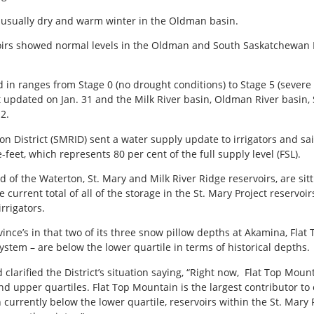
unusually dry and warm winter in the Oldman basin.
oirs showed normal levels in the Oldman and South Saskatchewan 
 in ranges from Stage 0 (no drought conditions) to Stage 5 (severe
st updated on Jan. 31 and the Milk River basin, Oldman River basin
2.
ion District (SMRID) sent a water supply update to irrigators and sa
e-feet, which represents 80 per cent of the full supply level (FSL).
of the Waterton, St. Mary and Milk River Ridge reservoirs, are sit
e current total of all of the storage in the St. Mary Project reservoir
rrigators.
nce’s in that two of its three snow pillow depths at Akamina, Flat
stem – are below the lower quartile in terms of historical depths.
arified the District’s situation saying, “Right now, Flat Top Moun
d upper quartiles. Flat Top Mountain is the largest contributor t
currently below the lower quartile, reservoirs within the St. Mar