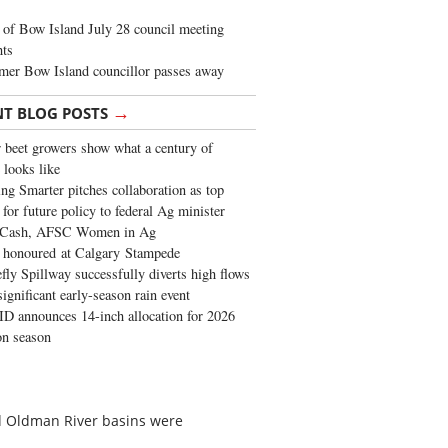
of Bow Island July 28 council meeting
hts
mer Bow Island councillor passes away
→
NT BLOG POSTS
 beet growers show what a century of
 looks like
ng Smarter pitches collaboration as top
 for future policy to federal Ag minister
 Cash, AFSC Women in Ag
 honoured at Calgary Stampede
fly Spillway successfully diverts high flows
significant early-season rain event
 announces 14-inch allocation for 2026
ion season
nd Oldman River basins were