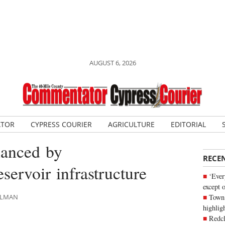
AUGUST 6, 2026
ATOR
CYPRESS COURIER
AGRICULTURE
EDITORIAL
hanced by
RECE
servoir infrastructure
‘Ever
except 
Town 
HLMAN
highli
Redcl