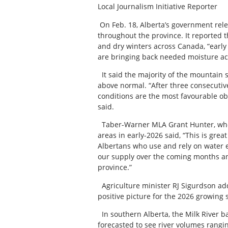
Local Journalism Initiative Reporter
On Feb. 18, Alberta’s government rele
throughout the province. It reported 
and dry winters across Canada, “early 
are bringing back needed moisture acr
It said the majority of the mountain 
above normal. “After three consecutiv
conditions are the most favourable o
said.
Taber-Warner MLA Grant Hunter, who 
areas in early-2026 said, “This is gre
Albertans who use and rely on water e
our supply over the coming months an
province.”
Agriculture minister RJ Sigurdson adde
positive picture for the 2026 growing 
In southern Alberta, the Milk River 
forecasted to see river volumes rang