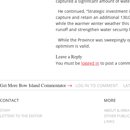
captured a significant amount of water
He continued, “Strategic investment i
capture and retain an additional 130,0
while the warmer winter weather this 
runoff and strengthen water security 
While the Province was sweepingly opti
optimism is valid.
Leave a Reply
You must be
logged in
to post a comm
→
Get More Bow Island Commentator
LOG IN TO COMMENT
LA
CONTACT
MORE
STAFF
ABOUT & AREA
LETTERS TO THE EDITOR
OTHER PUBLI
LINKS