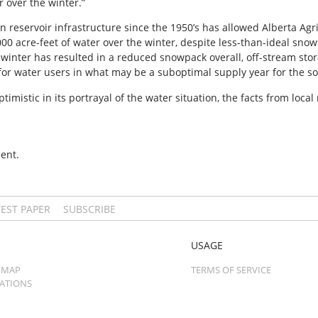
 over the winter.”
n reservoir infrastructure since the 1950’s has allowed Alberta Agr
00 acre-feet of water over the winter, despite less-than-ideal sno
winter has resulted in a reduced snowpack overall, off-stream stor
for water users in what may be a suboptimal supply year for the so
mistic in its portrayal of the water situation, the facts from local 
ent.
TEST PAPER
SUBSCRIBE
USAGE
 MAP
TERMS OF SERVICE
CATIONS