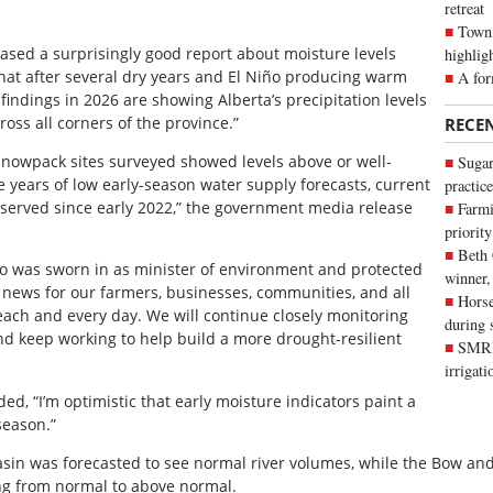
retreat
Town 
ased a surprisingly good report about moisture levels
highlig
that after several dry years and El Niño producing warm
A for
findings in 2026 are showing Alberta’s precipitation levels
oss all corners of the province.”
RECE
snowpack sites surveyed showed levels above or well-
Sugar
e years of low early-season water supply forecasts, current
practice
bserved since early 2022,” the government media release
Farmi
priority
Beth
was sworn in as minister of environment and protected
winner,
at news for our farmers, businesses, communities, and all
Horse
ach and every day. We will continue closely monitoring
during 
d keep working to help build a more drought-resilient
SMRID
irrigat
d, “I’m optimistic that early moisture indicators paint a
season.”
basin was forecasted to see normal river volumes, while the Bow a
ing from normal to above normal.