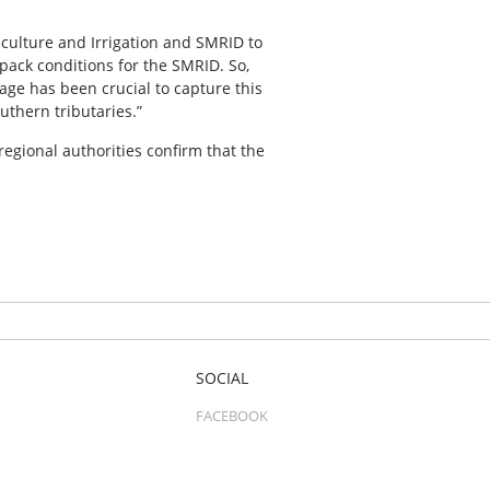
iculture and Irrigation and SMRID to
wpack conditions for the SMRID. So,
age has been crucial to capture this
uthern tributaries.”
regional authorities confirm that the
SOCIAL
FACEBOOK