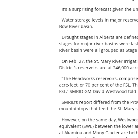
It’s a surprising forecast given the 
Water storage levels in major reserv
Bow River basin.
Drought stages in Alberta are defined
stages for major river basins were la
River basin were all grouped as Stage 
On Feb. 27, the St. Mary River Irrigat
District’s reservoirs are at 246,000 acr
“The Headworks reservoirs, comprised 
acre-feet, or 70 per cent of the FSL. Th
FSL,” SMRID GM David Westwood told i
SMRID’s report differed from the Provi
mountaintops that feed the St. Mary sy
However, on the same day, Westwood cl
equivalent (SWE) between the lower an
at Akamina and Many Glacier are both 