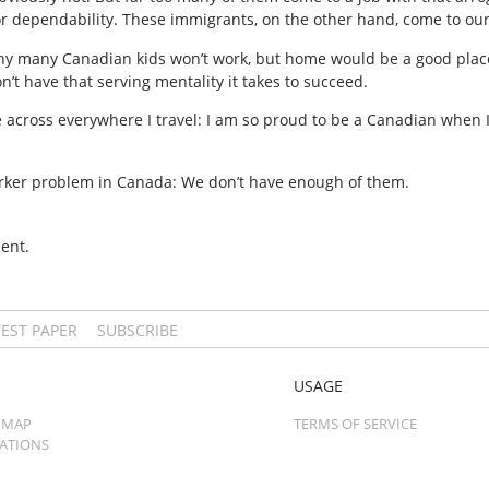
 or dependability. These immigrants, on the other hand, come to ou
 why many Canadian kids won’t work, but home would be a good place 
’t have that serving mentality it takes to succeed.
me across everywhere I travel: I am so proud to be a Canadian when I
rker problem in Canada: We don’t have enough of them.
ent.
TEST PAPER
SUBSCRIBE
USAGE
 MAP
TERMS OF SERVICE
CATIONS