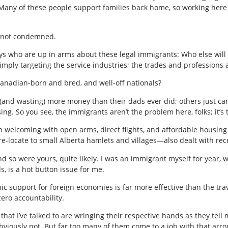
any of these people support families back home, so working here in
 not condemned.
uys who are up in arms about these legal immigrants: Who else will
imply targeting the service industries; the trades and professions 
Canadian-born and bred, and well-off nationals?
(and wasting) more money than their dads ever did; others just can
ing. So you see, the immigrants aren’t the problem here, folks; it’
n welcoming with open arms, direct flights, and affordable housing
e-locate to small Alberta hamlets and villages—also dealt with rece
o were yours, quite likely. I was an immigrant myself for year, wh
ls, is a hot button issue for me.
ic support for foreign economies is far more effective than the trav
ero accountability.
hat I’ve talked to are wringing their respective hands as they tell
viously not. But far too many of them come to a job with that arro