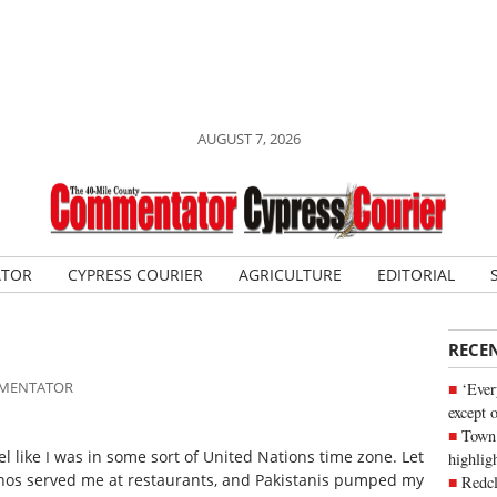
AUGUST 7, 2026
ATOR
CYPRESS COURIER
AGRICULTURE
EDITORIAL
RECE
OMMENTATOR
‘Ever
except 
Town 
l like I was in some sort of United Nations time zone. Let
highli
pinos served me at restaurants, and Pakistanis pumped my
Redcl