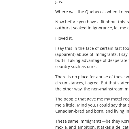
gas.
Where was the Quebecois when I nee
Now before you have a fit about this 
outburst soaked in ignorance, let me 
I loved it.
I say this in the face of certain fast 
(apparent) abuse of immigrants. I say 
butts. Taking advantage of desperate 
country such as ours.
There is no place for abuse of those 
circumstances, I agree. But that stat
the other way, the non-mainstream m
The people that gave me my motel room
me a little. Mind you, I could say that
Canadian-bred and born, and living in 
These same immigrants—be they Korean,
moxie, and ambition. It takes a delicat