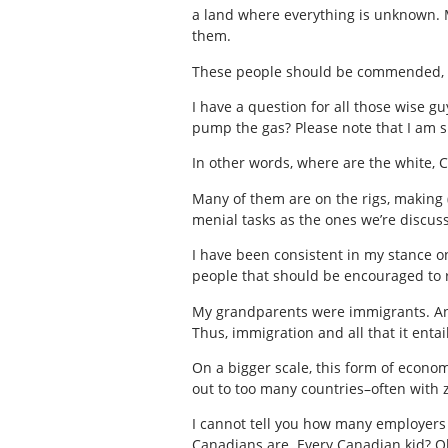
a land where everything is unknown. M
them.
These people should be commended,
I have a question for all those wise g
pump the gas? Please note that I am s
In other words, where are the white, 
Many of them are on the rigs, making 
menial tasks as the ones we’re discuss
I have been consistent in my stance o
people that should be encouraged to r
My grandparents were immigrants. And s
Thus, immigration and all that it entai
On a bigger scale, this form of econom
out to too many countries–often with z
I cannot tell you how many employers t
Canadians are. Every Canadian kid? Ob