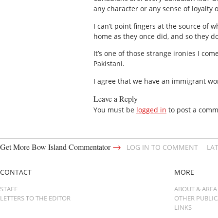
any character or any sense of loyalty
I can’t point fingers at the source of
home as they once did, and so they don
It’s one of those strange ironies I co
Pakistani.
I agree that we have an immigrant wo
Leave a Reply
You must be
logged in
to post a comm
→
Get More Bow Island Commentator
LOG IN TO COMMENT
LA
CONTACT
MORE
STAFF
ABOUT & AREA
LETTERS TO THE EDITOR
OTHER PUBLI
LINKS