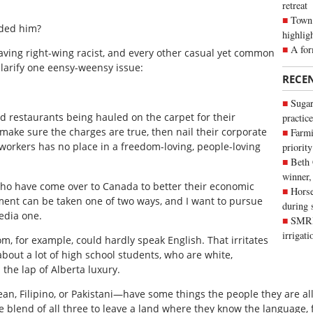
retreat
Town 
ded him?
highlig
A for
raving right-wing racist, and every other casual yet common
clarify one eensy-weensy issue:
RECE
Sugar
food restaurants being hauled on the carpet for their
practice
make sure the charges are true, then nail their corporate
Farmi
workers has no place in a freedom-loving, people-loving
priority
Beth
winner,
who have come over to Canada to better their economic
Horse
ement can be taken one of two ways, and I want to pursue
during 
edia one.
SMRID
irrigat
, for example, could hardly speak English. That irritates
 about a lot of high school students, who are white,
the lap of Alberta luxury.
 Filipino, or Pakistani—have some things the people they are all
e blend of all three to leave a land where they know the language, fo