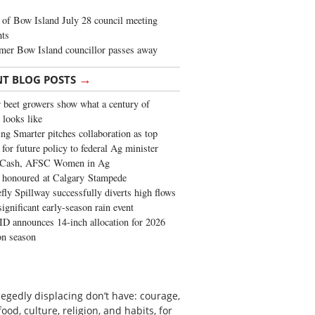
of Bow Island July 28 council meeting
hts
mer Bow Island councillor passes away
→
NT BLOG POSTS
 beet growers show what a century of
 looks like
ng Smarter pitches collaboration as top
 for future policy to federal Ag minister
 Cash, AFSC Women in Ag
 honoured at Calgary Stampede
fly Spillway successfully diverts high flows
significant early-season rain event
 announces 14-inch allocation for 2026
ion season
egedly displacing don’t have: courage,
od, culture, religion, and habits, for