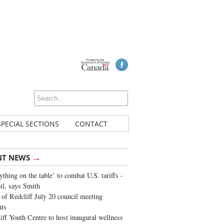
SPECIAL SECTIONS
CONTACT
→
NT NEWS
ything on the table’ to combat U.S. tariffs -
oil, says Smith
of Redcliff July 20 council meeting
ghts
iff Youth Centre to host inaugural wellness