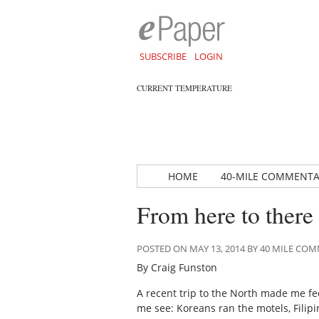
SUBSCRIBE
LOGIN
CURRENT TEMPERATURE
HOME
40-MILE COMMENT
From here to there
POSTED ON MAY 13, 2014 BY 40 MILE C
By Craig Funston
A recent trip to the North made me fee
me see: Koreans ran the motels, Fili