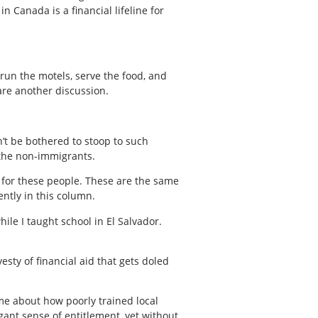
 Canada is a financial lifeline for
 run the motels, serve the food, and
are another discussion.
’t be bothered to stoop to such
s the non-immigrants.
 for these people. These are the same
ntly in this column.
ile I taught school in El Salvador.
esty of financial aid that gets doled
 me about how poorly trained local
gant sense of entitlement, yet without