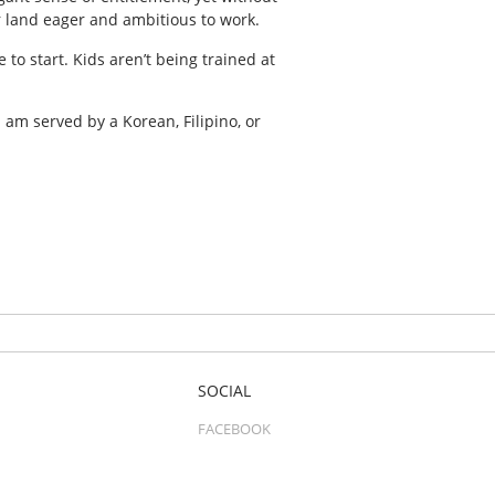
r land eager and ambitious to work.
to start. Kids aren’t being trained at
 am served by a Korean, Filipino, or
SOCIAL
FACEBOOK