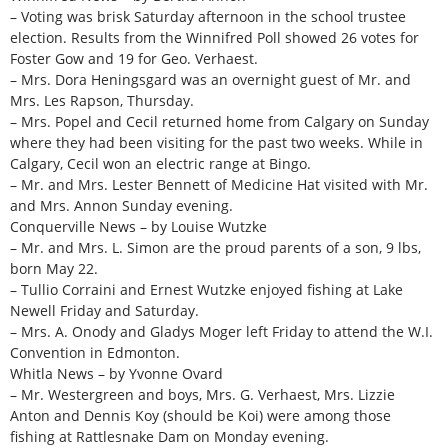
– Voting was brisk Saturday afternoon in the school trustee
election. Results from the Winnifred Poll showed 26 votes for
Foster Gow and 19 for Geo. Verhaest.
– Mrs. Dora Heningsgard was an overnight guest of Mr. and
Mrs. Les Rapson, Thursday.
– Mrs. Popel and Cecil returned home from Calgary on Sunday
where they had been visiting for the past two weeks. While in
Calgary, Cecil won an electric range at Bingo.
– Mr. and Mrs. Lester Bennett of Medicine Hat visited with Mr.
and Mrs. Annon Sunday evening.
Conquerville News – by Louise Wutzke
– Mr. and Mrs. L. Simon are the proud parents of a son, 9 lbs,
born May 22.
– Tullio Corraini and Ernest Wutzke enjoyed fishing at Lake
Newell Friday and Saturday.
– Mrs. A. Onody and Gladys Moger left Friday to attend the W.I.
Convention in Edmonton.
Whitla News – by Yvonne Ovard
– Mr. Westergreen and boys, Mrs. G. Verhaest, Mrs. Lizzie
Anton and Dennis Koy (should be Koi) were among those
fishing at Rattlesnake Dam on Monday evening.