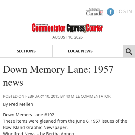
LOG IN
AUGUST 10, 2026
SECTIONS
LOCAL NEWS
Down Memory Lane: 1957
news
POSTED ON FEBRUARY 10, 2015 BY 40 MILE COMMENTATOR
By Fred Mellen
Down Memory Lane #192
These items were gleaned from the June 6, 1957 issues of the
Bow Island Graphic Newspaper.
Winnifred News – by Bertha Annon