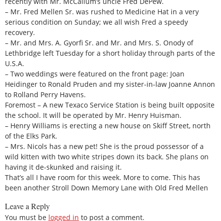
recently with Mr. McCallum’s uncle Fred DePew.
– Mr. Fred Mellen Sr. was rushed to Medicine Hat in a very
serious condition on Sunday; we all wish Fred a speedy
recovery.
– Mr. and Mrs. A. Gyorfi Sr. and Mr. and Mrs. S. Onody of
Lethbridge left Tuesday for a short holiday through parts of the
U.S.A.
– Two weddings were featured on the front page: Joan
Heidinger to Ronald Pruden and my sister-in-law Joanne Annon
to Rolland Perry Havens.
Foremost – A new Texaco Service Station is being built opposite
the school. It will be operated by Mr. Henry Huisman.
– Henry Williams is erecting a new house on Skiff Street, north
of the Elks Park.
– Mrs. Nicols has a new pet! She is the proud possessor of a
wild kitten with two white stripes down its back. She plans on
having it de-skunked and raising it.
That’s all I have room for this week. More to come. This has
been another Stroll Down Memory Lane with Old Fred Mellen
Leave a Reply
You must be
logged in
to post a comment.