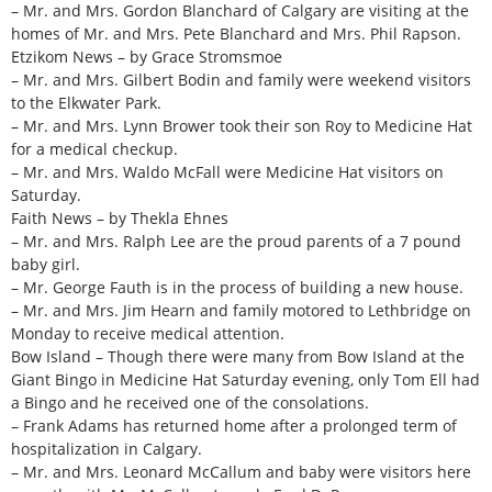
– Mr. and Mrs. Gordon Blanchard of Calgary are visiting at the
homes of Mr. and Mrs. Pete Blanchard and Mrs. Phil Rapson.
Etzikom News – by Grace Stromsmoe
– Mr. and Mrs. Gilbert Bodin and family were weekend visitors
to the Elkwater Park.
– Mr. and Mrs. Lynn Brower took their son Roy to Medicine Hat
for a medical checkup.
– Mr. and Mrs. Waldo McFall were Medicine Hat visitors on
Saturday.
Faith News – by Thekla Ehnes
– Mr. and Mrs. Ralph Lee are the proud parents of a 7 pound
baby girl.
– Mr. George Fauth is in the process of building a new house.
– Mr. and Mrs. Jim Hearn and family motored to Lethbridge on
Monday to receive medical attention.
Bow Island – Though there were many from Bow Island at the
Giant Bingo in Medicine Hat Saturday evening, only Tom Ell had
a Bingo and he received one of the consolations.
– Frank Adams has returned home after a prolonged term of
hospitalization in Calgary.
– Mr. and Mrs. Leonard McCallum and baby were visitors here