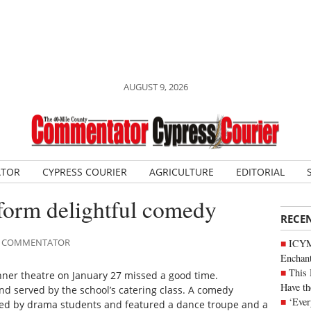
AUGUST 9, 2026
ATOR
CYPRESS COURIER
AGRICULTURE
EDITORIAL
rform delightful comedy
RECE
ILE COMMENTATOR
ICYM
Enchan
This 
nner theatre on January 27 missed a good time.
Have th
d served by the school’s catering class. A comedy
‘Ever
ormed by drama students and featured a dance troupe and a