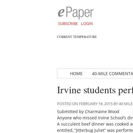
SUBSCRIBE
LOGIN
CURRENT TEMPERATURE
HOME
40-MILE COMMENT
Irvine students pe
POSTED ON FEBRUARY 18, 2015 BY 40 M
Submitted by Charmaine Wood
Anyone who missed Irvine School’s di
A succulent beef dinner was cooked an
entitled, “Jitterbug Juliet” was perf