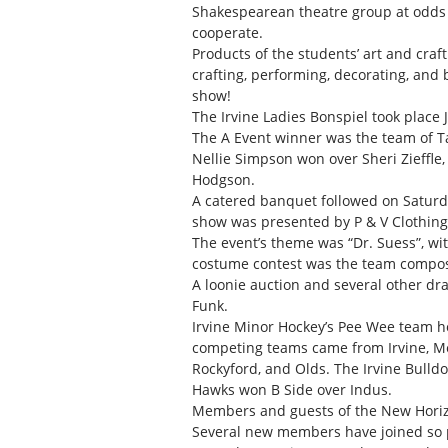
Shakespearean theatre group at odds 
cooperate.
Products of the students’ art and craft
crafting, performing, decorating, an
show!
The Irvine Ladies Bonspiel took place 
The A Event winner was the team of Tam
Nellie Simpson won over Sheri Zieffle
Hodgson.
A catered banquet followed on Saturday
show was presented by P & V Clothin
The event’s theme was “Dr. Suess”, wi
costume contest was the team composed
A loonie auction and several other d
Funk.
Irvine Minor Hockey’s Pee Wee team h
competing teams came from Irvine, Med
Rockyford, and Olds. The Irvine Bulld
Hawks won B Side over Indus.
Members and guests of the New Horizo
Several new members have joined so p