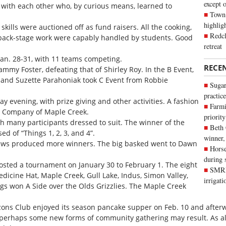
except 
with each other who, by curious means, learned to
Town 
highli
 skills were auctioned off as fund raisers. All the cooking,
Redcl
d back-stage work were capably handled by students. Good
retreat
Jan. 28-31, with 11 teams competing.
RECE
my Foster, defeating that of Shirley Roy. In the B Event,
, and Suzette Parahoniak took C Event from Robbie
Sugar
practice
 evening, with prize giving and other activities. A fashion
Farmi
g Company of Maple Creek.
priority
th many participants dressed to suit. The winner of the
Beth
 of “Things 1, 2, 3, and 4”.
winner,
raws produced more winners. The big basked went to Dawn
Horse
during 
osted a tournament on January 30 to February 1. The eight
SMRID
icine Hat, Maple Creek, Gull Lake, Indus, Simon Valley,
irrigat
ogs won A Side over the Olds Grizzlies. The Maple Creek
ns Club enjoyed its season pancake supper on Feb. 10 and afterwa
erhaps some new forms of community gathering may result. As alw