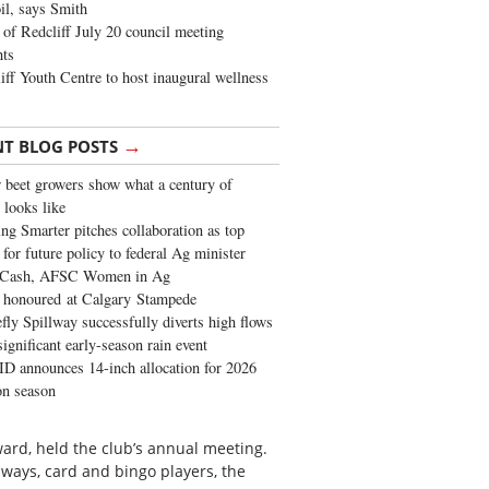
oil, says Smith
of Redcliff July 20 council meeting
ghts
iff Youth Centre to host inaugural wellness
→
NT BLOG POSTS
 beet growers show what a century of
 looks like
ng Smarter pitches collaboration as top
 for future policy to federal Ag minister
 Cash, AFSC Women in Ag
 honoured at Calgary Stampede
fly Spillway successfully diverts high flows
significant early-season rain event
 announces 14-inch allocation for 2026
ion season
rd, held the club’s annual meeting.
ays, card and bingo players, the