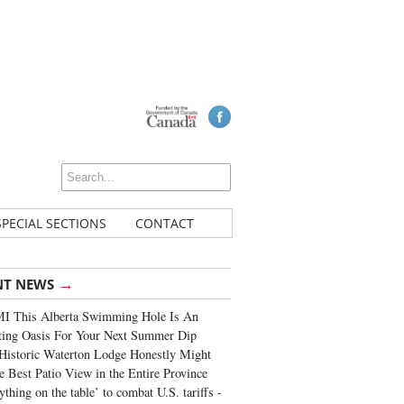
SPECIAL SECTIONS
CONTACT
→
NT NEWS
I This Alberta Swimming Hole Is An
ting Oasis For Your Next Summer Dip
Historic Waterton Lodge Honestly Might
e Best Patio View in the Entire Province
ything on the table’ to combat U.S. tariffs -