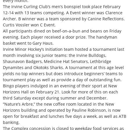
every month.
The Irvine Curling Club’s men’s bonspiel took place February
12-14 with 13 teams competing. A Event winner was Clarence
Archer. B winner was a team sponsored by Canine Reflections.
Curtis Vossler won C Event.
All participants dined on beef-on-a-bun and beans on Friday
evening. Each player received a door prize. The handyman
basket went to Gary Haus.
Irvine Minor Hockey’s Initiation team hosted a tournament last
month involving six junior teams: the Irvine Bulldogs,
Shaunavon Badgers, Medicine Hat Senators, Lethbridge
Dynamites and Okotoks Sharks. A tournament at this age level
yields no top winners but does introduce beginners’ teams to
tournament play as well as provide a day of outstanding fun.
Bingo players indulged in an evening of their sport at New
Horizons Hall on February 21. Look for more of this on each
third Saturday except during summer and December.
“Nature’s Arbre,” the new coffee room located in the New
Horizons building and operated by Pauline Robinson, is now
open for breakfast and lunches five days a week, as well as ATB
banking.
The Complex concession is closed to weekday food services as