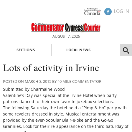
LOG IN
AUGUST 7, 2026
SECTIONS
LOCAL NEWS
Lots of activity in Irvine
POSTED ON MARCH 3, 2015 BY 40 MILE COMMENTATOR
Submitted by Charmaine Wood
Valentine’s Day was special at the Irvine Hotel when party
patrons danced to their own favorite jukebox selections.
The following Saturday the hotel held a “Pimp & Ho” party with
some revelers dressed in style. Musical entertainment was
provided by the ever-popular Blair-e-oke and the Go-Go
Grannies. Look for their re-appearance on the third Saturday of