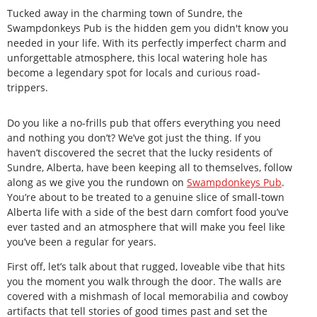
Tucked away in the charming town of Sundre, the
Swampdonkeys Pub is the hidden gem you didn't know you
needed in your life. With its perfectly imperfect charm and
unforgettable atmosphere, this local watering hole has
become a legendary spot for locals and curious road-
trippers.
Do you like a no-frills pub that offers everything you need
and nothing you don’t? We’ve got just the thing. If you
haven’t discovered the secret that the lucky residents of
Sundre, Alberta, have been keeping all to themselves, follow
along as we give you the rundown on
Swampdonkeys
Pub
.
You’re about to be treated to a genuine slice of small-town
Alberta life with a side of the best darn comfort food you’ve
ever tasted and an atmosphere that will make you feel like
you’ve been a regular for years.
First off, let’s talk about that rugged, loveable vibe that hits
you the moment you walk through the door. The walls are
covered with a mishmash of local memorabilia and cowboy
artifacts that tell stories of good times past and set the