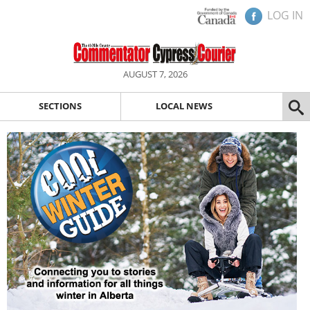
LOG IN
AUGUST 7, 2026
SECTIONS
LOCAL NEWS