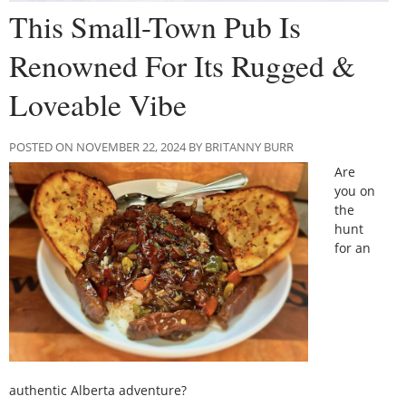
This Small-Town Pub Is
Renowned For Its Rugged &
Loveable Vibe
POSTED ON NOVEMBER 22, 2024 BY BRITANNY BURR
Are
you on
the
hunt
for an
authentic Alberta adventure?