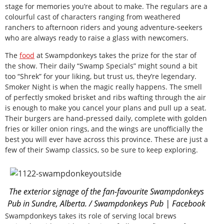
stage for memories you’re about to make. The regulars are a
colourful cast of characters ranging from weathered
ranchers to afternoon riders and young adventure-seekers
who are always ready to raise a glass with newcomers.
The
food
at Swampdonkeys takes the prize for the star of
the show. Their daily “Swamp Specials” might sound a bit
too “Shrek” for your liking, but trust us, they’re legendary.
Smoker Night is when the magic really happens. The smell
of perfectly smoked brisket and ribs wafting through the air
is enough to make you cancel your plans and pull up a seat.
Their burgers are hand-pressed daily, complete with golden
fries or killer onion rings, and the wings are unofficially the
best you will ever have across this province. These are just a
few of their Swamp classics, so be sure to keep exploring.
The exterior signage of the fan-favourite Swampdonkeys
Pub in Sundre, Alberta. / Swampdonkeys Pub | Facebook
Swampdonkeys takes its role of serving local brews