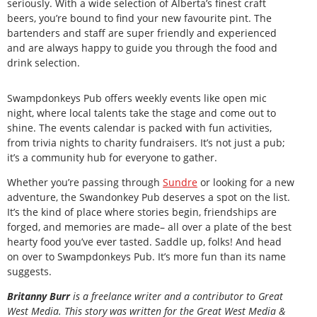
seriously. With a wide selection of Alberta’s finest craft
beers, you’re bound to find your new favourite pint. The
bartenders and staff are super friendly and experienced
and are always happy to guide you through the food and
drink selection.
Swampdonkeys Pub offers weekly events like open mic
night, where local talents take the stage and come out to
shine. The events calendar is packed with fun activities,
from trivia nights to charity fundraisers. It’s not just a pub;
it’s a community hub for everyone to gather.
Whether you’re passing through
Sundre
or looking for a new
adventure, the Swandonkey Pub deserves a spot on the list.
It’s the kind of place where stories begin, friendships are
forged, and memories are made– all over a plate of the best
hearty food you’ve ever tasted. Saddle up, folks! And head
on over to Swampdonkeys Pub. It’s more fun than its name
suggests.
Britanny Burr
is a freelance writer and a contributor to Great
West Media. This story was written for the
Great
West Media
&