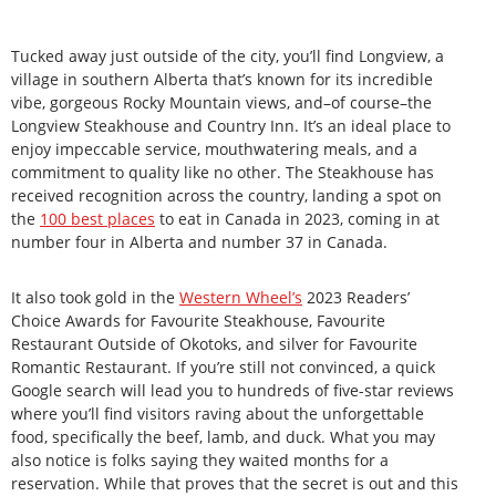
Tucked away just outside of the city, you’ll find Longview, a
village in southern Alberta that’s known for its incredible
vibe, gorgeous Rocky Mountain views, and–of course–the
Longview Steakhouse and Country Inn. It’s an ideal place to
enjoy impeccable service, mouthwatering meals, and a
commitment to quality like no other. The Steakhouse has
received recognition across the country, landing a spot on
the
100 best places
to eat in Canada in 2023, coming in at
number four in Alberta and number 37 in Canada.
It also took gold in the
Western Wheel’s
2023 Readers’
Choice Awards for Favourite Steakhouse, Favourite
Restaurant Outside of Okotoks, and silver for Favourite
Romantic Restaurant. If you’re still not convinced, a quick
Google search will lead you to hundreds of five-star reviews
where you’ll find visitors raving about the unforgettable
food, specifically the beef, lamb, and duck. What you may
also notice is folks saying they waited months for a
reservation. While that proves that the secret is out and this