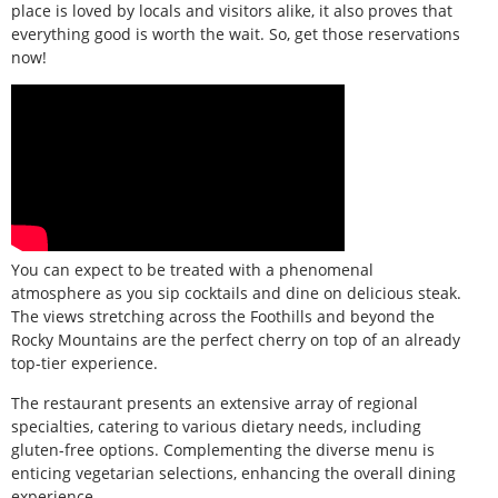
place is loved by locals and visitors alike, it also proves that
everything good is worth the wait. So, get those reservations
now!
You can expect to be treated with a phenomenal
atmosphere as you sip cocktails and dine on delicious steak.
The views stretching across the Foothills and beyond the
Rocky Mountains are the perfect cherry on top of an already
top-tier experience.
The restaurant presents an extensive array of regional
specialties, catering to various dietary needs, including
gluten-free options. Complementing the diverse menu is
enticing vegetarian selections, enhancing the overall dining
experience.