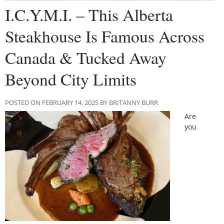
I.C.Y.M.I. – This Alberta
Steakhouse Is Famous Across
Canada & Tucked Away
Beyond City Limits
POSTED ON FEBRUARY 14, 2025 BY BRITANNY BURR
Are
you