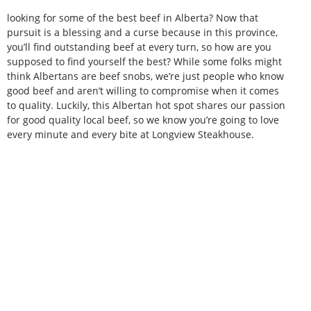
looking for some of the best beef in Alberta? Now that
pursuit is a blessing and a curse because in this province,
you’ll find outstanding beef at every turn, so how are you
supposed to find yourself the best? While some folks might
think Albertans are beef snobs, we’re just people who know
good beef and aren’t willing to compromise when it comes
to quality. Luckily, this Albertan hot spot shares our passion
for good quality local beef, so we know you’re going to love
every minute and every bite at Longview Steakhouse.