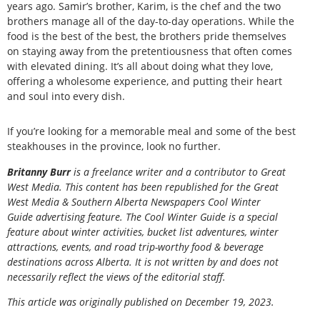
years ago. Samir’s brother, Karim, is the chef and the two
brothers manage all of the day-to-day operations. While the
food is the best of the best, the brothers pride themselves
on staying away from the pretentiousness that often comes
with elevated dining. It’s all about doing what they love,
offering a wholesome experience, and putting their heart
and soul into every dish.
If you’re looking for a memorable meal and some of the best
steakhouses in the province, look no further.
Britanny Burr
is a freelance writer and a contributor to Great
West Media. This content has been republished for the
Great
West Media
&
Southern Alberta Newspapers Cool Winter
Guide
advertising feature. The Cool Winter Guide is a special
feature about winter activities, bucket list adventures, winter
attractions, events, and road trip-worthy food & beverage
destinations across Alberta. It is not written by and does not
necessarily reflect the views of the editorial staff.
This article was originally published on December 19, 2023.