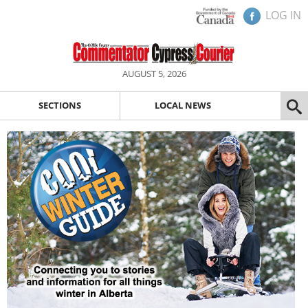
LOG IN
AUGUST 5, 2026
SECTIONS
LOCAL NEWS