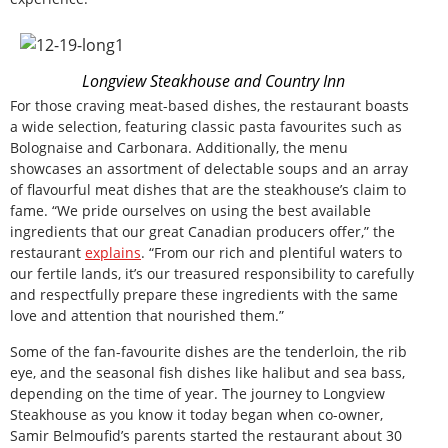
Longview Steakhouse and Country Inn
For those craving meat-based dishes, the restaurant boasts
a wide selection, featuring classic pasta favourites such as
Bolognaise and Carbonara. Additionally, the menu
showcases an assortment of delectable soups and an array
of flavourful meat dishes that are the steakhouse’s claim to
fame. “We pride ourselves on using the best available
ingredients that our great Canadian producers offer,” the
restaurant
explains
. “From our rich and plentiful waters to
our fertile lands, it’s our treasured responsibility to carefully
and respectfully prepare these ingredients with the same
love and attention that nourished them.”
Some of the fan-favourite dishes are the tenderloin, the rib
eye, and the seasonal fish dishes like halibut and sea bass,
depending on the time of year. The journey to Longview
Steakhouse as you know it today began when co-owner,
Samir Belmoufid’s parents started the restaurant about 30