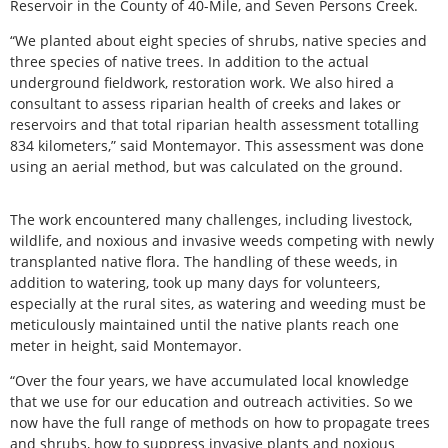
Reservoir in the County of 40-Mile, and Seven Persons Creek.
“We planted about eight species of shrubs, native species and
three species of native trees. In addition to the actual
underground fieldwork, restoration work. We also hired a
consultant to assess riparian health of creeks and lakes or
reservoirs and that total riparian health assessment totalling
834 kilometers,” said Montemayor. This assessment was done
using an aerial method, but was calculated on the ground.
The work encountered many challenges, including livestock,
wildlife, and noxious and invasive weeds competing with newly
transplanted native flora. The handling of these weeds, in
addition to watering, took up many days for volunteers,
especially at the rural sites, as watering and weeding must be
meticulously maintained until the native plants reach one
meter in height, said Montemayor.
“Over the four years, we have accumulated local knowledge
that we use for our education and outreach activities. So we
now have the full range of methods on how to propagate trees
and shrubs, how to suppress invasive plants and noxious