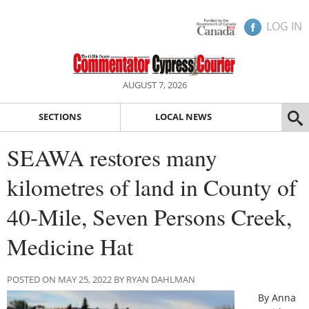
LOG IN
AUGUST 7, 2026
SECTIONS
LOCAL NEWS
SEAWA restores many
kilometres of land in County of
40-Mile, Seven Persons Creek,
Medicine Hat
POSTED ON MAY 25, 2022 BY RYAN DAHLMAN
By Anna