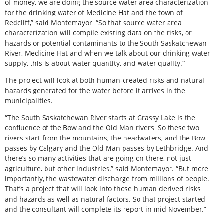
of money, we are doing the source water area characterization
for the drinking water of Medicine Hat and the town of
Redcliff,” said Montemayor. “So that source water area
characterization will compile existing data on the risks, or
hazards or potential contaminants to the South Saskatchewan
River, Medicine Hat and when we talk about our drinking water
supply, this is about water quantity, and water quality.”
The project will look at both human-created risks and natural
hazards generated for the water before it arrives in the
municipalities.
“The South Saskatchewan River starts at Grassy Lake is the
confluence of the Bow and the Old Man rivers. So these two
rivers start from the mountains, the headwaters, and the Bow
passes by Calgary and the Old Man passes by Lethbridge. And
there’s so many activities that are going on there, not just
agriculture, but other industries,” said Montemayor. “But more
importantly, the wastewater discharge from millions of people.
That’s a project that will look into those human derived risks
and hazards as well as natural factors. So that project started
and the consultant will complete its report in mid November.”