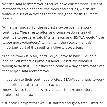
weeds,” said Montemayor. “And we have our methods, a set of
methods to do plant care, the trees and shrubs, which are,
which is a set of activities that are designed for this climate
here.”
While the funding for the project may be over, the work
continues. These restoration and conservation sites will
continue to see care, said Montemayor, and SEAWA would “love
to see more volunteers” to maintain the recovery of this
important part of the southern Alberta ecosystem.
“The fieldwork is really hard. So you have to have, like, able
bodied volunteers as physical labor. So not everybody is
willing to do that. But if they can come in a day or two that even
that helps,” said Montemayor.
In addition to their continued project, SEAWA continues to work
on public education and outreach, and compile their
knowledge so that others may be able to take on restoration
projects of their own.
“Our other project that we just started and got a small amount