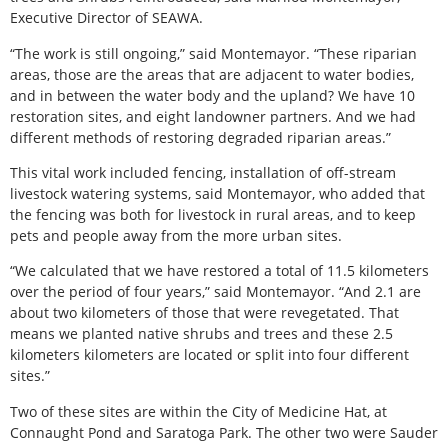
Executive Director of SEAWA.
“The work is still ongoing,” said Montemayor. “These riparian
areas, those are the areas that are adjacent to water bodies,
and in between the water body and the upland? We have 10
restoration sites, and eight landowner partners. And we had
different methods of restoring degraded riparian areas.”
This vital work included fencing, installation of off-stream
livestock watering systems, said Montemayor, who added that
the fencing was both for livestock in rural areas, and to keep
pets and people away from the more urban sites.
“We calculated that we have restored a total of 11.5 kilometers
over the period of four years,” said Montemayor. “And 2.1 are
about two kilometers of those that were revegetated. That
means we planted native shrubs and trees and these 2.5
kilometers kilometers are located or split into four different
sites.”
Two of these sites are within the City of Medicine Hat, at
Connaught Pond and Saratoga Park. The other two were Sauder