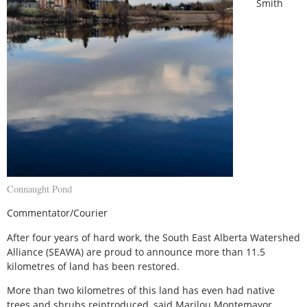
Smith
Connaught Pond
Commentator/Courier
After four years of hard work, the South East Alberta Watershed
Alliance (SEAWA) are proud to announce more than 11.5
kilometres of land has been restored.
More than two kilometres of this land has even had native
trees and shrubs reintroduced, said Marilou Montemayor,