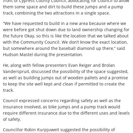
front of Cypress County Council, advocating for Council to allow
them some space and dirt to build these jumps and a pump
track, combining the two attractions in a single space.
“We have requested to build in a new area because where we
were before got shut down due to land ownership changing for
the future Okay, so this is like the location that we talked about
with the Community Council. We don’t know the exact location,
but somewhere around the baseball diamond up there,” said
Hudson Mastel during the presentation.
He, along with fellow presenters Evan Reiger and Brolan
Vanderspruit, discussed the possibility of the space suggested,
as well as building jumps out of wooden pallets and a promise
to keep the site well kept and clean if permitted to create the
track.
Council expressed concerns regarding safety as well as the
insurance involved, as bike jumps and a pump track would
require different insurance due to the different uses and levels
of safety.
Councillor Robin Kurpjuweit suggested the possibility of