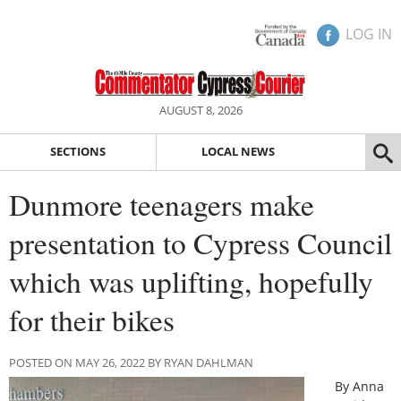
LOG IN
AUGUST 8, 2026
SECTIONS
LOCAL NEWS
Dunmore teenagers make
presentation to Cypress Council
which was uplifting, hopefully
for their bikes
POSTED ON MAY 26, 2022 BY RYAN DAHLMAN
By Anna