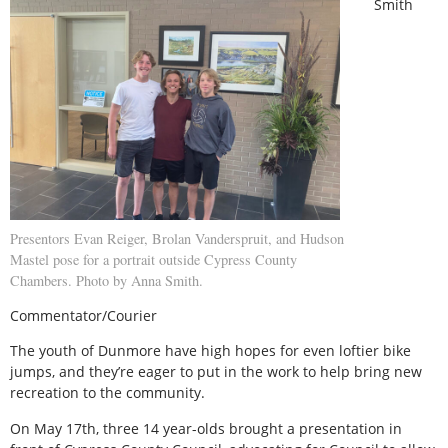
Smith
Presentors Evan Reiger, Brolan Vanderspruit, and Hudson
Mastel pose for a portrait outside Cypress County
Chambers. Photo by Anna Smith.
Commentator/Courier
The youth of Dunmore have high hopes for even loftier bike
jumps, and they’re eager to put in the work to help bring new
recreation to the community.
On May 17th, three 14 year-olds brought a presentation in