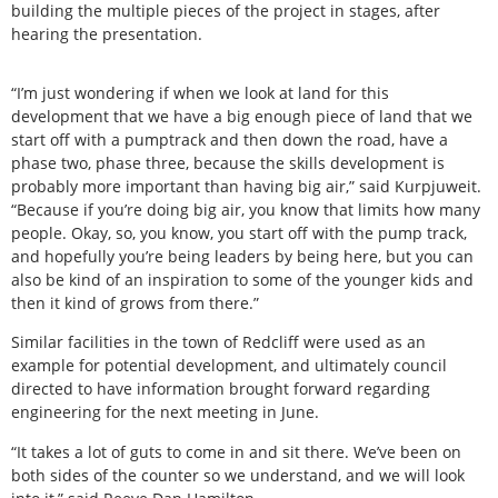
building the multiple pieces of the project in stages, after
hearing the presentation.
“I’m just wondering if when we look at land for this
development that we have a big enough piece of land that we
start off with a pumptrack and then down the road, have a
phase two, phase three, because the skills development is
probably more important than having big air,” said Kurpjuweit.
“Because if you’re doing big air, you know that limits how many
people. Okay, so, you know, you start off with the pump track,
and hopefully you’re being leaders by being here, but you can
also be kind of an inspiration to some of the younger kids and
then it kind of grows from there.”
Similar facilities in the town of Redcliff were used as an
example for potential development, and ultimately council
directed to have information brought forward regarding
engineering for the next meeting in June.
“It takes a lot of guts to come in and sit there. We’ve been on
both sides of the counter so we understand, and we will look