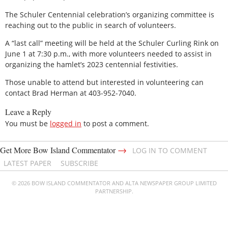
The Schuler Centennial celebration’s organizing committee is
reaching out to the public in search of volunteers.
A “last call” meeting will be held at the Schuler Curling Rink on
June 1 at 7:30 p.m., with more volunteers needed to assist in
organizing the hamlet’s 2023 centennial festivities.
Those unable to attend but interested in volunteering can
contact Brad Herman at 403-952-7040.
Leave a Reply
You must be
logged in
to post a comment.
→
Get More Bow Island Commentator
LOG IN TO COMMENT
LATEST PAPER
SUBSCRIBE
© 2026 BOW ISLAND COMMENTATOR AND ALTA NEWSPAPER GROUP LIMITED
PARTNERSHIP.