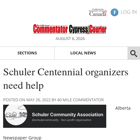
LOG IN
AUGUST 6, 2026
SECTIONS
LOCAL NEWS
Schuler Centennial organizers
need help
POSTED ON MAY 26, 2022 BY 40 MILE COMMENTATOR
Alberta
Newspaper Group