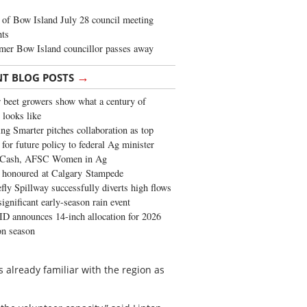
of Bow Island July 28 council meeting
hts
mer Bow Island councillor passes away
→
NT BLOG POSTS
 beet growers show what a century of
 looks like
ng Smarter pitches collaboration as top
 for future policy to federal Ag minister
 Cash, AFSC Women in Ag
 honoured at Calgary Stampede
fly Spillway successfully diverts high flows
significant early-season rain event
 announces 14-inch allocation for 2026
ion season
s already familiar with the region as