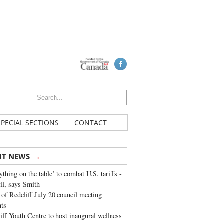
SPECIAL SECTIONS
CONTACT
→
NT NEWS
ything on the table’ to combat U.S. tariffs -
oil, says Smith
of Redcliff July 20 council meeting
ghts
iff Youth Centre to host inaugural wellness