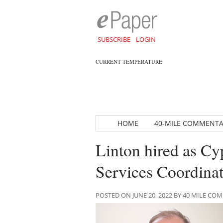
SUBSCRIBE
LOGIN
CURRENT TEMPERATURE
HOME
40-MILE COMMENT
Linton hired as C
Services Coordina
POSTED ON JUNE 20, 2022 BY 40 MILE C