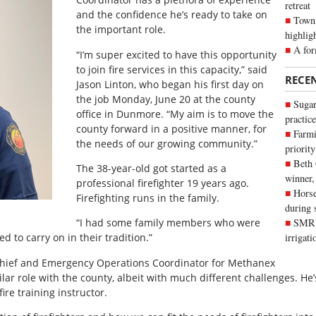
retreat
and the confidence he’s ready to take on
Town 
the important role.
highlig
A for
“I’m super excited to have this opportunity
to join fire services in this capacity,” said
RECE
Jason Linton, who began his first day on
the job Monday, June 20 at the county
Sugar
office in Dunmore. “My aim is to move the
practice
county forward in a positive manner, for
Farmi
the needs of our growing community.”
priority
Beth
The 38-year-old got started as a
winner,
professional firefighter 19 years ago.
Horse
Firefighting runs in the family.
during 
“I had some family members who were
SMRID
ted to carry on in their tradition.”
irrigat
Chief and Emergency Operations Coordinator for Methanex
lar role with the county, albeit with much different challenges. He’
ire training instructor.