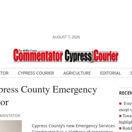
AUGUST 7, 2026
ATOR
CYPRESS COURIER
AGRICULTURE
EDITORIAL
ypress County Emergency
RECE
tor
‘Ever
except 
Town 
OMMENTATOR
highli
Cypress County’s new Emergency Services
Redcl
Coordinator has a plethora of experience