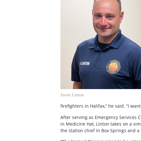
Jason Linton
firefighters in Halifax,” he said. “I wan
After serving as Emergency Services 
in Medicine Hat, Linton takes on a simi
the station chief in Box Springs and a f