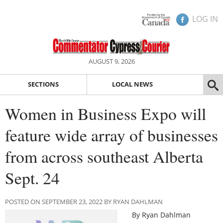
LOG IN
AUGUST 9, 2026
SECTIONS
LOCAL NEWS
Women in Business Expo will
feature wide array of businesses
from across southeast Alberta
Sept. 24
POSTED ON SEPTEMBER 23, 2022 BY RYAN DAHLMAN
By Ryan Dahlman