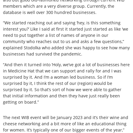
members which are a very diverse group. Currently, the
database is well over 300 hundred businesses.
“We started reaching out and saying ‘hey, is this something
interest you?’ Like I said at first it started just started as like ‘we
need to put together a list of names of anyone in our
community who reaches out to us and asks a few questions,”
explained Stodolka who added she was happy to see how many
businesses had survived the pandemic.
“And then it turned into ‘Holy, we’ve got a lot of businesses here
in Medicine Hat that we can support and rally for and I was
surprised by it. And I’m a woman led business. So if I’m
surprised by it, I think the rest of our (region) would be
surprised by it. So that’s sort of how we were able to gather
that initial information and then they have just really been
getting on board.”
The next WIB event will be January 2023 and it’s their wine and
cheese networking and a bit more of like an educational thing
for women. It’s typically one of our bigger events of the year,”