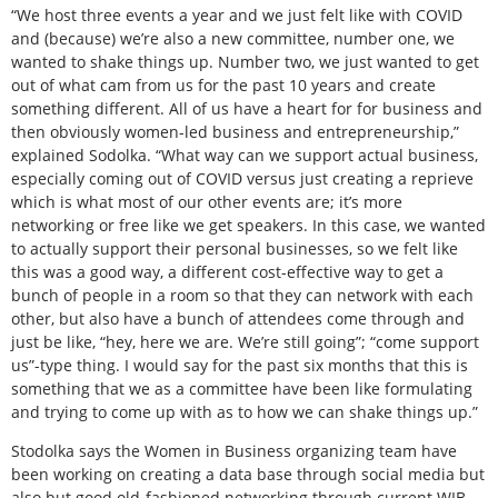
“We host three events a year and we just felt like with COVID
and (because) we’re also a new committee, number one, we
wanted to shake things up. Number two, we just wanted to get
out of what cam from us for the past 10 years and create
something different. All of us have a heart for for business and
then obviously women-led business and entrepreneurship,”
explained Sodolka. “What way can we support actual business,
especially coming out of COVID versus just creating a reprieve
which is what most of our other events are; it’s more
networking or free like we get speakers. In this case, we wanted
to actually support their personal businesses, so we felt like
this was a good way, a different cost-effective way to get a
bunch of people in a room so that they can network with each
other, but also have a bunch of attendees come through and
just be like, “hey, here we are. We’re still going”; “come support
us”-type thing. I would say for the past six months that this is
something that we as a committee have been like formulating
and trying to come up with as to how we can shake things up.”
Stodolka says the Women in Business organizing team have
been working on creating a data base through social media but
also but good old-fashioned networking through current WIB