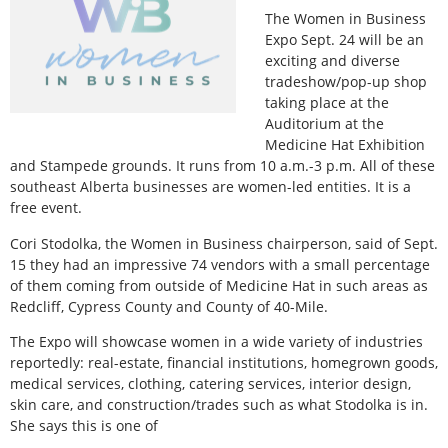
The Women in Business
Expo Sept. 24 will be an
exciting and diverse
tradeshow/pop-up shop
taking place at the
Auditorium at the
Medicine Hat Exhibition
and Stampede grounds. It runs from 10 a.m.-3 p.m. All of these
southeast Alberta businesses are women-led entities. It is a
free event.
Cori Stodolka, the Women in Business chairperson, said of Sept.
15 they had an impressive 74 vendors with a small percentage
of them coming from outside of Medicine Hat in such areas as
Redcliff, Cypress County and County of 40-Mile.
The Expo will showcase women in a wide variety of industries
reportedly: real-estate, financial institutions, homegrown goods,
medical services, clothing, catering services, interior design,
skin care, and construction/trades such as what Stodolka is in.
She says this is one of