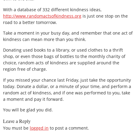
With a database of 332 different kindness ideas,
http://www.randomactsofkindness.org
is just one stop on the
road to a better tomorrow.
Take a moment in your busy day, and remember that one act of
kindness can mean more than you think.
Donating used books to a library, or used clothes to a thrift
shop, or even those bags of bottles to the monthly charity of
choice, random acts of kindness are supplied around the
region free of charge.
If you missed your chance last Friday, just take the opportunity
today. Donate a dollar, or a minute of your time, and perform a
random act of kindness, and if one was performed to you, take
a moment and pay it forward.
You will be glad you did.
Leave a Reply
You must be
logged in
to post a comment.