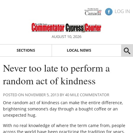
LOG IN
AUGUST 10, 2026
SECTIONS
LOCAL NEWS
Never too late to perform a
random act of kindness
POSTED ON NOVEMBER 5, 2013 BY 40 MILE COMMENTATOR
One random act of kindness can make the entire difference,
brightening someone’s day through a bought coffee or an
unexpected hug.
With no real knowledge of where the term came from, people
across the world have been practicing the tradition for years,