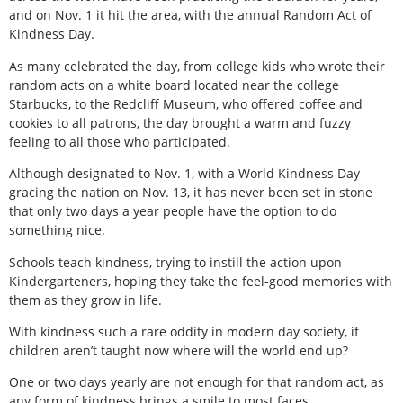
and on Nov. 1 it hit the area, with the annual Random Act of
Kindness Day.
As many celebrated the day, from college kids who wrote their
random acts on a white board located near the college
Starbucks, to the Redcliff Museum, who offered coffee and
cookies to all patrons, the day brought a warm and fuzzy
feeling to all those who participated.
Although designated to Nov. 1, with a World Kindness Day
gracing the nation on Nov. 13, it has never been set in stone
that only two days a year people have the option to do
something nice.
Schools teach kindness, trying to instill the action upon
Kindergarteners, hoping they take the feel-good memories with
them as they grow in life.
With kindness such a rare oddity in modern day society, if
children aren’t taught now where will the world end up?
One or two days yearly are not enough for that random act, as
any form of kindness brings a smile to most faces.