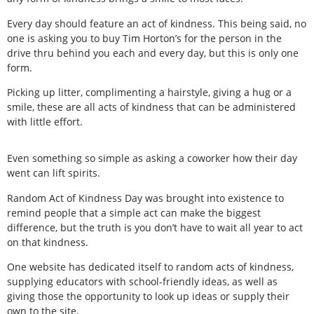
Every day should feature an act of kindness. This being said, no
one is asking you to buy Tim Horton’s for the person in the
drive thru behind you each and every day, but this is only one
form.
Picking up litter, complimenting a hairstyle, giving a hug or a
smile, these are all acts of kindness that can be administered
with little effort.
Even something so simple as asking a coworker how their day
went can lift spirits.
Random Act of Kindness Day was brought into existence to
remind people that a simple act can make the biggest
difference, but the truth is you don’t have to wait all year to act
on that kindness.
One website has dedicated itself to random acts of kindness,
supplying educators with school-friendly ideas, as well as
giving those the opportunity to look up ideas or supply their
own to the site.