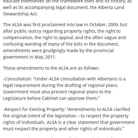
educate themselves on the Framework itself and its history, as
well as its accompanying legal document, the Alberta Land
Stewardship Act.
The ALSA was first proclaimed into law in October, 2009, but
after public outcry regarding property rights, the right to
compensation, the right to appeal, and the often vague and
confusing wording of many of the bills in the document,
amendments were grudgingly made by the provincial
government in May, 2011.
These amendments to the ALSA are as follows:
-Consultation: “Under ALSA consultation with Albertans is a
legal requirement during the drafting of regional plans.
Government must also present regional plans to the
Legislature before Cabinet can approve them.”
-Respect for Existing Property: “Amendments to ALSA clarified
the original intent of the legislation – to respect the property
rights of individuals. ALSA is a clear statement that government
must respect the property and other rights of individuals.”