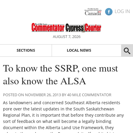
LOG IN
AUGUST 7, 2026
SECTIONS
LOCAL NEWS
To know the SSRP, one must
also know the ALSA
POSTED ON NOVEMBER 26, 2013 BY 40 MILE COMMENTATOR
As landowners and concerned Southeast Alberta residents
pore over the latest updates in the South Saskatchewan
Regional Plan, it is important that before they contribute any
sort of feedback on what will become a legally binding
document within the Alberta Land Use Framework, they