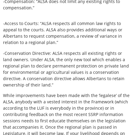
-Compensation: “ALSA does not limit any existing rights to
compensation.”
-Access to Courts: “ALSA respects all common law rights to
appeal to the courts. ALSA also provides additional ways or
Albertans to request compensation, a review of variance in
relation to a regional plan.”
-Conservation Directive: ALSA respects all existing rights or
land owners. Under ALSA, the only new tool which enables a
regional plan to declare permanent protection on private land
for environmental or agricultural values is a conservation
directive. A conservation directive allows Albertans to retain
ownership of their land.”
While improvements have been made with the ‘legalese’ of the
ALSA, anybody with a vested interest in the Framework (which
according to the LUF is everybody in the province) or in
contributing feedback on the most recent SSRP information
sessions needs to first educate themselves on the legislation
that accompanies it. Once the regional plan is passed in
Legislature, it will become law. If your livelihood depends on