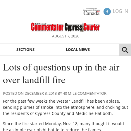
LOG IN
AUGUST 7, 2026
SECTIONS
LOCAL NEWS
Lots of questions up in the air
over landfill fire
POSTED ON DECEMBER 3, 2013 BY 40 MILE COMMENTATOR
For the past few weeks the Westar Landfill has been ablaze,
sending plumes of smoke into the atmosphere, and choking out
the residents of Cypress County and Medicine Hat both.
Since the fire started Monday, Nov. 18, many thought it would
be a simple over night battle to reduce the flames.