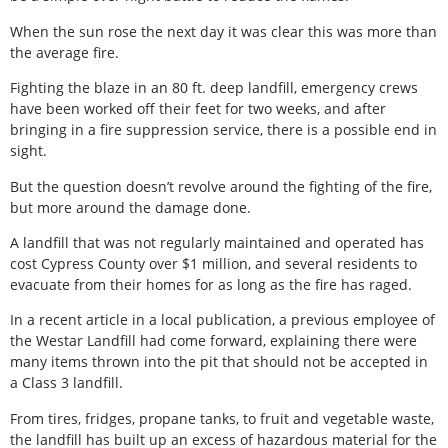
When the sun rose the next day it was clear this was more than
the average fire.
Fighting the blaze in an 80 ft. deep landfill, emergency crews
have been worked off their feet for two weeks, and after
bringing in a fire suppression service, there is a possible end in
sight.
But the question doesn’t revolve around the fighting of the fire,
but more around the damage done.
A landfill that was not regularly maintained and operated has
cost Cypress County over $1 million, and several residents to
evacuate from their homes for as long as the fire has raged.
In a recent article in a local publication, a previous employee of
the Westar Landfill had come forward, explaining there were
many items thrown into the pit that should not be accepted in
a Class 3 landfill.
From tires, fridges, propane tanks, to fruit and vegetable waste,
the landfill has built up an excess of hazardous material for the