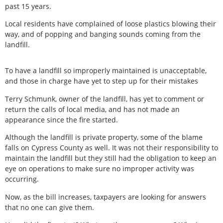
past 15 years.
Local residents have complained of loose plastics blowing their
way, and of popping and banging sounds coming from the
landfill.
To have a landfill so improperly maintained is unacceptable,
and those in charge have yet to step up for their mistakes
Terry Schmunk, owner of the landfill, has yet to comment or
return the calls of local media, and has not made an
appearance since the fire started.
Although the landfill is private property, some of the blame
falls on Cypress County as well. It was not their responsibility to
maintain the landfill but they still had the obligation to keep an
eye on operations to make sure no improper activity was
occurring.
Now, as the bill increases, taxpayers are looking for answers
that no one can give them.