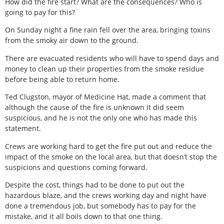
How did the fire start? What are the consequences? Who is
going to pay for this?
On Sunday night a fine rain fell over the area, bringing toxins
from the smoky air down to the ground.
There are evacuated residents who will have to spend days and
money to clean up their properties from the smoke residue
before being able to return home.
Ted Clugston, mayor of Medicine Hat, made a comment that
although the cause of the fire is unknown it did seem
suspicious, and he is not the only one who has made this
statement.
Crews are working hard to get the fire put out and reduce the
impact of the smoke on the local area, but that doesn’t stop the
suspicions and questions coming forward.
Despite the cost, things had to be done to put out the
hazardous blaze, and the crews working day and night have
done a tremendous job, but somebody has to pay for the
mistake, and it all boils down to that one thing.