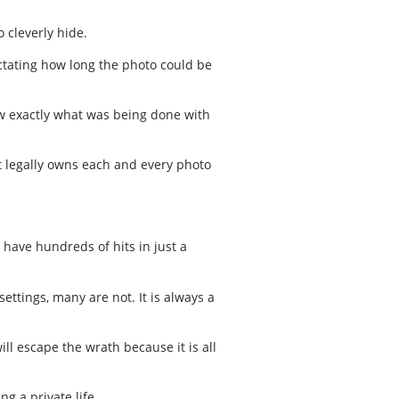
 cleverly hide.
ctating how long the photo could be
ow exactly what was being done with
at legally owns each and every photo
 have hundreds of hits in just a
ettings, many are not. It is always a
l escape the wrath because it is all
ng a private life.