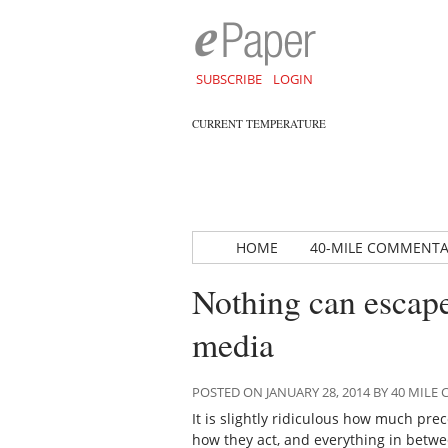
SUBSCRIBE
LOGIN
CURRENT TEMPERATURE
HOME
40-MILE COMMENT
Nothing can escape
media
POSTED ON JANUARY 28, 2014 BY 40 MIL
It is slightly ridiculous how much pre
how they act, and everything in betwe