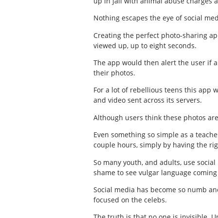
up in jail with animal abuse charges a
Nothing escapes the eye of social med
Creating the perfect photo-sharing ap
viewed up, up to eight seconds.
The app would then alert the user if 
their photos.
For a lot of rebellious teens this app
and video sent across its servers.
Although users think these photos are
Even something so simple as a teacher 
couple hours, simply by having the ri
So many youth, and adults, use social 
shame to see vulgar language coming 
Social media has become so numb and t
focused on the celebs.
The truth is that no one is invisible. 