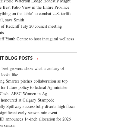
Historic Waterton Lodge Honestly Might
e Best Patio View in the Entire Province
ything on the table’ to combat U.S. tariffs -
oil, says Smith
of Redcliff July 20 council meeting
ghts
iff Youth Centre to host inaugural wellness
→
NT BLOG POSTS
 beet growers show what a century of
 looks like
ng Smarter pitches collaboration as top
 for future policy to federal Ag minister
 Cash, AFSC Women in Ag
 honoured at Calgary Stampede
fly Spillway successfully diverts high flows
significant early-season rain event
 announces 14-inch allocation for 2026
ion season