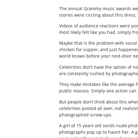
The annual Grammy music awards were
stories were circling about this dress,
Videos of audience reactions were pos
most likely felt like you had, simply fr
Maybe that is the problem with social
chicken for supper, and just happened 
world knows before your next-door n
Celebrities don’t have the option of no
are constantly rushed by photographer
They make mistakes like the average
public masses. Simply one action can r
But people don’t think about this when 
celebrities posted all over, not reali
photographed screw-ups.
A girl of 15 years old sends nude phot
photographs pop up to haunt her. A g