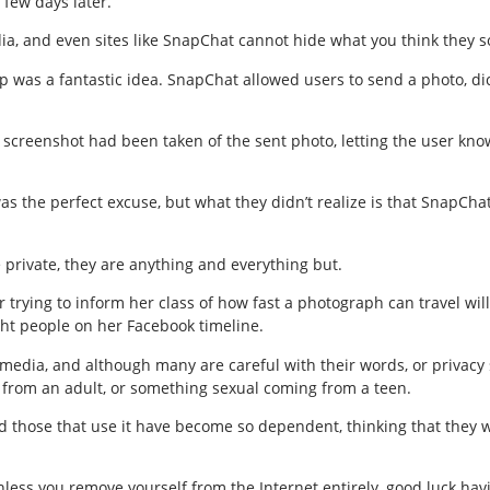
 few days later.
ia, and even sites like SnapChat cannot hide what you think they so
p was a fantastic idea. SnapChat allowed users to send a photo, di
a screenshot had been taken of the sent photo, letting the user kn
 was the perfect excuse, but what they didn’t realize is that SnapCh
 private, they are anything and everything but.
trying to inform her class of how fast a photograph can travel will
ght people on her Facebook timeline.
media, and although many are careful with their words, or privacy s
from an adult, or something sexual coming from a teen.
hose that use it have become so dependent, thinking that they wil
Unless you remove yourself from the Internet entirely, good luck havi