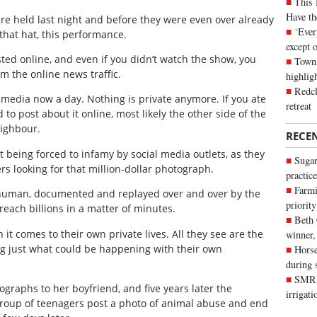
This 
Have th
 held last night and before they were even over already
‘Ever
 that hat, this performance.
except 
ted online, and even if you didn’t watch the show, you
Town 
om the online news traffic.
highli
Redcl
 media now a day. Nothing is private anymore. If you ate
retreat
to post about it online, most likely the other side of the
eighbour.
RECE
t being forced to infamy by social media outlets, as they
Sugar
s looking for that million-dollar photograph.
practice
Farmi
 human, documented and replayed over and over by the
priority
each billions in a matter of minutes.
Beth
it comes to their own private lives. All they see are the
winner,
zing just what could be happening with their own
Horse
during 
SMRID
ographs to her boyfriend, and five years later the
irrigat
roup of teenagers post a photo of animal abuse and end