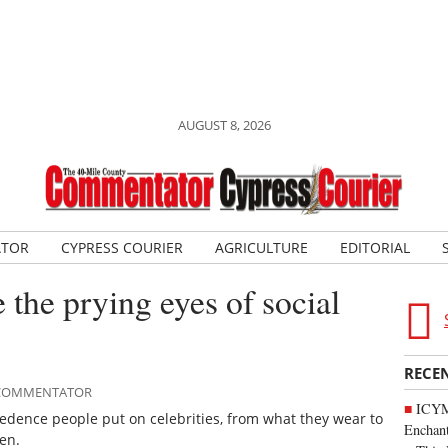
AUGUST 8, 2026
ATOR
CYPRESS COURIER
AGRICULTURE
EDITORIAL
 the prying eyes of social
RECE
E COMMENTATOR
ICYM
cedence people put on celebrities, from what they wear to
Enchan
en.