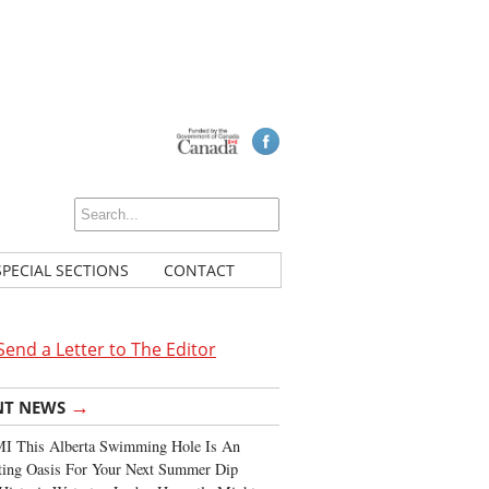
SPECIAL SECTIONS
CONTACT
Send a Letter to The Editor
→
NT NEWS
I This Alberta Swimming Hole Is An
ting Oasis For Your Next Summer Dip