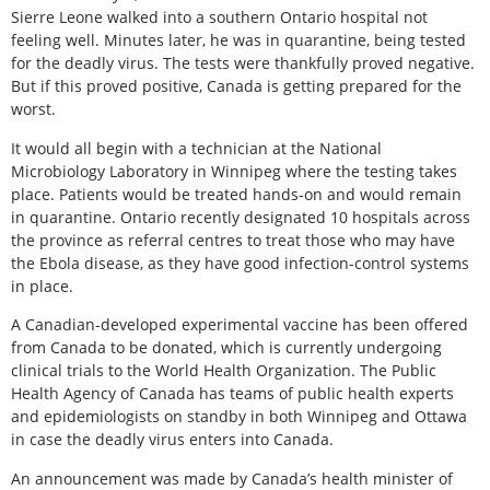
Sierre Leone walked into a southern Ontario hospital not
feeling well. Minutes later, he was in quarantine, being tested
for the deadly virus. The tests were thankfully proved negative.
But if this proved positive, Canada is getting prepared for the
worst.
It would all begin with a technician at the National
Microbiology Laboratory in Winnipeg where the testing takes
place. Patients would be treated hands-on and would remain
in quarantine. Ontario recently designated 10 hospitals across
the province as referral centres to treat those who may have
the Ebola disease, as they have good infection-control systems
in place.
A Canadian-developed experimental vaccine has been offered
from Canada to be donated, which is currently undergoing
clinical trials to the World Health Organization. The Public
Health Agency of Canada has teams of public health experts
and epidemiologists on standby in both Winnipeg and Ottawa
in case the deadly virus enters into Canada.
An announcement was made by Canada’s health minister of