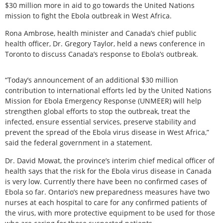
$30 million more in aid to go towards the United Nations
mission to fight the Ebola outbreak in West Africa.
Rona Ambrose, health minister and Canada’s chief public
health officer, Dr. Gregory Taylor, held a news conference in
Toronto to discuss Canada’s response to Ebola’s outbreak.
“Today’s announcement of an additional $30 million
contribution to international efforts led by the United Nations
Mission for Ebola Emergency Response (UNMEER) will help
strengthen global efforts to stop the outbreak, treat the
infected, ensure essential services, preserve stability and
prevent the spread of the Ebola virus disease in West Africa,”
said the federal government in a statement.
Dr. David Mowat, the province’s interim chief medical officer of
health says that the risk for the Ebola virus disease in Canada
is very low. Currently there have been no confirmed cases of
Ebola so far. Ontario’s new preparedness measures have two
nurses at each hospital to care for any confirmed patients of
the virus, with more protective equipment to be used for those