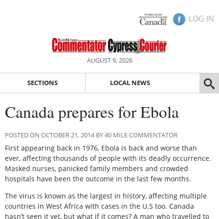
LOG IN
AUGUST 9, 2026
SECTIONS
LOCAL NEWS
Canada prepares for Ebola
POSTED ON OCTOBER 21, 2014 BY 40 MILE COMMENTATOR
First appearing back in 1976, Ebola is back and worse than
ever, affecting thousands of people with its deadly occurrence.
Masked nurses, panicked family members and crowded
hospitals have been the outcome in the last few months.
The virus is known as the largest in history, affecting multiple
countries in West Africa with cases in the U.S too. Canada
hasn’t seen it yet, but what if it comes? A man who travelled to