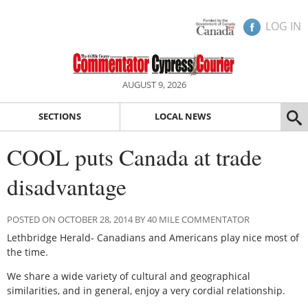
LOG IN
AUGUST 9, 2026
SECTIONS
LOCAL NEWS
COOL puts Canada at trade
disadvantage
POSTED ON OCTOBER 28, 2014 BY 40 MILE COMMENTATOR
Lethbridge Herald- Canadians and Americans play nice most of
the time.
We share a wide variety of cultural and geographical
similarities, and in general, enjoy a very cordial relationship.