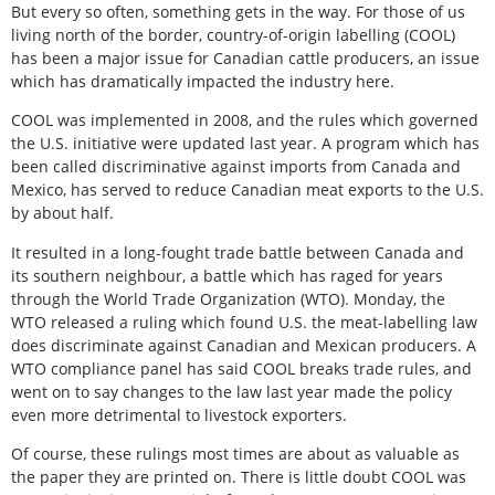
But every so often, something gets in the way. For those of us
living north of the border, country-of-origin labelling (COOL)
has been a major issue for Canadian cattle producers, an issue
which has dramatically impacted the industry here.
COOL was implemented in 2008, and the rules which governed
the U.S. initiative were updated last year. A program which has
been called discriminative against imports from Canada and
Mexico, has served to reduce Canadian meat exports to the U.S.
by about half.
It resulted in a long-fought trade battle between Canada and
its southern neighbour, a battle which has raged for years
through the World Trade Organization (WTO). Monday, the
WTO released a ruling which found U.S. the meat-labelling law
does discriminate against Canadian and Mexican producers. A
WTO compliance panel has said COOL breaks trade rules, and
went on to say changes to the law last year made the policy
even more detrimental to livestock exporters.
Of course, these rulings most times are about as valuable as
the paper they are printed on. There is little doubt COOL was