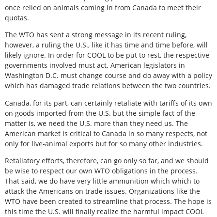
once relied on animals coming in from Canada to meet their
quotas.
The WTO has sent a strong message in its recent ruling,
however, a ruling the U.S., like it has time and time before, will
likely ignore. In order for COOL to be put to rest, the respective
governments involved must act. American legislators in
Washington D.C. must change course and do away with a policy
which has damaged trade relations between the two countries.
Canada, for its part, can certainly retaliate with tariffs of its own
on goods imported from the U.S. but the simple fact of the
matter is, we need the U.S. more than they need us. The
American market is critical to Canada in so many respects, not
only for live-animal exports but for so many other industries.
Retaliatory efforts, therefore, can go only so far, and we should
be wise to respect our own WTO obligations in the process.
That said, we do have very little ammunition which which to
attack the Americans on trade issues. Organizations like the
WTO have been created to streamline that process. The hope is
this time the U.S. will finally realize the harmful impact COOL