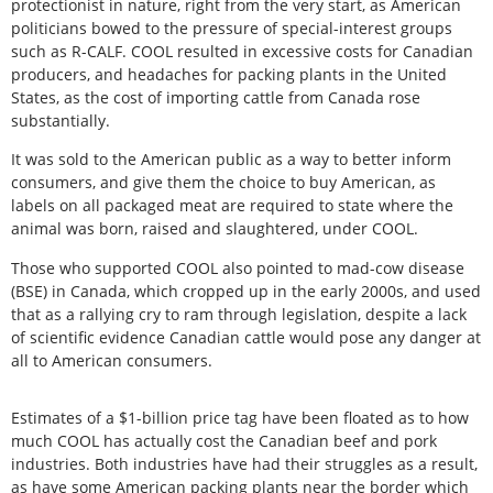
protectionist in nature, right from the very start, as American
politicians bowed to the pressure of special-interest groups
such as R-CALF. COOL resulted in excessive costs for Canadian
producers, and headaches for packing plants in the United
States, as the cost of importing cattle from Canada rose
substantially.
It was sold to the American public as a way to better inform
consumers, and give them the choice to buy American, as
labels on all packaged meat are required to state where the
animal was born, raised and slaughtered, under COOL.
Those who supported COOL also pointed to mad-cow disease
(BSE) in Canada, which cropped up in the early 2000s, and used
that as a rallying cry to ram through legislation, despite a lack
of scientific evidence Canadian cattle would pose any danger at
all to American consumers.
Estimates of a $1-billion price tag have been floated as to how
much COOL has actually cost the Canadian beef and pork
industries. Both industries have had their struggles as a result,
as have some American packing plants near the border which