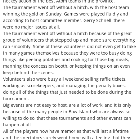
hockey action of the best Atom teams in the province.
The tournament went off without a hitch, with the host team
winning the gold on Sunday. Games were played fluidly and
according to host committee member, Gerry Schnell, there
were no major issues at all.
The tournament went off without a hitch because of the great
group of volunteers that stepped up and made sure everything
ran smoothly. Some of these volunteers did not even get to take
in many games themselves because they were too busy doing
things like peeling potatoes and cooking for those big meals,
manning the concession booth, or keeping things on an even
keep behind the scenes.
Volunteers also were busy all weekend selling raffle tickets,
working as scorekeepers, and managing the penalty boxes;
doing all of the things that just needed to be done during the
tournament.
Big events are not easy to host, are a lot of work, and it is only
because of the many people in Bow Island who are always so
willing to do so, that these tournaments and other events can
happen at all.
All of the players now have memories that will last a lifetime
and the spectators surely went home with a feeling that they