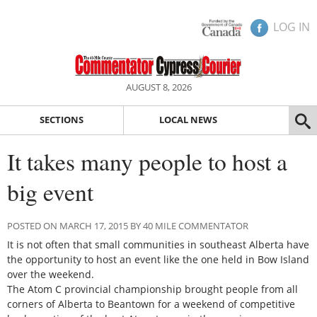
LOG IN
AUGUST 8, 2026
SECTIONS
LOCAL NEWS
It takes many people to host a
big event
POSTED ON MARCH 17, 2015 BY 40 MILE COMMENTATOR
It is not often that small communities in southeast Alberta have
the opportunity to host an event like the one held in Bow Island
over the weekend.
The Atom C provincial championship brought people from all
corners of Alberta to Beantown for a weekend of competitive