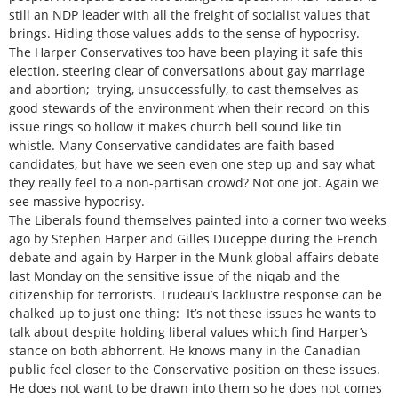
still an NDP leader with all the freight of socialist values that
brings. Hiding those values adds to the sense of hypocrisy.
The Harper Conservatives too have been playing it safe this
election, steering clear of conversations about gay marriage
and abortion; trying, unsuccessfully, to cast themselves as
good stewards of the environment when their record on this
issue rings so hollow it makes church bell sound like tin
whistle. Many Conservative candidates are faith based
candidates, but have we seen even one step up and say what
they really feel to a non-partisan crowd? Not one jot. Again we
see massive hypocrisy.
The Liberals found themselves painted into a corner two weeks
ago by Stephen Harper and Gilles Duceppe during the French
debate and again by Harper in the Munk global affairs debate
last Monday on the sensitive issue of the niqab and the
citizenship for terrorists. Trudeau’s lacklustre response can be
chalked up to just one thing: It’s not these issues he wants to
talk about despite holding liberal values which find Harper’s
stance on both abhorrent. He knows many in the Canadian
public feel closer to the Conservative position on these issues.
He does not want to be drawn into them so he does not comes