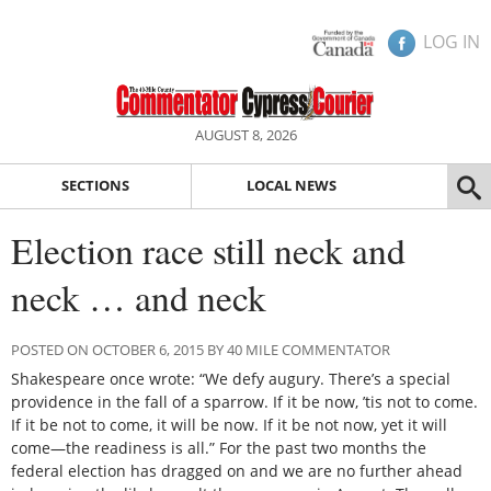
LOG IN
AUGUST 8, 2026
SECTIONS
LOCAL NEWS
Election race still neck and
neck … and neck
POSTED ON OCTOBER 6, 2015 BY 40 MILE COMMENTATOR
Shakespeare once wrote: “We defy augury. There’s a special
providence in the fall of a sparrow. If it be now, ’tis not to come.
If it be not to come, it will be now. If it be not now, yet it will
come—the readiness is all.” For the past two months the
federal election has dragged on and we are no further ahead