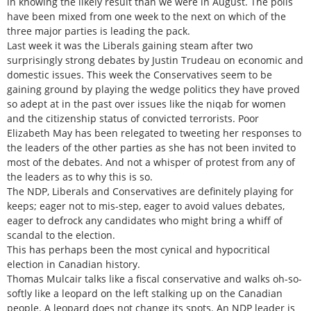
in knowing the likely result than we were in August. The polls
have been mixed from one week to the next on which of the
three major parties is leading the pack.
Last week it was the Liberals gaining steam after two
surprisingly strong debates by Justin Trudeau on economic and
domestic issues. This week the Conservatives seem to be
gaining ground by playing the wedge politics they have proved
so adept at in the past over issues like the niqab for women
and the citizenship status of convicted terrorists. Poor
Elizabeth May has been relegated to tweeting her responses to
the leaders of the other parties as she has not been invited to
most of the debates. And not a whisper of protest from any of
the leaders as to why this is so.
The NDP, Liberals and Conservatives are definitely playing for
keeps; eager not to mis-step, eager to avoid values debates,
eager to defrock any candidates who might bring a whiff of
scandal to the election.
This has perhaps been the most cynical and hypocritical
election in Canadian history.
Thomas Mulcair talks like a fiscal conservative and walks oh-so-
softly like a leopard on the left stalking up on the Canadian
people. A leopard does not change its spots. An NDP leader is