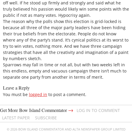
off well. If he stood up firmly and strongly and said what he
truly believed his passion would likely win some points with the
public if not as many votes. Hypocrisy again.
The reason why the polls show this election is grid-locked is
because all three of the major party leaders have been hiding
their true beliefs from the electorate. People do not know
where any of the party’s stand. It’s cynical politics at its worst to
try to win votes, nothing more. And we have three campaign
strategies that have all the creativity and imagination of a paint
by numbers sketch.
Sparrows may fall in time or not all, but with two weeks left in
this endless, empty and vacuous campaign there isn’t much to
separate one party from another in terms of merit.
Leave a Reply
You must be
logged in
to post a comment.
→
Get More Bow Island Commentator
LOG IN TO COMMENT
LATEST PAPER
SUBSCRIBE
© 2026 BOW ISLAND COMMENTATOR AND ALTA NEWSPAPER GROUP LIMITED