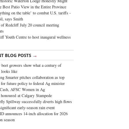
Historic Waterton Lodge Honestly Might
e Best Patio View in the Entire Province
ything on the table’ to combat U.S. tariffs -
oil, says Smith
of Redcliff July 20 council meeting
ghts
iff Youth Centre to host inaugural wellness
→
NT BLOG POSTS
 beet growers show what a century of
 looks like
ng Smarter pitches collaboration as top
 for future policy to federal Ag minister
 Cash, AFSC Women in Ag
 honoured at Calgary Stampede
fly Spillway successfully diverts high flows
significant early-season rain event
 announces 14-inch allocation for 2026
ion season