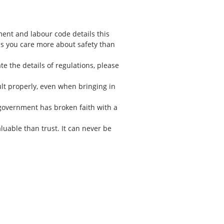
ent and labour code details this
 as you care more about safety than
te the details of regulations, please
sult properly, even when bringing in
s government has broken faith with a
aluable than trust. It can never be