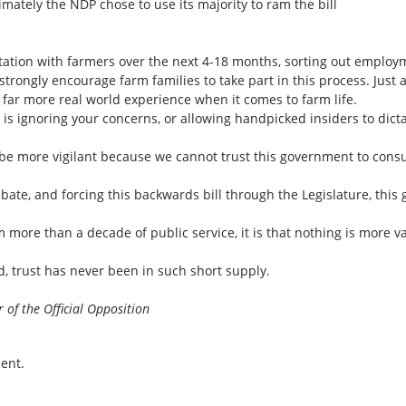
mately the NDP chose to use its majority to ram the bill
tion with farmers over the next 4-18 months, sorting out employm
trongly encourage farm families to take part in this process. Just
 far more real world experience when it comes to farm life.
 is ignoring your concerns, or allowing handpicked insiders to dicta
e to be more vigilant because we cannot trust this government to con
ebate, and forcing this backwards bill through the Legislature, thi
m more than a decade of public service, it is that nothing is more v
d, trust has never been in such short supply.
 of the Official Opposition
ent.