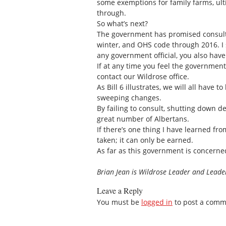
some exemptions for family farms, ulti
through.
So what’s next?
The government has promised consulta
winter, and OHS code through 2016. I s
any government official, you also have
If at any time you feel the government
contact our Wildrose office.
As Bill 6 illustrates, we will all hav
sweeping changes.
By failing to consult, shutting down d
great number of Albertans.
If there’s one thing I have learned fro
taken; it can only be earned.
As far as this government is concerne
Brian Jean is Wildrose Leader and Leader
Leave a Reply
You must be
logged in
to post a comm