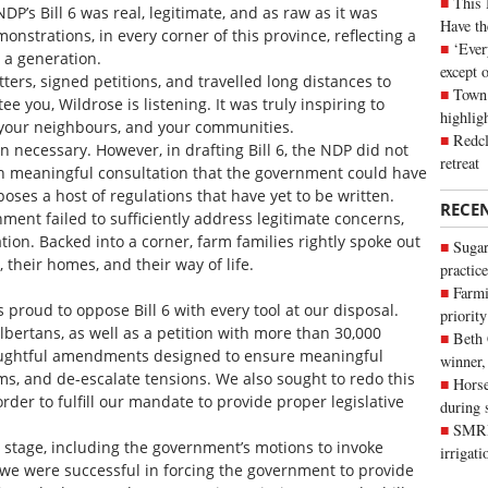
This 
P’s Bill 6 was real, legitimate, and as raw as it was
Have th
strations, in every corner of this province, reflecting a
‘Ever
n a generation.
except 
tters, signed petitions, and travelled long distances to
Town 
e you, Wildrose is listening. It was truly inspiring to
highli
 your neighbours, and your communities.
Redcl
 necessary. However, in drafting Bill 6, the NDP did not
retreat
ugh meaningful consultation that the government could have
imposes a host of regulations that have yet to be written.
RECE
nment failed to sufficiently address legitimate concerns,
tion. Backed into a corner, farm families rightly spoke out
Sugar
s, their homes, and their way of life.
practice
Farmi
 proud to oppose Bill 6 with every tool at our disposal.
priority
bertans, as well as a petition with more than 30,000
Beth
oughtful amendments designed to ensure meaningful
winner,
rms, and de-escalate tensions. We also sought to redo this
Horse
order to fulfill our mandate to provide proper legislative
during 
SMRID
y stage, including the government’s motions to invoke
irrigat
we were successful in forcing the government to provide