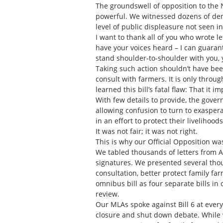
The groundswell of opposition to the ND
powerful. We witnessed dozens of demon
level of public displeasure not seen i
I want to thank all of you who wrote le
have your voices heard – I can guarante
stand shoulder-to-shoulder with you,
Taking such action shouldn’t have been
consult with farmers. It is only thro
learned this bill’s fatal flaw: That it 
With few details to provide, the gover
allowing confusion to turn to exaspera
in an effort to protect their livelihood
It was not fair; it was not right.
This is why our Official Opposition was
We tabled thousands of letters from Al
signatures. We presented several th
consultation, better protect family fa
omnibus bill as four separate bills in 
review.
Our MLAs spoke against Bill 6 at ever
closure and shut down debate. While 