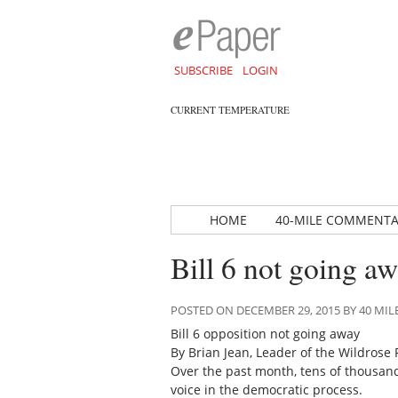
SUBSCRIBE
LOGIN
CURRENT TEMPERATURE
HOME
40-MILE COMMENT
Bill 6 not going a
POSTED ON DECEMBER 29, 2015 BY 40 M
Bill 6 opposition not going away
By Brian Jean, Leader of the Wildrose 
Over the past month, tens of thousan
voice in the democratic process.