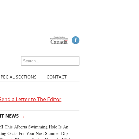
SPECIAL SECTIONS
CONTACT
Send a Letter to The Editor
→
NT NEWS
I This Alberta Swimming Hole Is An
ting Oasis For Your Next Summer Dip