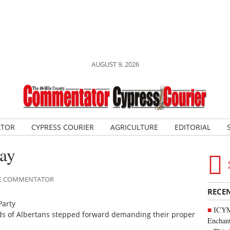
AUGUST 9, 2026
ATOR
CYPRESS COURIER
AGRICULTURE
EDITORIAL
way
ILE COMMENTATOR
RECE
Party
ICYM
ds of Albertans stepped forward demanding their proper
Enchan