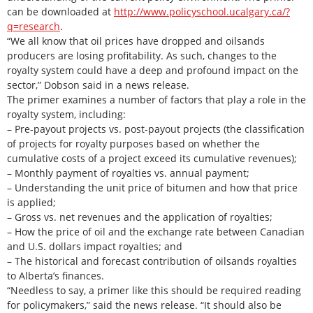
can be downloaded at
http://www.policyschool.ucalgary.ca/?
q=research
.
“We all know that oil prices have dropped and oilsands
producers are losing profitability. As such, changes to the
royalty system could have a deep and profound impact on the
sector,” Dobson said in a news release.
The primer examines a number of factors that play a role in the
royalty system, including:
– Pre-payout projects vs. post-payout projects (the classification
of projects for royalty purposes based on whether the
cumulative costs of a project exceed its cumulative revenues);
– Monthly payment of royalties vs. annual payment;
– Understanding the unit price of bitumen and how that price
is applied;
– Gross vs. net revenues and the application of royalties;
– How the price of oil and the exchange rate between Canadian
and U.S. dollars impact royalties; and
– The historical and forecast contribution of oilsands royalties
to Alberta’s finances.
“Needless to say, a primer like this should be required reading
for policymakers,” said the news release. “It should also be