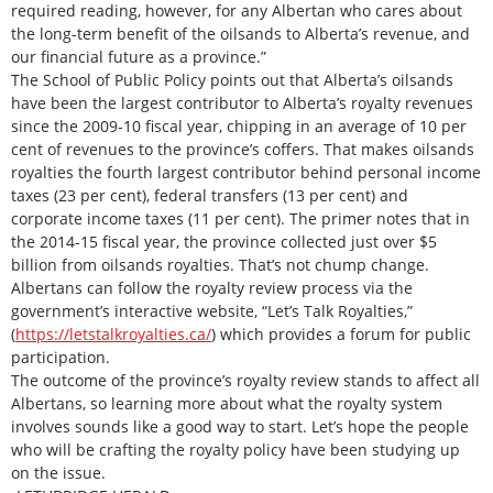
required reading, however, for any Albertan who cares about
the long-term benefit of the oilsands to Alberta’s revenue, and
our financial future as a province.”
The School of Public Policy points out that Alberta’s oilsands
have been the largest contributor to Alberta’s royalty revenues
since the 2009-10 fiscal year, chipping in an average of 10 per
cent of revenues to the province’s coffers. That makes oilsands
royalties the fourth largest contributor behind personal income
taxes (23 per cent), federal transfers (13 per cent) and
corporate income taxes (11 per cent). The primer notes that in
the 2014-15 fiscal year, the province collected just over $5
billion from oilsands royalties. That’s not chump change.
Albertans can follow the royalty review process via the
government’s interactive website, “Let’s Talk Royalties,”
(
https://letstalkroyalties.ca/
) which provides a forum for public
participation.
The outcome of the province’s royalty review stands to affect all
Albertans, so learning more about what the royalty system
involves sounds like a good way to start. Let’s hope the people
who will be crafting the royalty policy have been studying up
on the issue.