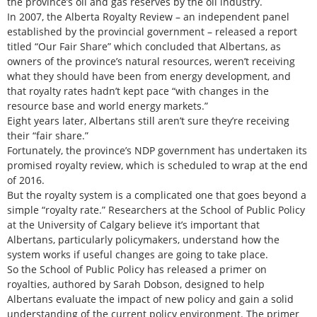
the province’s oil and gas reserves by the oil industry.
In 2007, the Alberta Royalty Review – an independent panel
established by the provincial government – released a report
titled “Our Fair Share” which concluded that Albertans, as
owners of the province’s natural resources, weren’t receiving
what they should have been from energy development, and
that royalty rates hadn’t kept pace “with changes in the
resource base and world energy markets.”
Eight years later, Albertans still aren’t sure they’re receiving
their “fair share.”
Fortunately, the province’s NDP government has undertaken its
promised royalty review, which is scheduled to wrap at the end
of 2016.
But the royalty system is a complicated one that goes beyond a
simple “royalty rate.” Researchers at the School of Public Policy
at the University of Calgary believe it’s important that
Albertans, particularly policymakers, understand how the
system works if useful changes are going to take place.
So the School of Public Policy has released a primer on
royalties, authored by Sarah Dobson, designed to help
Albertans evaluate the impact of new policy and gain a solid
understanding of the current policy environment. The primer