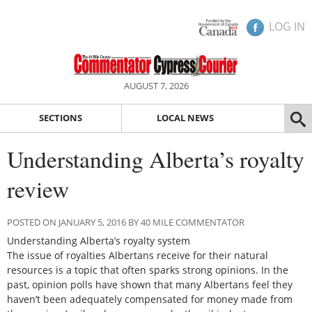
LOG IN
AUGUST 7, 2026
SECTIONS
LOCAL NEWS
Understanding Alberta’s royalty
review
POSTED ON JANUARY 5, 2016 BY 40 MILE COMMENTATOR
Understanding Alberta’s royalty system
The issue of royalties Albertans receive for their natural
resources is a topic that often sparks strong opinions. In the
past, opinion polls have shown that many Albertans feel they
haven’t been adequately compensated for money made from