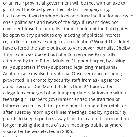
or an NDP provincial government will be met with an axe to
grind by The Rebel given their blatant campaigning.
It all comes down to where does one draw the line for access to
one’s politicians and news of the day? If Levant does not
consider himself a journalist, then should not the flood gates
be open to any pundit to any meeting of political interest
regardless of ones leaning or accreditation? Would The Rebel
have offered the same outrage to Vancouver journalist Shelby
Thom who was booted out of a Conservative Party rally
attended by then Prime Minister Stephen Harper, by asking
rally supporters if they supported legalizing marijuana?
Another case involved a National Observer reporter being
prevented in Toronto by security staff from asking Harper
about Senator Don Meredith, less than 24 hours after
allegations emerged of an inappropriate relationship with a
teenage girl. Harper’s government ended the tradition of
informal scrums with the prime minister and other ministers
after Tuesday morning cabinet meetings, deploying security
guards to keep reporters away from the cabinet room and no
longer making the times of such meetings public anymore,
soon after he was elected in 2006.