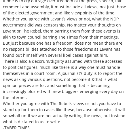
If one is to cry outrage over freedom of the press, speech, fair
comment and assembly, it must include all views, not just those
of the elected government and like viewpoints of the time.
Whether you agree with Levant’s views or not, what the NDP
government did was censorship. No matter your thoughts on
Levant or The Rebel, them barring them from these events is
akin to town council barring The Times from their meetings.
But just because one has a freedom, does not mean there are
no responsibilities attached to those freedoms as Levant has
found out himself with several libel cases against him.
There is also a decorum/dignity assumed with these accesses
to political figures, much like there is a way one must handle
themselves in a court room. A journalist’s duty is to report the
news asking various questions, not become it &that is what
opinion pieces are for, and something that is becoming
increasingly blurred with new bloggers emerging every day on
the Internet.
Whether you agree with The Rebel’s views or not, you have to
stand up for them in cases like these, because otherwise, it will
snowball until we are not actually writing the news, but instead
what is dictated to us to write.
-TABER TIMES