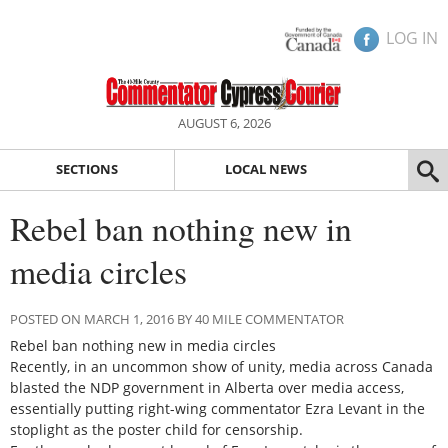
LOG IN
AUGUST 6, 2026
SECTIONS
LOCAL NEWS
Rebel ban nothing new in
media circles
POSTED ON MARCH 1, 2016 BY 40 MILE COMMENTATOR
Rebel ban nothing new in media circles
Recently, in an uncommon show of unity, media across Canada
blasted the NDP government in Alberta over media access,
essentially putting right-wing commentator Ezra Levant in the
stoplight as the poster child for censorship.