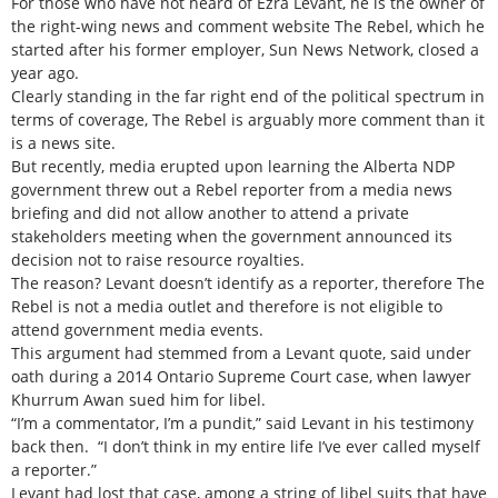
For those who have not heard of Ezra Levant, he is the owner of
the right-wing news and comment website The Rebel, which he
started after his former employer, Sun News Network, closed a
year ago.
Clearly standing in the far right end of the political spectrum in
terms of coverage, The Rebel is arguably more comment than it
is a news site.
But recently, media erupted upon learning the Alberta NDP
government threw out a Rebel reporter from a media news
briefing and did not allow another to attend a private
stakeholders meeting when the government announced its
decision not to raise resource royalties.
The reason? Levant doesn’t identify as a reporter, therefore The
Rebel is not a media outlet and therefore is not eligible to
attend government media events.
This argument had stemmed from a Levant quote, said under
oath during a 2014 Ontario Supreme Court case, when lawyer
Khurrum Awan sued him for libel.
“I’m a commentator, I’m a pundit,” said Levant in his testimony
back then. “I don’t think in my entire life I’ve ever called myself
a reporter.”
Levant had lost that case, among a string of libel suits that have