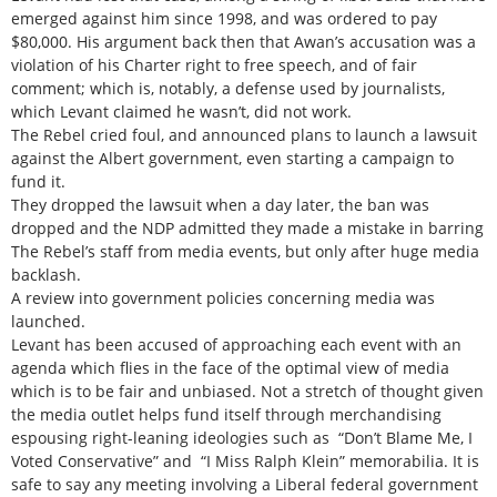
emerged against him since 1998, and was ordered to pay
$80,000. His argument back then that Awan’s accusation was a
violation of his Charter right to free speech, and of fair
comment; which is, notably, a defense used by journalists,
which Levant claimed he wasn’t, did not work.
The Rebel cried foul, and announced plans to launch a lawsuit
against the Albert government, even starting a campaign to
fund it.
They dropped the lawsuit when a day later, the ban was
dropped and the NDP admitted they made a mistake in barring
The Rebel’s staff from media events, but only after huge media
backlash.
A review into government policies concerning media was
launched.
Levant has been accused of approaching each event with an
agenda which flies in the face of the optimal view of media
which is to be fair and unbiased. Not a stretch of thought given
the media outlet helps fund itself through merchandising
espousing right-leaning ideologies such as “Don’t Blame Me, I
Voted Conservative” and “I Miss Ralph Klein” memorabilia. It is
safe to say any meeting involving a Liberal federal government