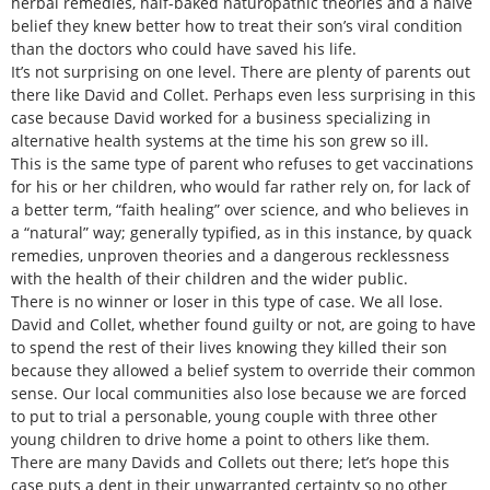
herbal remedies, half-baked naturopathic theories and a naive
belief they knew better how to treat their son’s viral condition
than the doctors who could have saved his life.
It’s not surprising on one level. There are plenty of parents out
there like David and Collet. Perhaps even less surprising in this
case because David worked for a business specializing in
alternative health systems at the time his son grew so ill.
This is the same type of parent who refuses to get vaccinations
for his or her children, who would far rather rely on, for lack of
a better term, “faith healing” over science, and who believes in
a “natural” way; generally typified, as in this instance, by quack
remedies, unproven theories and a dangerous recklessness
with the health of their children and the wider public.
There is no winner or loser in this type of case. We all lose.
David and Collet, whether found guilty or not, are going to have
to spend the rest of their lives knowing they killed their son
because they allowed a belief system to override their common
sense. Our local communities also lose because we are forced
to put to trial a personable, young couple with three other
young children to drive home a point to others like them.
There are many Davids and Collets out there; let’s hope this
case puts a dent in their unwarranted certainty so no other