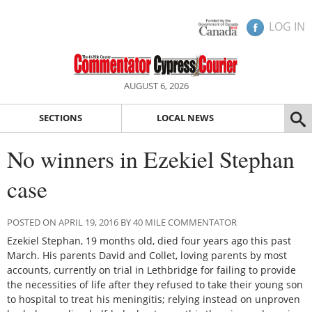
LOG IN
AUGUST 6, 2026
SECTIONS
LOCAL NEWS
No winners in Ezekiel Stephan
case
POSTED ON APRIL 19, 2016 BY 40 MILE COMMENTATOR
Ezekiel Stephan, 19 months old, died four years ago this past
March. His parents David and Collet, loving parents by most
accounts, currently on trial in Lethbridge for failing to provide
the necessities of life after they refused to take their young son
to hospital to treat his meningitis; relying instead on unproven