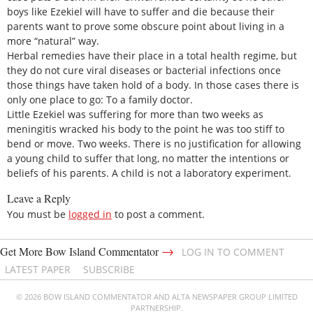
boys like Ezekiel will have to suffer and die because their
parents want to prove some obscure point about living in a
more “natural” way.
Herbal remedies have their place in a total health regime, but
they do not cure viral diseases or bacterial infections once
those things have taken hold of a body. In those cases there is
only one place to go: To a family doctor.
Little Ezekiel was suffering for more than two weeks as
meningitis wracked his body to the point he was too stiff to
bend or move. Two weeks. There is no justification for allowing
a young child to suffer that long, no matter the intentions or
beliefs of his parents. A child is not a laboratory experiment.
Leave a Reply
You must be
logged in
to post a comment.
→
Get More Bow Island Commentator
LOG IN TO COMMENT
LATEST PAPER
SUBSCRIBE
© 2026 BOW ISLAND COMMENTATOR AND ALTA NEWSPAPER GROUP LIMITED
PARTNERSHIP.