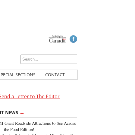
SPECIAL SECTIONS
CONTACT
Send a Letter to The Editor
→
NT NEWS
 Giant Roadside Attractions to See Across
 – the Food Edition!