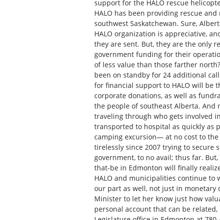
support for the HALO rescue helicopter
HALO has been providing rescue and m
southwest Saskatchewan. Sure, Alberta
HALO organization is appreciative, and
they are sent. But, they are the only r
government funding for their operatio
of less value than those farther nort
been on standby for 24 additional calls
for financial support to HALO will be 
corporate donations, as well as fundrai
the people of southeast Alberta. And 
traveling through who gets involved i
transported to hospital as quickly as p
camping excursion— at no cost to the
tirelessly since 2007 trying to secure
government, to no avail; thus far. But,
that-be in Edmonton will finally realiz
HALO and municipalities continue to w
our part as well, not just in monetary
Minister to let her know just how valua
personal account that can be related, 
Legislature office in Edmonton at 780-