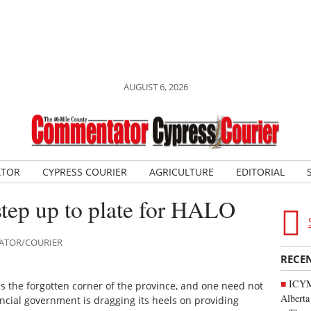
AUGUST 6, 2026
ATOR
CYPRESS COURIER
AGRICULTURE
EDITORIAL
step up to plate for HALO
TATOR/COURIER
RECE
ICYMI
 is the forgotten corner of the province, and one need not
Alberta
incial government is dragging its heels on providing