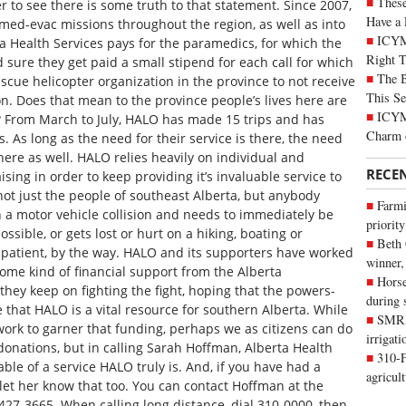
These
 to see there is some truth to that statement. Since 2007,
Have a 
ed-evac missions throughout the region, as well as into
ICYM
 Health Services pays for the paramedics, for which the
Right 
 sure they get paid a small stipend for each call for which
The B
escue helicopter organization in the province to not receive
This Se
n. Does that mean to the province people’s lives here are
ICYMI
h? From March to July, HALO has made 15 trips and has
Charm 
. As long as the need for their service is there, the need
there as well. HALO relies heavily on individual and
RECE
sing in order to keep providing it’s invaluable service to
not just the people of southeast Alberta, but anybody
Farmi
n a motor vehicle collision and needs to immediately be
priority
ossible, or gets lost or hurt on a hiking, boating or
Beth
 patient, by the way. HALO and its supporters have worked
winner,
 some kind of financial support from the Alberta
Horse
 they keep on fighting the fight, hoping that the powers-
during 
e that HALO is a vital resource for southern Alberta. While
SMRID
ork to garner that funding, perhaps we as citizens can do
irrigat
 donations, but in calling Sarah Hoffman, Alberta Health
310-F
ble of a service HALO truly is. And, if you have had a
agricul
let her know that too. You can contact Hoffman at the
427-3665. When calling long distance, dial 310-0000, then