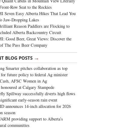
 Quaint Cabins in Mountain View Literally
Front-Row Seat to the Rockies
I Seven Easy Alberta Hikes That Lead You
To Jaw-Dropping Lakes
rilliant Reason Paddlers are Flocking to
cluded Alberta Backcountry Circuit
: Good Beer, Great Views: Discover the
of The Pass Beer Company
→
NT BLOG POSTS
ng Smarter pitches collaboration as top
 for future policy to federal Ag minister
 Cash, AFSC Women in Ag
 honoured at Calgary Stampede
fly Spillway successfully diverts high flows
significant early-season rain event
 announces 14-inch allocation for 2026
ion season
ARM providing support to Alberta’s
tural communities