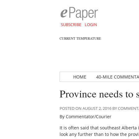
SUBSCRIBE
LOGIN
CURRENT TEMPERATURE
HOME
40-MILE COMMENT
Province needs to 
POSTED ON AUGUST 2, 2016 BY COMMEN
By Commentator/Courier
It is often said that southeast Alberta
look any further than to how the prov