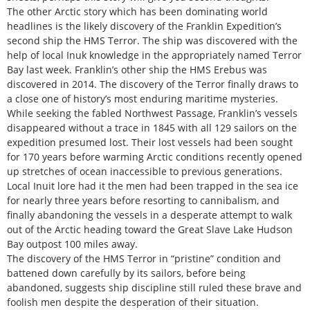
The other Arctic story which has been dominating world
headlines is the likely discovery of the Franklin Expedition’s
second ship the HMS Terror. The ship was discovered with the
help of local Inuk knowledge in the appropriately named Terror
Bay last week. Franklin’s other ship the HMS Erebus was
discovered in 2014. The discovery of the Terror finally draws to
a close one of history’s most enduring maritime mysteries.
While seeking the fabled Northwest Passage, Franklin’s vessels
disappeared without a trace in 1845 with all 129 sailors on the
expedition presumed lost. Their lost vessels had been sought
for 170 years before warming Arctic conditions recently opened
up stretches of ocean inaccessible to previous generations.
Local Inuit lore had it the men had been trapped in the sea ice
for nearly three years before resorting to cannibalism, and
finally abandoning the vessels in a desperate attempt to walk
out of the Arctic heading toward the Great Slave Lake Hudson
Bay outpost 100 miles away.
The discovery of the HMS Terror in “pristine” condition and
battened down carefully by its sailors, before being
abandoned, suggests ship discipline still ruled these brave and
foolish men despite the desperation of their situation.