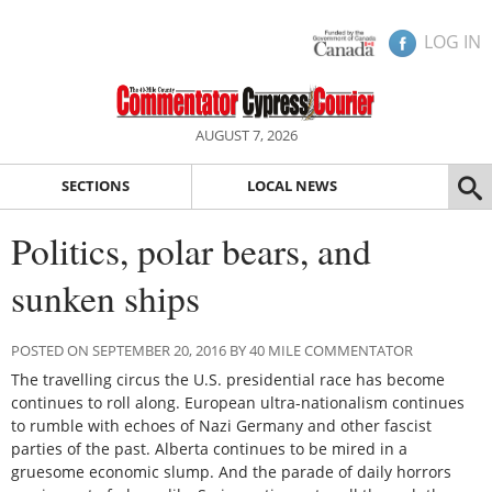
LOG IN
AUGUST 7, 2026
SECTIONS
LOCAL NEWS
Politics, polar bears, and
sunken ships
POSTED ON SEPTEMBER 20, 2016 BY 40 MILE COMMENTATOR
The travelling circus the U.S. presidential race has become
continues to roll along. European ultra-nationalism continues
to rumble with echoes of Nazi Germany and other fascist
parties of the past. Alberta continues to be mired in a
gruesome economic slump. And the parade of daily horrors