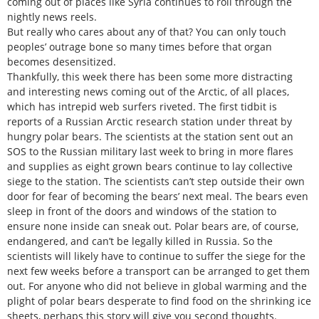
coming out of places like Syria continues to roll through the
nightly news reels.
But really who cares about any of that? You can only touch
peoples’ outrage bone so many times before that organ
becomes desensitized.
Thankfully, this week there has been some more distracting
and interesting news coming out of the Arctic, of all places,
which has intrepid web surfers riveted. The first tidbit is
reports of a Russian Arctic research station under threat by
hungry polar bears. The scientists at the station sent out an
SOS to the Russian military last week to bring in more flares
and supplies as eight grown bears continue to lay collective
siege to the station. The scientists can’t step outside their own
door for fear of becoming the bears’ next meal. The bears even
sleep in front of the doors and windows of the station to
ensure none inside can sneak out. Polar bears are, of course,
endangered, and can’t be legally killed in Russia. So the
scientists will likely have to continue to suffer the siege for the
next few weeks before a transport can be arranged to get them
out. For anyone who did not believe in global warming and the
plight of polar bears desperate to find food on the shrinking ice
sheets, perhaps this story will give you second thoughts.