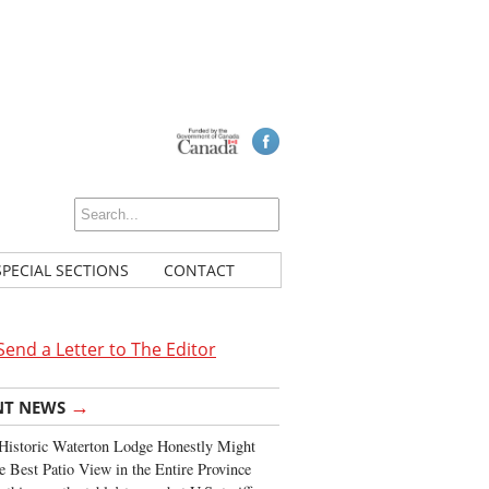
SPECIAL SECTIONS
CONTACT
Send a Letter to The Editor
→
NT NEWS
Historic Waterton Lodge Honestly Might
e Best Patio View in the Entire Province