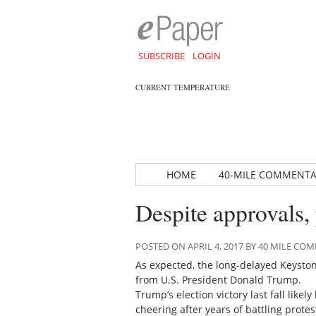
SUBSCRIBE
LOGIN
CURRENT TEMPERATURE
HOME
40-MILE COMMENT
Despite approvals, 
POSTED ON APRIL 4, 2017 BY 40 MILE C
As expected, the long-delayed Keyston
from U.S. President Donald Trump.
Trump’s election victory last fall like
cheering after years of battling prote