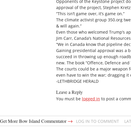
Opponents of the Keystone project don
approval of the project, Stephen Kretz
“This isn’t game over, it’s game on.”
The climate activist group 350.org twe
& will again.”
Even those who welcomed Trump’s appr
Jim Carr, Canada’s National Resources
“We in Canada know that pipeline deci
Gaining presidential approval was a bi
succeed in throwing up enough roadblo
new. The book “Offence, Defence and Wa
The courts could be a major weapon fo
even have to win the war; dragging it 
-LETHBRIDGE HERALD
Leave a Reply
You must be
logged in
to post a comm
→
Get More Bow Island Commentator
LOG IN TO COMMENT
LA