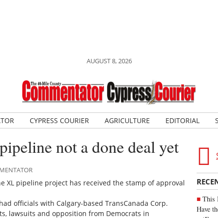
AUGUST 8, 2026
ATOR
CYPRESS COURIER
AGRICULTURE
EDITORIAL
pipeline not a done deal yet
OMMENTATOR
RECE
e XL pipeline project has received the stamp of approval
This 
ly had officials with Calgary-based TransCanada Corp.
Have th
sts, lawsuits and opposition from Democrats in