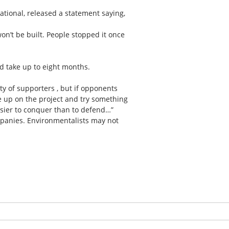
ational, released a statement saying,
on’t be built. People stopped it once
d take up to eight months.
ty of supporters , but if opponents
e up on the project and try something
easier to conquer than to defend…”
mpanies. Environmentalists may not