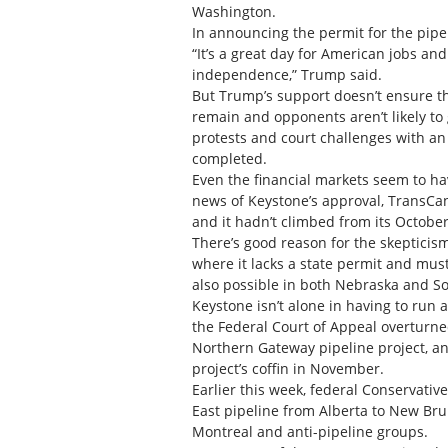
Washington.
In announcing the permit for the pipe
“It’s a great day for American jobs a
independence,” Trump said.
But Trump’s support doesn’t ensure the
remain and opponents aren’t likely to 
protests and court challenges with an
completed.
Even the financial markets seem to ha
news of Keystone’s approval, TransCa
and it hadn’t climbed from its October
There’s good reason for the skepticism.
where it lacks a state permit and mus
also possible in both Nebraska and So
Keystone isn’t alone in having to run a
the Federal Court of Appeal overturn
Northern Gateway pipeline project, and
project’s coffin in November.
Earlier this week, federal Conservati
East pipeline from Alberta to New Bru
Montreal and anti-pipeline groups.