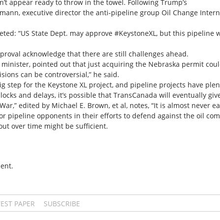
’t appear ready to throw in the towel. Following Trump’s
mann, executive director the anti-pipeline group Oil Change Intern
eted: “US State Dept. may approve #KeystoneXL, but this pipeline w
oval acknowledge that there are still challenges ahead.
 minister, pointed out that just acquiring the Nebraska permit coul
sions can be controversial,” he said.
g step for the Keystone XL project, and pipeline projects have plen
cks and delays, it’s possible that TransCanada will eventually giv
r,” edited by Michael E. Brown, et al, notes, “It is almost never 
r pipeline opponents in their efforts to defend against the oil co
out over time might be sufficient.
ent.
TEST PAPER
SUBSCRIBE