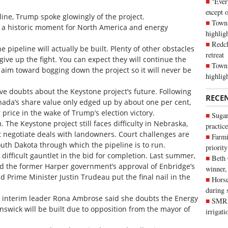
‘Ever
except 
line, Trump spoke glowingly of the project.
Town 
nd a historic moment for North America and energy
highli
Redcl
 pipeline will actually be built. Plenty of other obstacles
retreat
give up the fight. You can expect they will continue the
Town 
 aim toward bogging down the project so it will never be
highlig
ve doubts about the Keystone project’s future. Following
RECE
nada’s share value only edged up by about one per cent,
 price in the wake of Trump’s election victory.
Sugar
 The Keystone project still faces difficulty in Nebraska,
practice
t negotiate deals with landowners. Court challenges are
Farmi
uth Dakota through which the pipeline is to run.
priority
 difficult gauntlet in the bid for completion. Last summer,
Beth
ed the former Harper government’s approval of Enbridge’s
winner,
 Prime Minister Justin Trudeau put the final nail in the
Horse
during 
ve interim leader Rona Ambrose said she doubts the Energy
SMRID
nswick will be built due to opposition from the mayor of
irrigat