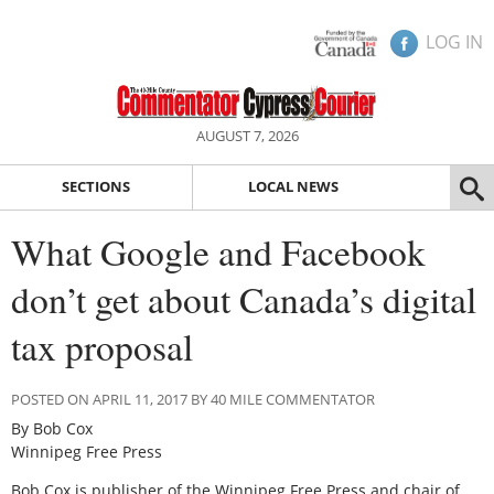
LOG IN
AUGUST 7, 2026
SECTIONS
LOCAL NEWS
What Google and Facebook
don’t get about Canada’s digital
tax proposal
POSTED ON APRIL 11, 2017 BY 40 MILE COMMENTATOR
By Bob Cox
Winnipeg Free Press
Bob Cox is publisher of the Winnipeg Free Press and chair of