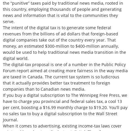
the “punitive” taxes paid by traditional news media, rooted in
this country, employing thousands of people and generating
news and information that is vital to the communities they
serve.
The intent of the digital tax is to generate some federal
revenues from the billions of ad dollars that foreign-based
digital companies take out of the country every year. That
money, an estimated $300-million to $400-million annually,
would be used to help traditional news media transition in the
digital world.
The digital-tax proposal is one of a number in the Public Policy
Forum report aimed at creating more fairness in the way media
are taxed in Canada. The current tax system is so ludicrous
that it actually provides better tax treatment to foreign
companies than to Canadian news media.
If you buy a digital subscription to The Winnipeg Free Press, we
have to charge you provincial and federal sales tax, a cool 13
per cent, boosting a $16.99 monthly charge to $19.20. You’ll pay
no sales tax to buy a digital subscription to the Wall Street
Journal.
When it comes to advertising, existing income-tax laws cover