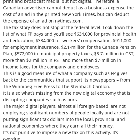
print and broadcast media, but not digital. Therefore, a
Canadian advertiser cannot deduct as a business expense the
cost of an ad in the printed New York Times, but can deduct
the expense of an ad on nytimes.com.
The tax story does not stop at the federal level. Look down the
list of what FP pays and you’ll see $634,000 for provincial health
and education, $334,000 for workers’ compensation, $911,000
for employment insurance, $2.1-million for the Canada Pension
Plan, $572,000 in municipal property taxes, $3.7-million in GST,
more than $2-million in PST and more than $7-million in
income taxes for the company and employees.
This is a good measure of what a company such as FP gives
back to the communities that support its newspapers – from
The Winnipeg Free Press to The Steinbach Carillon.
It is also what’s missing from the new digital economy that is
disrupting companies such as ours.
The major digital players, almost all foreign-based, are not
employing significant numbers of people locally and are not
putting significant tax dollars into the local, provincial and
national economies where they earn all their money.
It’s not punitive to impose a new tax on this activity. It’s
overdue.