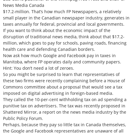
News Media Canada
$17.2-million. That’s how much FP Newspapers, a relatively
small player in the Canadian newspaper industry, generates in
taxes annually for federal, provincial and local governments.
If you want to think about the economic impact of the
disruption of traditional news media, think about that $17.2-
million, which goes to pay for schools, paving roads, financing
health care and defending Canadian borders.
Now ask how much Google and Facebook pay in taxes in
Manitoba, where FP operates daily and community papers.
Hint: You don’t need a lot of zeroes.
So you might be surprised to learn that representatives of
these two firms were recently complaining before a House of
Commons committee about a proposal that would see a tax
imposed on digital advertising in foreign-based media.
They called the 10-per-cent withholding tax on ad spending a
punitive tax on advertisers. The tax was recently proposed in
Shattered Mirror, a report on the news media industry by the
Public Policy Forum.
Perhaps, because they pay so little tax in Canada themselves,
the Google and Facebook representatives are unaware of all