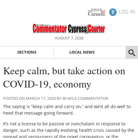
LOG IN
AUGUST 7, 2026
SECTIONS
LOCAL NEWS
Keep calm, but take action on
COVID-19, economy
POSTED ON MARCH 17, 2020 BY 40 MILE COMMENTATOR
The saying is “keep calm and carry on,” and we’d all do well to
heed that message going forward.
It’s not a license to be passive or nonchalant in response to
danger, such as the rapidly evolving health crisis caused by the
spread and seriousness of the novel coronavirus, or the