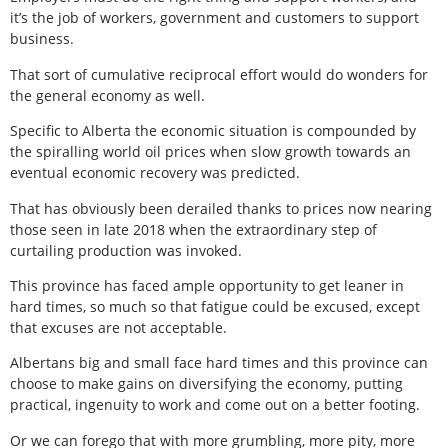
it’s the job of workers, government and customers to support
business.
That sort of cumulative reciprocal effort would do wonders for
the general economy as well.
Specific to Alberta the economic situation is compounded by
the spiralling world oil prices when slow growth towards an
eventual economic recovery was predicted.
That has obviously been derailed thanks to prices now nearing
those seen in late 2018 when the extraordinary step of
curtailing production was invoked.
This province has faced ample opportunity to get leaner in
hard times, so much so that fatigue could be excused, except
that excuses are not acceptable.
Albertans big and small face hard times and this province can
choose to make gains on diversifying the economy, putting
practical, ingenuity to work and come out on a better footing.
Or we can forego that with more grumbling, more pity, more