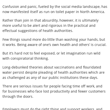
Confusion and panic, fueled by the social media landscape, has
now manifested itself as run on toilet paper in North America.
Rather than join in that absurdity, however, it is ultimately
more useful to be alert and rigorous in the practical and
effectual suggestions of health authorities.
Few things sound more do-little than washing your hands, but
it works. Being aware of one’s own health and others’ is crucial.
But it’s hard not to feel exposed, or let imagination run wild
with conspiratorial thinking.
Long-debunked theories about vaccinations and flouridated
water persist despite pleading of health authorities which are
as challenged as any of our public institutions these days.
There are serious issues for people facing time off work, and
for businesses who face lost productivity and fewer customers
through the doors.
Employers must do the right thing and support workers, and