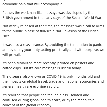
economic pain that will accompany it.
Rather, the workman-like message was developed by the
British government in the early days of the Second World War.
Not widely released at the time, the message was a call to arms
to the public in case of full-scale Nazi invasion of the British
Isles.
It was also a reassurance: By avoiding the temptation to panic
and by doing your duty, acting practically and with purpose, we
will prevail.
It’s been trivialized more recently, printed on posters and
coffee cups. But it’s core message is useful today.
The disease, also known as COVID-19, is only months-old and
the impacts on global travel, trade and national economies and
general health are evolving rapidly.
It’s realized that people can feel helpless, isolated and
confused during global health scare, or by the monolithic
concept of the global economy.